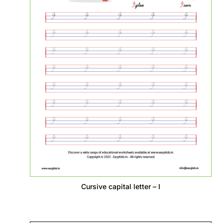
Cursive capital letter – I