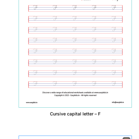
Cursive capital letter – F