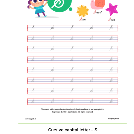
Cursive capital letter – S