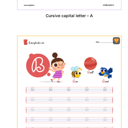
Cursive capital letter – A