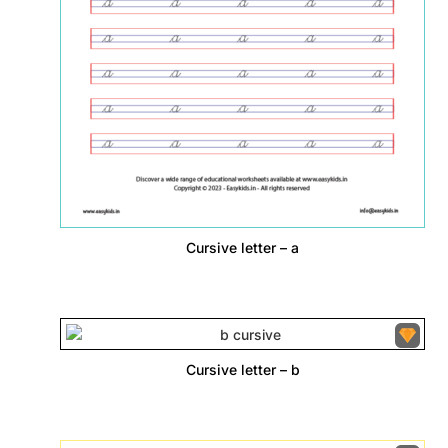
Cursive letter – a
Cursive letter – b