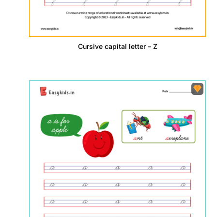
Cursive capital letter – Z