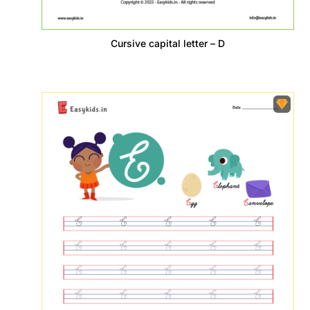
Cursive capital letter – D