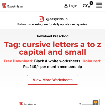
0
₹
0
Login
@easykids.in
Follow us on Instagram for daily updates and queries.
Download Preschool
Tag: cursive letters a to z
capital and small
Free Download:
Black & white worksheets,
Coloured:
Rs. 149/- per month membership
View More Worksheets