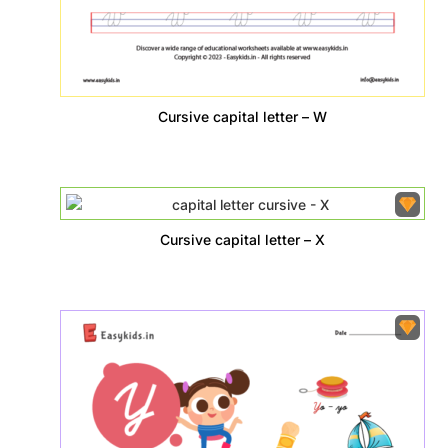
Cursive capital letter – W
Cursive capital letter – X