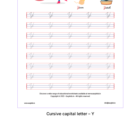
Cursive capital letter – Y