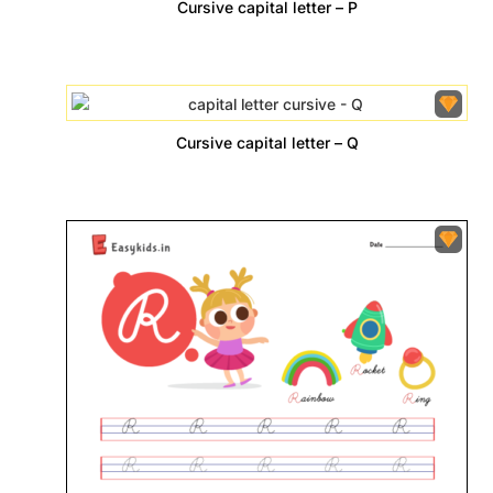
Cursive capital letter – P
Cursive capital letter – Q