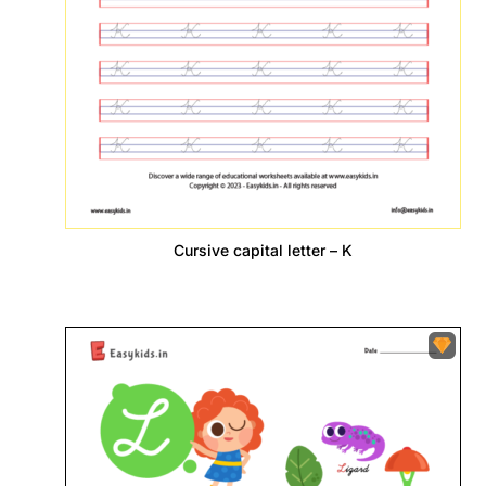
Cursive capital letter – K