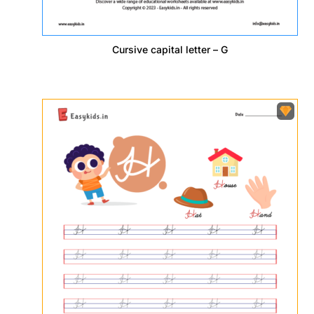
Cursive capital letter – G