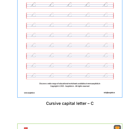
Cursive capital letter – C