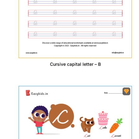
Cursive capital letter – B