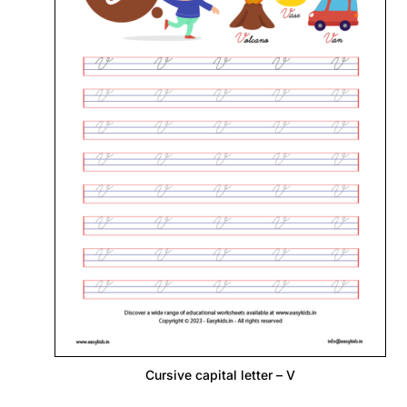
Cursive capital letter – V