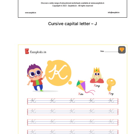
Cursive capital letter – J