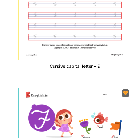
Cursive capital letter – E