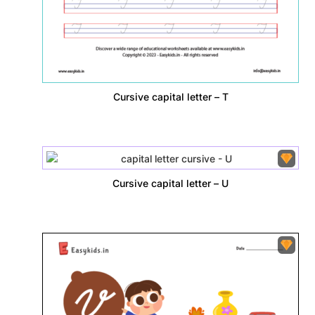
Cursive capital letter – T
Cursive capital letter – U