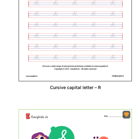
Cursive capital letter – R