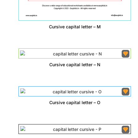
Cursive capital letter – M
Cursive capital letter – N
Cursive capital letter – O