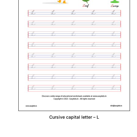
Cursive capital letter – L