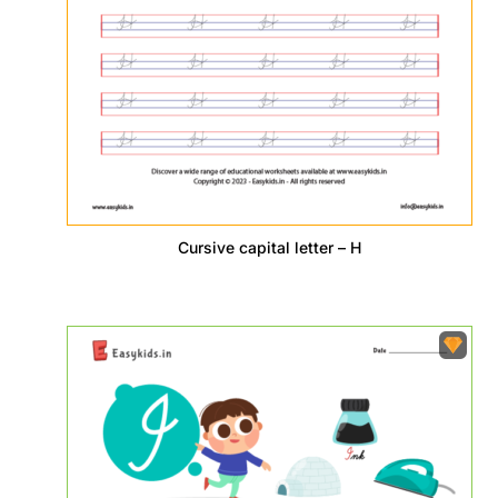
Cursive capital letter – H