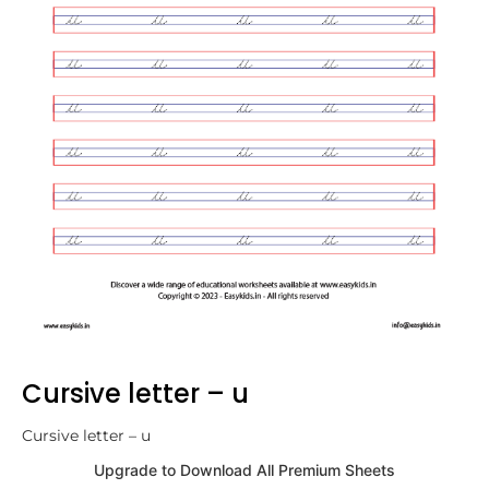
Cursive letter – u
Cursive letter – u
Upgrade to Download All Premium Sheets