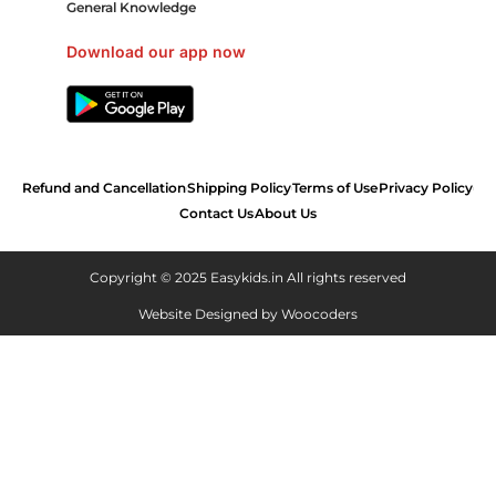
General Knowledge
Download our app now
Refund and Cancellation
Shipping Policy
Terms of Use
Privacy Policy
Contact Us
About Us
Copyright © 2025 Easykids.in All rights reserved
Website Designed by
Woocoders