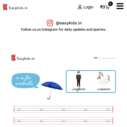
0
₹
0
Login
@easykids.in
Follow us on Instagram for daily updates and queries.