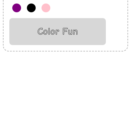
Color Fun
Insurance Loans Mortgage Attorney Credit Lawyer Donate
Degree Hosting Claim Conference Call Trading Software
Recovery Transfer Gas/Electricity Classes Rehab Treatment
Cord Blood Attorney Godaddy Facebook Whatsapp Domain
Hosting Clothes Menwear Women Wear Tshirts Website SEO
Campaign Courier Ship Shipping Tickets Events Songs
Movies Booking Online Hire Freelancers Cakes Food Order
Online Games Game Clean API Flight Train Bus Car Taxi Eat