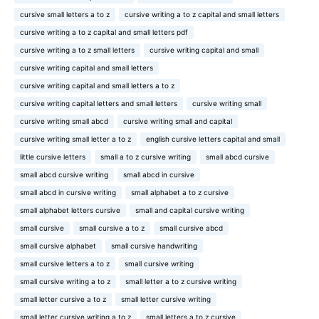
cursive small letters a to z
cursive writing a to z capital and small letters
cursive writing a to z capital and small letters pdf
cursive writing a to z small letters
cursive writing capital and small
cursive writing capital and small letters
cursive writing capital and small letters a to z
cursive writing capital letters and small letters
cursive writing small
cursive writing small abcd
cursive writing small and capital
cursive writing small letter a to z
english cursive letters capital and small
little cursive letters
small a to z cursive writing
small abcd cursive
small abcd cursive writing
small abcd in cursive
small abcd in cursive writing
small alphabet a to z cursive
small alphabet letters cursive
small and capital cursive writing
small cursive
small cursive a to z
small cursive abcd
small cursive alphabet
small cursive handwriting
small cursive letters a to z
small cursive writing
small cursive writing a to z
small letter a to z cursive writing
small letter cursive a to z
small letter cursive writing
small letter cursive writing a to z
small letters a to z cursive