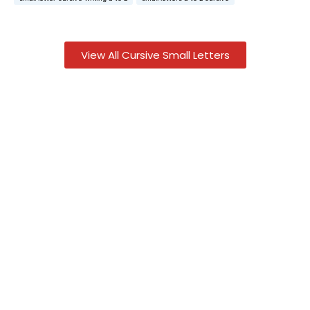
View All Cursive Small Letters