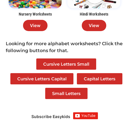
Nursery Worksheets
Hindi Worksheets
View
View
Looking for more alphabet worksheets? Click the
following buttons for that.
Cursive Letters Small
Cursive Letters Capital
Capital Letters
Small Letters
Subscribe Easykids