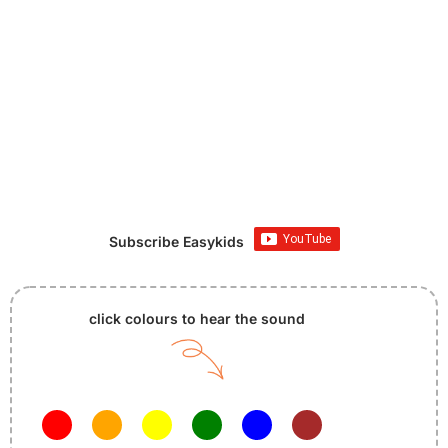
Subscribe Easykids
click colours to hear the sound