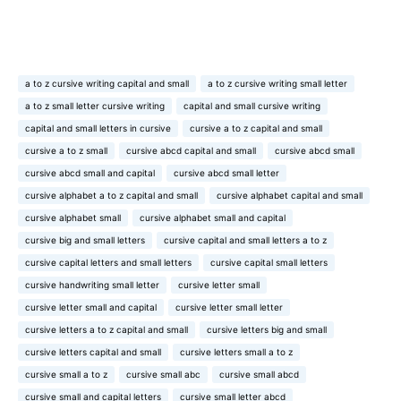
a to z cursive writing capital and small
a to z cursive writing small letter
a to z small letter cursive writing
capital and small cursive writing
capital and small letters in cursive
cursive a to z capital and small
cursive a to z small
cursive abcd capital and small
cursive abcd small
cursive abcd small and capital
cursive abcd small letter
cursive alphabet a to z capital and small
cursive alphabet capital and small
cursive alphabet small
cursive alphabet small and capital
cursive big and small letters
cursive capital and small letters a to z
cursive capital letters and small letters
cursive capital small letters
cursive handwriting small letter
cursive letter small
cursive letter small and capital
cursive letter small letter
cursive letters a to z capital and small
cursive letters big and small
cursive letters capital and small
cursive letters small a to z
cursive small a to z
cursive small abc
cursive small abcd
cursive small and capital letters
cursive small letter abcd