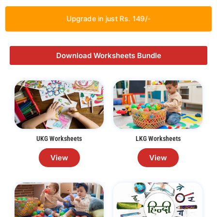
Upgrade in just Rs. 149/-
Download Worksheets Bundle
UKG Worksheets
LKG Worksheets
View
View