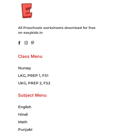
All Preschools worksheets download for free
on easykids.in
Class Menu
Nursey
LKG, PREP 1, FS1
UKG, PREP 2, FS2
Subject Menu
English
Hindi
Math
Punjabi