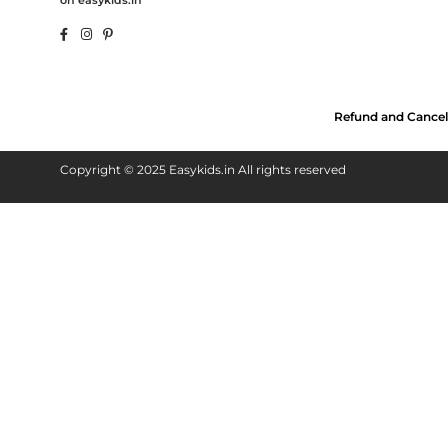
on easykids.in
Refund and Cancel
Copyright © 2025 Easykids.in All rights reserved