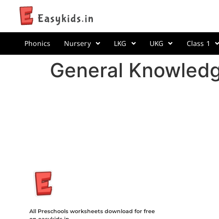
Phonics
Nursery
LKG
UKG
Class 1
General Knowledg
Insurance Loans Mortgage Attorney Credit Lawyer Donate Degre
Treatment Cord Blood Attorney Godaddy Facebook Whatsapp D
Tickets Events Songs Movies Booking Online Hire Freelancers 
All Preschools worksheets download for free