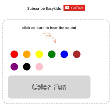
Subscribe Easykids
click colours to hear the sound
Color Fun
Insurance Loans Mortgage Attorney Credit Lawyer Donate