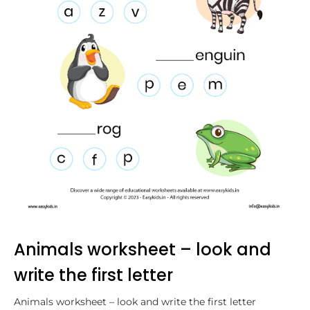
Animals worksheet – look and
write the first letter
Animals worksheet – look and write the first letter