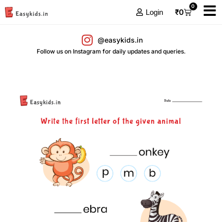
0
₹
0
Login
@easykids.in
Follow us on Instagram for daily updates and queries.