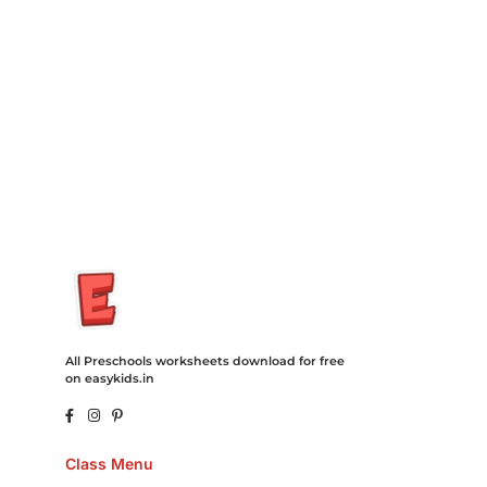
Degree Hosting Claim Conference Call Trading Software
Recovery Transfer Gas/Electricity Classes Rehab Treatment
Cord Blood Attorney Godaddy Facebook Whatsapp Domain
Hosting Clothes Menwear Women Wear Tshirts Website SEO
Campaign Courier Ship Shipping Tickets Events Songs
Movies Booking Online Hire Freelancers Cakes Food Order
Online Games Game Clean API Flight Train Bus Car Taxi Eat
All Preschools worksheets download for free
on easykids.in
Class Menu