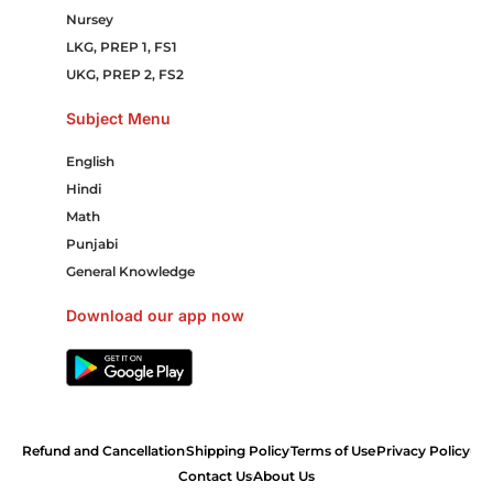
Nursey
LKG, PREP 1, FS1
UKG, PREP 2, FS2
Subject Menu
English
Hindi
Math
Punjabi
General Knowledge
Download our app now
Refund and Cancellation
Shipping Policy
Terms of Use
Privacy Policy
Contact Us
About Us