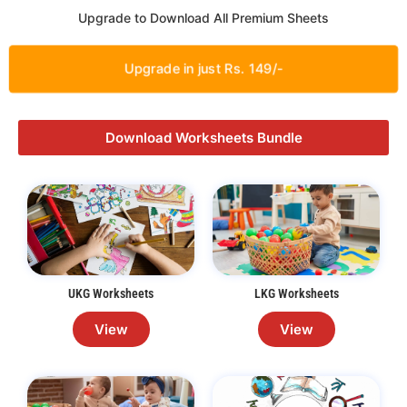
Upgrade to Download All Premium Sheets
Upgrade in just Rs. 149/-
Download Worksheets Bundle
UKG Worksheets
LKG Worksheets
View
View