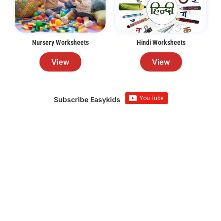
Nursery Worksheets
Hindi Worksheets
View
View
Subscribe Easykids