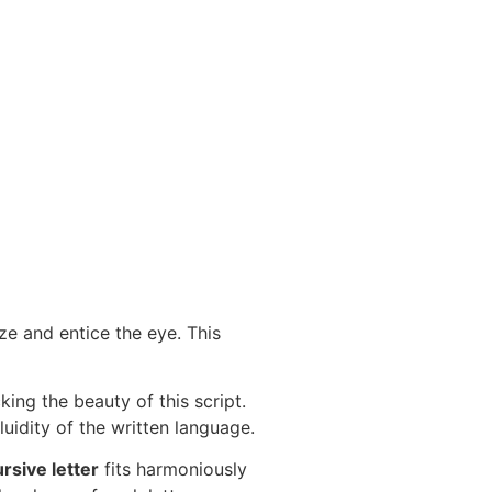
e and entice the eye. This
ing the beauty of this script.
luidity of the written language.
rsive letter
fits harmoniously