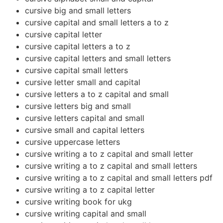
cursive big and small letters
cursive capital and small letters a to z
cursive capital letter
cursive capital letters a to z
cursive capital letters and small letters
cursive capital small letters
cursive letter small and capital
cursive letters a to z capital and small
cursive letters big and small
cursive letters capital and small
cursive small and capital letters
cursive uppercase letters
cursive writing a to z capital and small letter
cursive writing a to z capital and small letters
cursive writing a to z capital and small letters pdf
cursive writing a to z capital letter
cursive writing book for ukg
cursive writing capital and small