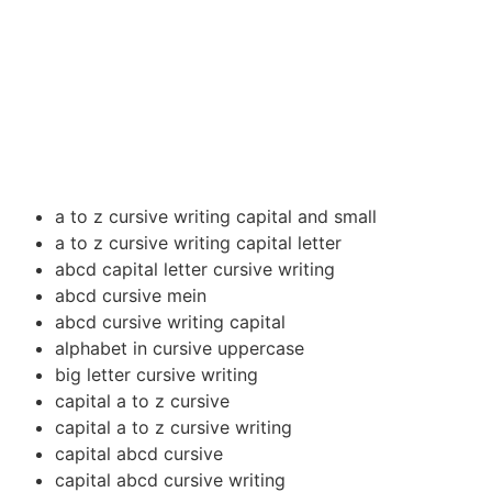
a to z cursive writing capital and small
a to z cursive writing capital letter
abcd capital letter cursive writing
abcd cursive mein
abcd cursive writing capital
alphabet in cursive uppercase
big letter cursive writing
capital a to z cursive
capital a to z cursive writing
capital abcd cursive
capital abcd cursive writing