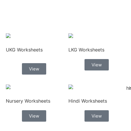
UKG Worksheets
LKG Worksheets
View
View
Nursery Worksheets
Hindi Worksheets
View
View