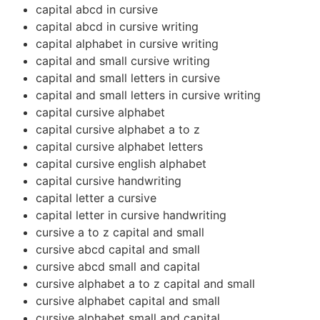
capital abcd in cursive
capital abcd in cursive writing
capital alphabet in cursive writing
capital and small cursive writing
capital and small letters in cursive
capital and small letters in cursive writing
capital cursive alphabet
capital cursive alphabet a to z
capital cursive alphabet letters
capital cursive english alphabet
capital cursive handwriting
capital letter a cursive
capital letter in cursive handwriting
cursive a to z capital and small
cursive abcd capital and small
cursive abcd small and capital
cursive alphabet a to z capital and small
cursive alphabet capital and small
cursive alphabet small and capital