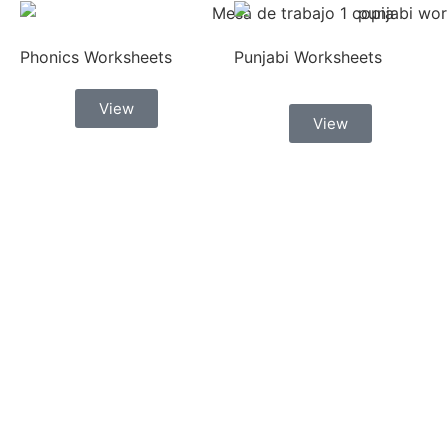
Phonics Worksheets
Punjabi Worksheets
View
View