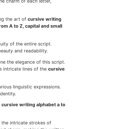
the charm of each letter,
ng the art of
cursive writing
rom A to Z, capital and small
ity of the entire script.
eauty and readability.
ne the elegance of this script.
 intricate lines of the
cursive
rious linguistic expressions.
dentity.
o
cursive writing alphabet a to
the intricate strokes of