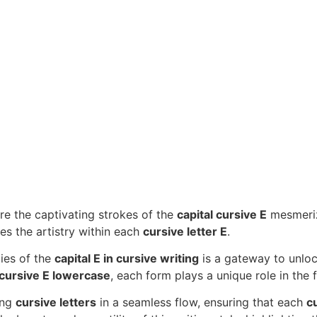
re the captivating strokes of the
capital cursive E
mesmeriz
es the artistry within each
cursive letter E
.
cies of the
capital E in cursive writing
is a gateway to unlock
cursive E lowercase
, each form plays a unique role in the f
ing
cursive letters
in a seamless flow, ensuring that each
cu