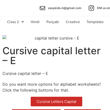
easykids.in@gmail.com
DM us on 
Class 2
Hindi
Punjabi
Creative
Templates
Cursive capital letter
– E
Cursive capital letter – E
Do you want more options for alphabet worksheets?
Click the following buttons for that.
Cursive Letters Capital