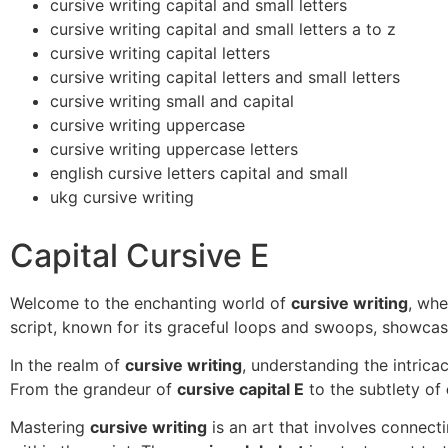
cursive writing capital and small letters
cursive writing capital and small letters a to z
cursive writing capital letters
cursive writing capital letters and small letters
cursive writing small and capital
cursive writing uppercase
cursive writing uppercase letters
english cursive letters capital and small
ukg cursive writing
Capital Cursive E
Welcome to the enchanting world of
cursive writing
, whe
script, known for its graceful loops and swoops, showcas
In the realm of
cursive writing
, understanding the intrica
From the grandeur of
cursive capital E
to the subtlety of
Mastering
cursive writing
is an art that involves connect