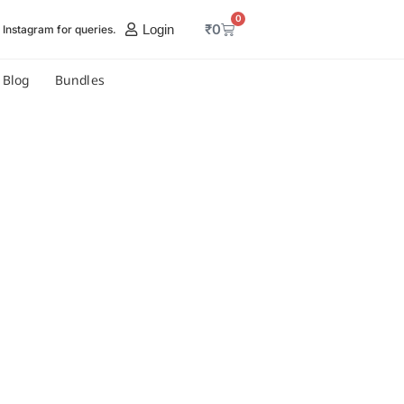
0
₹
0
Login
Instagram for queries.
Blog
Bundles