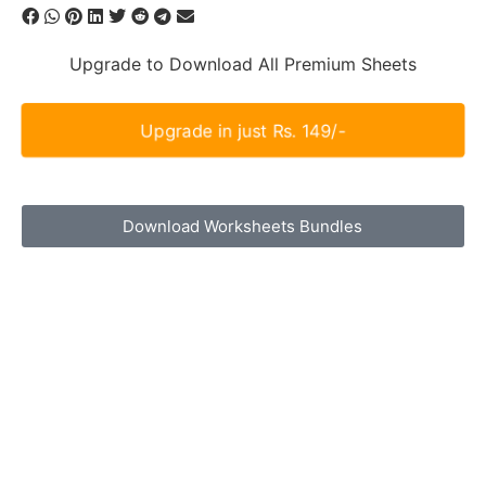
Upgrade to Download All Premium Sheets
Upgrade in just Rs. 149/-
Download Worksheets Bundles