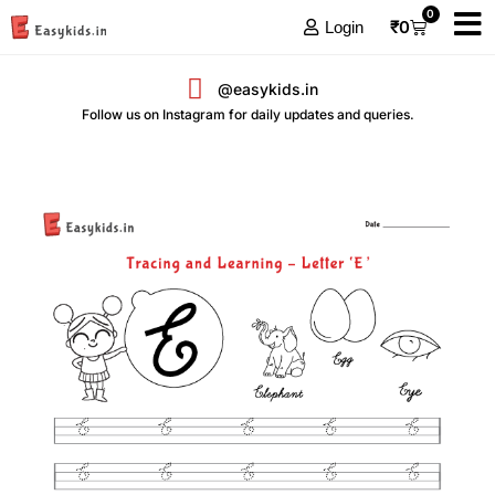
0
₹
0
Login
@easykids.in
Follow us on Instagram for daily updates and queries.