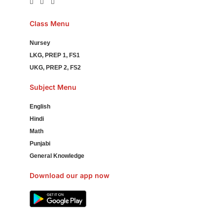
Class Menu
Nursey
LKG, PREP 1, FS1
UKG, PREP 2, FS2
Subject Menu
English
Hindi
Math
Punjabi
General Knowledge
Download our app now