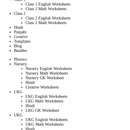
Class 1 English Worksheets
Class 1 Math Worksheets
Class 2
Class 2 English Worksheets
Class 2 Math Worksheets
Hindi
Punjabi
Creative
Templates
Blog
Bundles
Phonics
Nursery
Nursery English Worksheets
Nursery Math Worksheets
Nursery GK Worksheet
Hindi
Creative Worksheets
LKG
LKG English Worksheets
LKG Math Worksheets
Hindi
LKG GK Worksheet
UKG
UKG English Worksheets
UKG Math Worksheets
Hindi