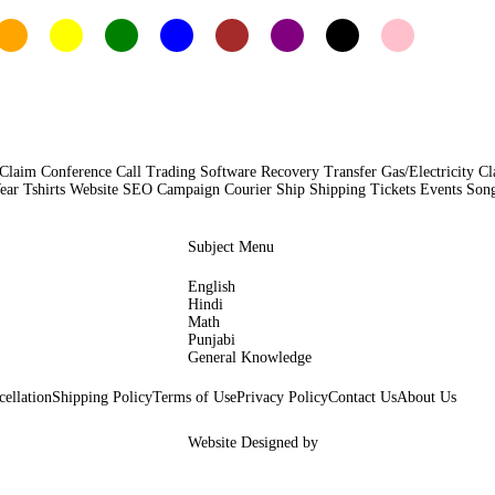
Claim Conference Call Trading Software Recovery Transfer Gas/Electricity C
Tshirts Website SEO Campaign Courier Ship Shipping Tickets Events Songs
Subject Menu
English
Hindi
Math
Punjabi
General Knowledge
ellation
Shipping Policy
Terms of Use
Privacy Policy
Contact Us
About Us
Website Designed by
Woocoders