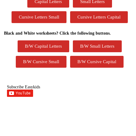
Capital Letters
Small Letters
Cursive Letters Small
Cursive Letters Capital
Black and White worksheets? Click the following buttons.
B/W Capital Letters
B/W Small Letters
B/W Cursive Small
B/W Cursive Capital
Subscribe Easykids