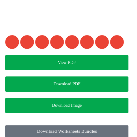
View PDF
Download PDF
Download Image
Download Worksheets Bundles