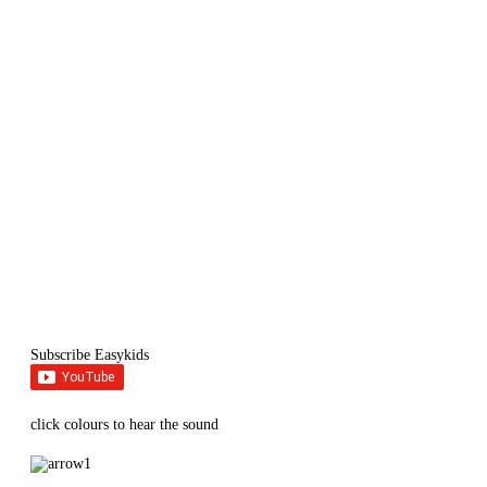
Subscribe Easykids
click colours to hear the sound