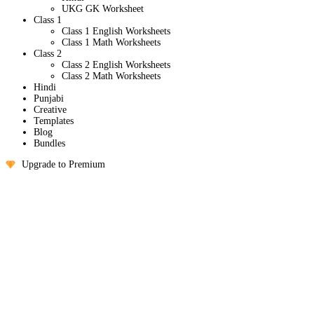
UKG GK Worksheet
Class 1
Class 1 English Worksheets
Class 1 Math Worksheets
Class 2
Class 2 English Worksheets
Class 2 Math Worksheets
Hindi
Punjabi
Creative
Templates
Blog
Bundles
Upgrade to Premium