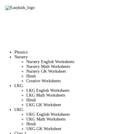
Phonics
Nursery
Nursery English Worksheets
Nursery Math Worksheets
Nursery GK Worksheet
Hindi
Creative Worksheets
LKG
LKG English Worksheets
LKG Math Worksheets
Hindi
LKG GK Worksheet
UKG
UKG English Worksheets
UKG Math Worksheets
Hindi
UKG GK Worksheet
Class 1