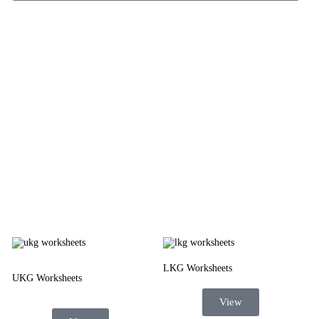
LKG Worksheets
UKG Worksheets
View