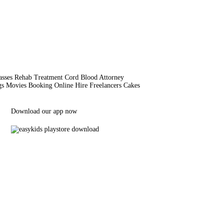
lasses Rehab Treatment Cord Blood Attorney
 Movies Booking Online Hire Freelancers Cakes
Download our app now