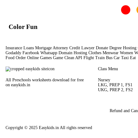
Color Fun
Insurance Loans Mortgage Attorney Credit Lawyer Donate Degree Hosting 
Godaddy Facebook Whatsapp Domain Hosting Clothes Menwear Women Wear 
Food Order Online Games Game Clean API Flight Train Bus Car Taxi Eat
Class Menu
All Preschools worksheets download for free
Nursey
on easykids.in
LKG, PREP 1, FS1
UKG, PREP 2, FS2
Refund and Canc
Copyright © 2025 Easykids.in All rights reserved