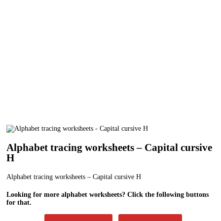
Alphabet tracing worksheets – Capital cursive
H
Alphabet tracing worksheets – Capital cursive H
Looking for more alphabet worksheets? Click the following buttons
for that.