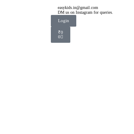
easykids.in@gmail.com
DM us on Instagram for queries.
Login
₹
0
0