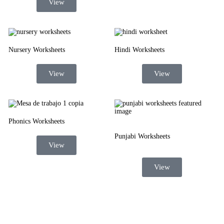
View
Nursery Worksheets
Hindi Worksheets
View
View
Phonics Worksheets
Punjabi Worksheets
View
View