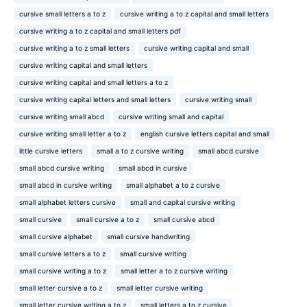
cursive small letters a to z
cursive writing a to z capital and small letters
cursive writing a to z capital and small letters pdf
cursive writing a to z small letters
cursive writing capital and small
cursive writing capital and small letters
cursive writing capital and small letters a to z
cursive writing capital letters and small letters
cursive writing small
cursive writing small abcd
cursive writing small and capital
cursive writing small letter a to z
english cursive letters capital and small
little cursive letters
small a to z cursive writing
small abcd cursive
small abcd cursive writing
small abcd in cursive
small abcd in cursive writing
small alphabet a to z cursive
small alphabet letters cursive
small and capital cursive writing
small cursive
small cursive a to z
small cursive abcd
small cursive alphabet
small cursive handwriting
small cursive letters a to z
small cursive writing
small cursive writing a to z
small letter a to z cursive writing
small letter cursive a to z
small letter cursive writing
small letter cursive writing a to z
small letters a to z cursive