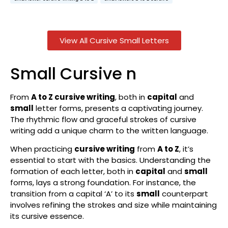
View All Cursive Small Letters
Small Cursive n
From
A to Z cursive writing
, both in
capital
and
small
letter forms, presents a captivating journey.
The rhythmic flow and graceful strokes of cursive
writing add a unique charm to the written language.
When practicing
cursive writing
from
A to Z
, it’s
essential to start with the basics. Understanding the
formation of each letter, both in
capital
and
small
forms, lays a strong foundation. For instance, the
transition from a capital ‘A’ to its
small
counterpart
involves refining the strokes and size while maintaining
its cursive essence.