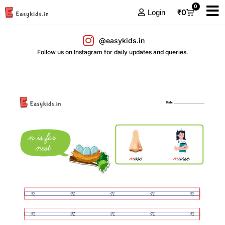
0
₹
0
Login
@easykids.in
Follow us on Instagram for daily updates and queries.