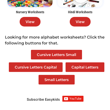
Nursery Worksheets
Hindi Worksheets
View
View
Looking for more alphabet worksheets? Click the
following buttons for that.
Cursive Letters Small
Cursive Letters Capital
Capital Letters
Small Letters
Subscribe Easykids