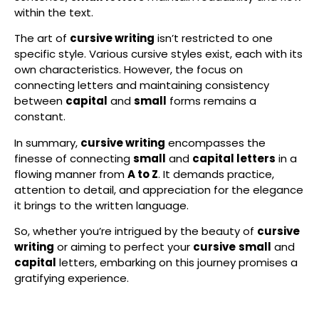
within the text.
The art of
cursive writing
isn’t restricted to one
specific style. Various cursive styles exist, each with its
own characteristics. However, the focus on
connecting letters and maintaining consistency
between
capital
and
small
forms remains a
constant.
In summary,
cursive writing
encompasses the
finesse of connecting
small
and
capital letters
in a
flowing manner from
A to Z
. It demands practice,
attention to detail, and appreciation for the elegance
it brings to the written language.
So, whether you’re intrigued by the beauty of
cursive
writing
or aiming to perfect your
cursive
small
and
capital
letters, embarking on this journey promises a
gratifying experience.