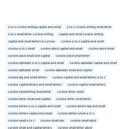
a to z cursive writing capital and small
a to z cursive writing small letter
a to z small letter cursive writing
capital and small cursive writing
capital and small letters in cursive
cursive a to z capital and small
cursive a to z small
cursive abcd capital and small
cursive abcd small
cursive abcd small and capital
cursive abcd small letter
cursive alphabet a to z capital and small
cursive alphabet capital and small
cursive alphabet small
cursive alphabet small and capital
cursive big and small letters
cursive capital and small letters a to z
cursive capital letters and small letters
cursive capital small letters
cursive handwriting small letter
cursive letter small
cursive letter small and capital
cursive letter small letter
cursive letters a to z capital and small
cursive letters big and small
cursive letters capital and small
cursive letters small a to z
cursive small a to z
cursive small abc
cursive small abcd
cursive small and capital letters
cursive small letter abcd