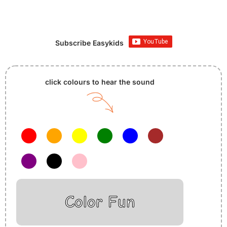
Subscribe Easykids
click colours to hear the sound
Color Fun