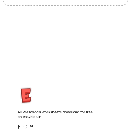
Insurance Loans Mortgage Attorney Credit Lawyer Donate
Degree Hosting Claim Conference Call Trading Software
Recovery Transfer Gas/Electricity Classes Rehab Treatment
Cord Blood Attorney Godaddy Facebook Whatsapp Domain
Hosting Clothes Menwear Women Wear Tshirts Website SEO
Campaign Courier Ship Shipping Tickets Events Songs
Movies Booking Online Hire Freelancers Cakes Food Order
Online Games Game Clean API Flight Train Bus Car Taxi Eat
All Preschools worksheets download for free
on easykids.in