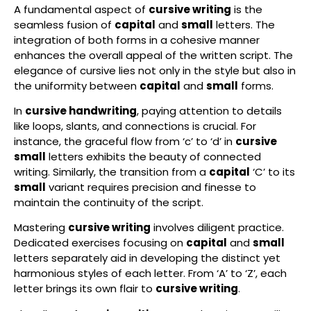
A fundamental aspect of
cursive writing
is the
seamless fusion of
capital
and
small
letters. The
integration of both forms in a cohesive manner
enhances the overall appeal of the written script. The
elegance of cursive lies not only in the style but also in
the uniformity between
capital
and
small
forms.
In
cursive handwriting
, paying attention to details
like loops, slants, and connections is crucial. For
instance, the graceful flow from ‘c’ to ‘d’ in
cursive
small
letters exhibits the beauty of connected
writing. Similarly, the transition from a
capital
‘C’ to its
small
variant requires precision and finesse to
maintain the continuity of the script.
Mastering
cursive writing
involves diligent practice.
Dedicated exercises focusing on
capital
and
small
letters separately aid in developing the distinct yet
harmonious styles of each letter. From ‘A’ to ‘Z’, each
letter brings its own flair to
cursive writing
.