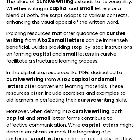
The allure of
cursive writing
extends to its versatility.
Whether writing in
capital
and
small
letters or a
blend of both, the script adapts to various contexts,
enhancing the visual appeal of the written word.
Exploring resources that offer guidance on
cursive
writing
from
A to Z small letters
can be immensely
beneficial. Guides providing step-by-step instructions
on forming
capital
and
small
letters in cursive
facilitate a structured learning process.
In the digital era, resources like PDFs dedicated to
cursive writing
from
A to Z capital and small
letters
offer convenient learning materials. These
resources often include exercises and examples to
aid learners in perfecting their
cursive writing
skills.
Moreover, when delving into
cursive writing
, both
capital
and
small
letter forms contribute to
effective communication. While
capital letters
might
denote emphasis or mark the beginning of a
sentence,
small letters
maintain readability and flow