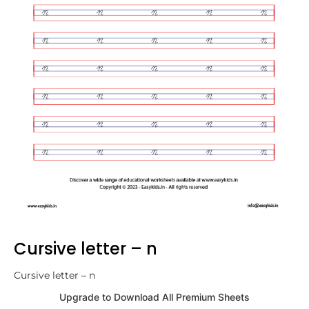
Cursive letter – n
Cursive letter – n
Upgrade to Download All Premium Sheets