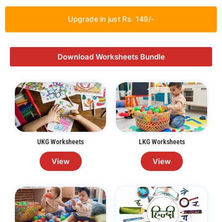
Upgrade in just Rs. 149/-
Download Worksheets Bundle
UKG Worksheets
LKG Worksheets
View
View