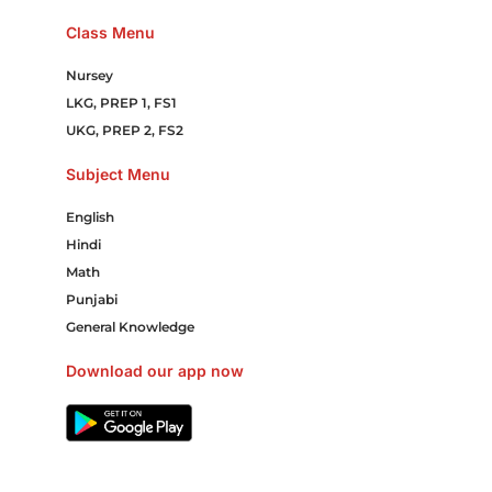
Class Menu
Nursey
LKG, PREP 1, FS1
UKG, PREP 2, FS2
Subject Menu
English
Hindi
Math
Punjabi
General Knowledge
Download our app now