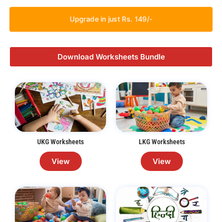
Upgrade in just Rs. 149/-
Download Worksheets Bundle
UKG Worksheets
LKG Worksheets
View
View