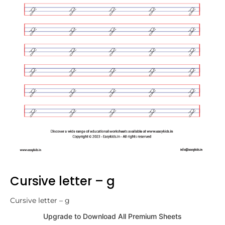
Cursive letter – g
Cursive letter – g
Upgrade to Download All Premium Sheets