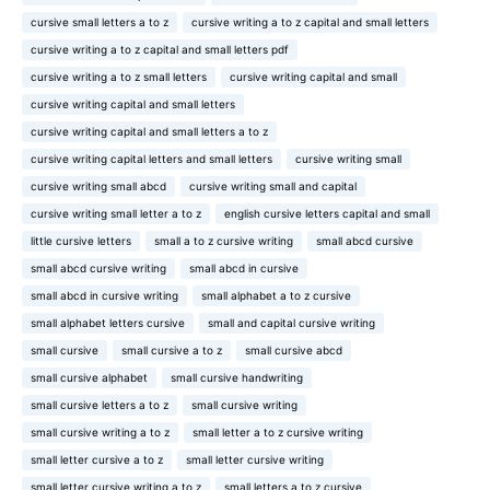
cursive small letters a to z
cursive writing a to z capital and small letters
cursive writing a to z capital and small letters pdf
cursive writing a to z small letters
cursive writing capital and small
cursive writing capital and small letters
cursive writing capital and small letters a to z
cursive writing capital letters and small letters
cursive writing small
cursive writing small abcd
cursive writing small and capital
cursive writing small letter a to z
english cursive letters capital and small
little cursive letters
small a to z cursive writing
small abcd cursive
small abcd cursive writing
small abcd in cursive
small abcd in cursive writing
small alphabet a to z cursive
small alphabet letters cursive
small and capital cursive writing
small cursive
small cursive a to z
small cursive abcd
small cursive alphabet
small cursive handwriting
small cursive letters a to z
small cursive writing
small cursive writing a to z
small letter a to z cursive writing
small letter cursive a to z
small letter cursive writing
small letter cursive writing a to z
small letters a to z cursive