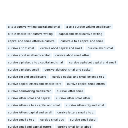
a to z cursive writing capital and small
a to z cursive writing small letter
a to z small letter cursive writing
capital and small cursive writing
capital and small letters in cursive
cursive a to z capital and small
cursive a to z small
cursive abcd capital and small
cursive abcd small
cursive abcd small and capital
cursive abcd small letter
cursive alphabet a to z capital and small
cursive alphabet capital and small
cursive alphabet small
cursive alphabet small and capital
cursive big and small letters
cursive capital and small letters a to z
cursive capital letters and small letters
cursive capital small letters
cursive handwriting small letter
cursive letter small
cursive letter small and capital
cursive letter small letter
cursive letters a to z capital and small
cursive letters big and small
cursive letters capital and small
cursive letters small a to z
cursive small a to z
cursive small abc
cursive small abcd
cursive small and capital letters
cursive small letter abcd