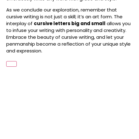
As we conclude our exploration, remember that
cursive writing is not just a skill; it’s an art form. The
interplay of
cursive letters big and small
allows you
to infuse your writing with personality and creativity.
Embrace the beauty of cursive writing, and let your
penmanship become a reflection of your unique style
and expression.