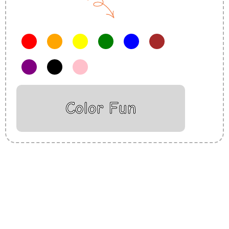
Color Fun
Insurance Loans Mortgage Attorney Credit Lawyer Donate
Degree Hosting Claim Conference Call Trading Software
Recovery Transfer Gas/Electricity Classes Rehab Treatment
Cord Blood Attorney Godaddy Facebook Whatsapp Domain
Hosting Clothes Menwear Women Wear Tshirts Website SEO
Campaign Courier Ship Shipping Tickets Events Songs
Movies Booking Online Hire Freelancers Cakes Food Order