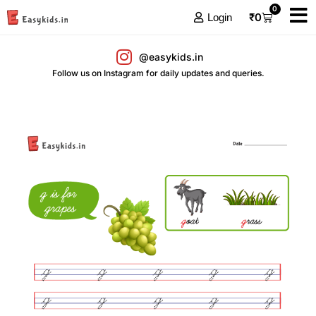
0
₹
0
Login
@easykids.in
Follow us on Instagram for daily updates and queries.