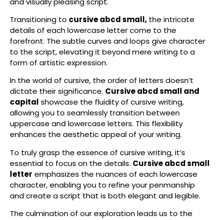
and visually pleasing script.
Transitioning to
cursive abcd small,
the intricate
details of each lowercase letter come to the
forefront. The subtle curves and loops give character
to the script, elevating it beyond mere writing to a
form of artistic expression.
In the world of cursive, the order of letters doesn’t
dictate their significance.
Cursive abcd small and
capital
showcase the fluidity of cursive writing,
allowing you to seamlessly transition between
uppercase and lowercase letters. This flexibility
enhances the aesthetic appeal of your writing.
To truly grasp the essence of cursive writing, it’s
essential to focus on the details.
Cursive abcd small
letter
emphasizes the nuances of each lowercase
character, enabling you to refine your penmanship
and create a script that is both elegant and legible.
The culmination of our exploration leads us to the