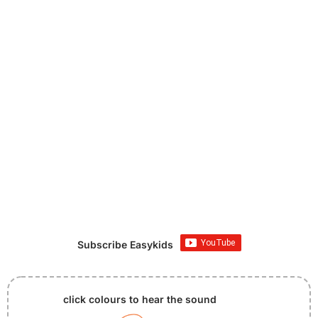
Subscribe Easykids
click colours to hear the sound