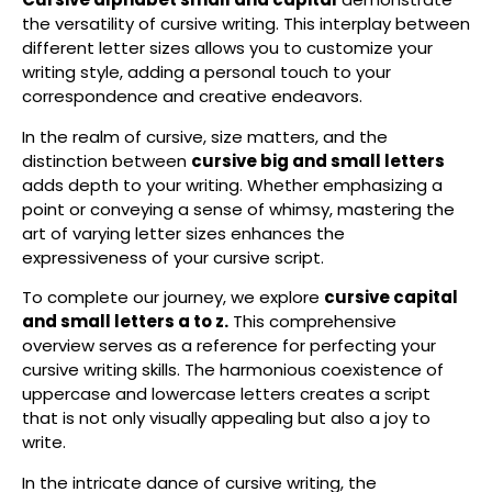
the versatility of cursive writing. This interplay between
different letter sizes allows you to customize your
writing style, adding a personal touch to your
correspondence and creative endeavors.
In the realm of cursive, size matters, and the
distinction between
cursive big and small letters
adds depth to your writing. Whether emphasizing a
point or conveying a sense of whimsy, mastering the
art of varying letter sizes enhances the
expressiveness of your cursive script.
To complete our journey, we explore
cursive capital
and small letters a to z.
This comprehensive
overview serves as a reference for perfecting your
cursive writing skills. The harmonious coexistence of
uppercase and lowercase letters creates a script
that is not only visually appealing but also a joy to
write.
In the intricate dance of cursive writing, the