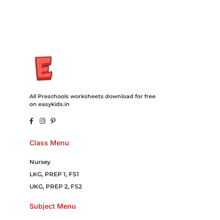
Online Games Game Clean API Flight Train Bus Car Taxi Eat
All Preschools worksheets download for free
on easykids.in
Class Menu
Nursey
LKG, PREP 1, FS1
UKG, PREP 2, FS2
Subject Menu