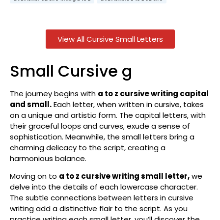
View All Cursive Small Letters
Small Cursive g
The journey begins with
a to z cursive writing capital
and small.
Each letter, when written in cursive, takes
on a unique and artistic form. The capital letters, with
their graceful loops and curves, exude a sense of
sophistication. Meanwhile, the small letters bring a
charming delicacy to the script, creating a
harmonious balance.
Moving on to
a to z cursive writing small letter,
we
delve into the details of each lowercase character.
The subtle connections between letters in cursive
writing add a distinctive flair to the script. As you
practice writing each small letter, you’ll discover the