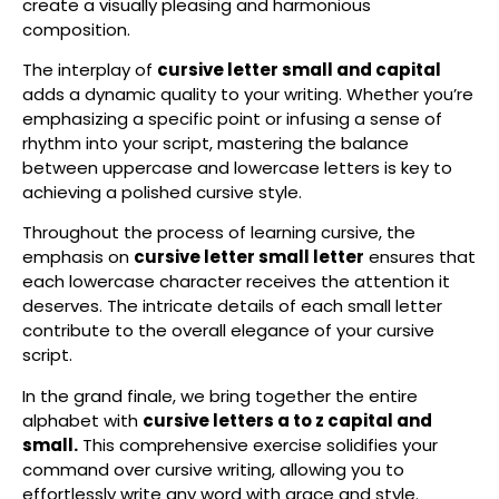
create a visually pleasing and harmonious
composition.
The interplay of
cursive letter small and capital
adds a dynamic quality to your writing. Whether you’re
emphasizing a specific point or infusing a sense of
rhythm into your script, mastering the balance
between uppercase and lowercase letters is key to
achieving a polished cursive style.
Throughout the process of learning cursive, the
emphasis on
cursive letter small letter
ensures that
each lowercase character receives the attention it
deserves. The intricate details of each small letter
contribute to the overall elegance of your cursive
script.
In the grand finale, we bring together the entire
alphabet with
cursive letters a to z capital and
small.
This comprehensive exercise solidifies your
command over cursive writing, allowing you to
effortlessly write any word with grace and style.