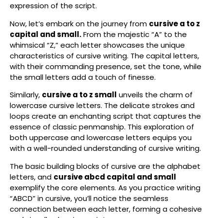
expression of the script.
Now, let’s embark on the journey from
cursive a to z
capital and small.
From the majestic “A” to the
whimsical “Z,” each letter showcases the unique
characteristics of cursive writing. The capital letters,
with their commanding presence, set the tone, while
the small letters add a touch of finesse.
Similarly,
cursive a to z small
unveils the charm of
lowercase cursive letters. The delicate strokes and
loops create an enchanting script that captures the
essence of classic penmanship. This exploration of
both uppercase and lowercase letters equips you
with a well-rounded understanding of cursive writing.
The basic building blocks of cursive are the alphabet
letters, and
cursive abcd capital and small
exemplify the core elements. As you practice writing
“ABCD” in cursive, you’ll notice the seamless
connection between each letter, forming a cohesive