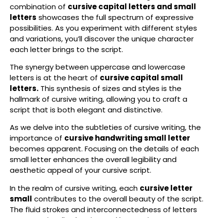
combination of
cursive capital letters and small
letters
showcases the full spectrum of expressive
possibilities. As you experiment with different styles
and variations, you’ll discover the unique character
each letter brings to the script.
The synergy between uppercase and lowercase
letters is at the heart of
cursive capital small
letters.
This synthesis of sizes and styles is the
hallmark of cursive writing, allowing you to craft a
script that is both elegant and distinctive.
As we delve into the subtleties of cursive writing, the
importance of
cursive handwriting small letter
becomes apparent. Focusing on the details of each
small letter enhances the overall legibility and
aesthetic appeal of your cursive script.
In the realm of cursive writing, each
cursive letter
small
contributes to the overall beauty of the script.
The fluid strokes and interconnectedness of letters