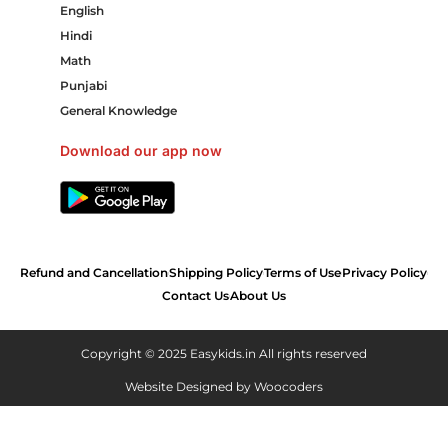
English
Hindi
Math
Punjabi
General Knowledge
Download our app now
Refund and Cancellation
Shipping Policy
Terms of Use
Privacy Policy
Contact Us
About Us
Copyright © 2025 Easykids.in All rights reserved
Website Designed by
Woocoders