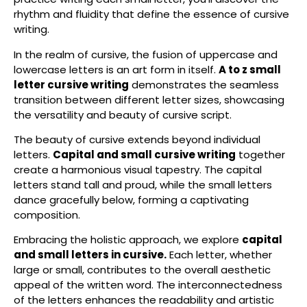
rhythm and fluidity that define the essence of cursive
writing.
In the realm of cursive, the fusion of uppercase and
lowercase letters is an art form in itself.
A to z small
letter cursive writing
demonstrates the seamless
transition between different letter sizes, showcasing
the versatility and beauty of cursive script.
The beauty of cursive extends beyond individual
letters.
Capital and small cursive writing
together
create a harmonious visual tapestry. The capital
letters stand tall and proud, while the small letters
dance gracefully below, forming a captivating
composition.
Embracing the holistic approach, we explore
capital
and small letters in cursive.
Each letter, whether
large or small, contributes to the overall aesthetic
appeal of the written word. The interconnectedness
of the letters enhances the readability and artistic