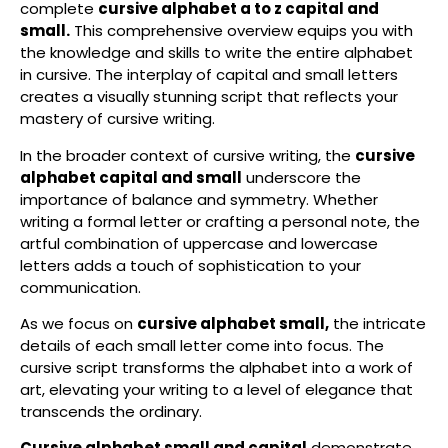
complete
cursive alphabet a to z capital and
small.
This comprehensive overview equips you with
the knowledge and skills to write the entire alphabet
in cursive. The interplay of capital and small letters
creates a visually stunning script that reflects your
mastery of cursive writing.
In the broader context of cursive writing, the
cursive
alphabet capital and small
underscore the
importance of balance and symmetry. Whether
writing a formal letter or crafting a personal note, the
artful combination of uppercase and lowercase
letters adds a touch of sophistication to your
communication.
As we focus on
cursive alphabet small,
the intricate
details of each small letter come into focus. The
cursive script transforms the alphabet into a work of
art, elevating your writing to a level of elegance that
transcends the ordinary.
Cursive alphabet small and capital
demonstrate