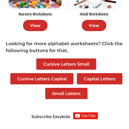
Nursery Worksheets
Hindi Worksheets
View
View
Looking for more alphabet worksheets? Click the
following buttons for that.
Cursive Letters Small
Cursive Letters Capital
Capital Letters
Small Letters
Subscribe Easykids