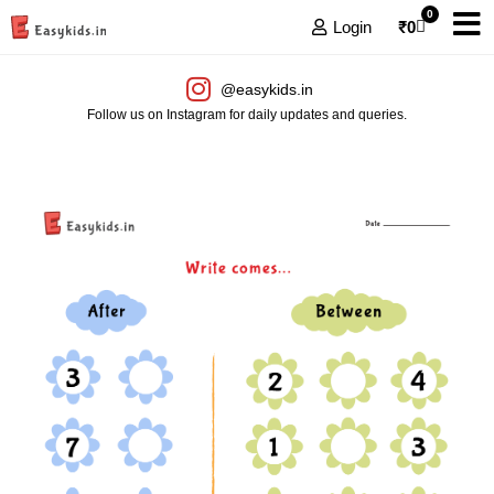
0
Login
₹
0
@easykids.in
Follow us on Instagram for daily updates and queries.