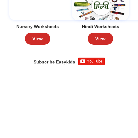
Nursery Worksheets
Hindi Worksheets
View
View
Subscribe Easykids