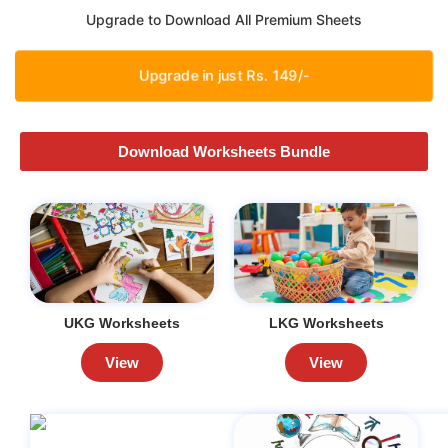
Upgrade to Download All Premium Sheets
Upgrade in just Rs. 149/-
Download Worksheets Bundle
UKG Worksheets
LKG Worksheets
View
View