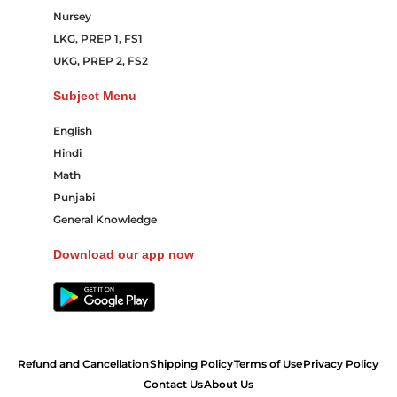
Nursey
LKG, PREP 1, FS1
UKG, PREP 2, FS2
Subject Menu
English
Hindi
Math
Punjabi
General Knowledge
Download our app now
Refund and Cancellation
Shipping Policy
Terms of Use
Privacy Policy
Contact Us
About Us