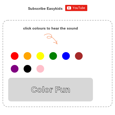
Subscribe Easykids
click colours to hear the sound
Color Fun
Insurance Loans Mortgage Attorney Credit Lawyer Donate