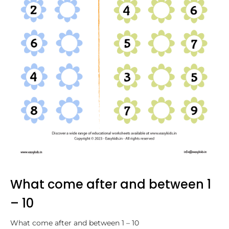
What come after and between 1
– 10
What come after and between 1 – 10