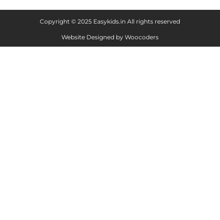
Copyright © 2025 Easykids.in All rights reserved
Website Designed by
Woocoders