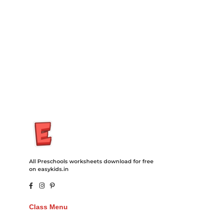
Degree Hosting Claim Conference Call Trading Software
Recovery Transfer Gas/Electricity Classes Rehab Treatment
Cord Blood Attorney Godaddy Facebook Whatsapp Domain
Hosting Clothes Menwear Women Wear Tshirts Website SEO
Campaign Courier Ship Shipping Tickets Events Songs
Movies Booking Online Hire Freelancers Cakes Food Order
Online Games Game Clean API Flight Train Bus Car Taxi Eat
All Preschools worksheets download for free
on easykids.in
Class Menu