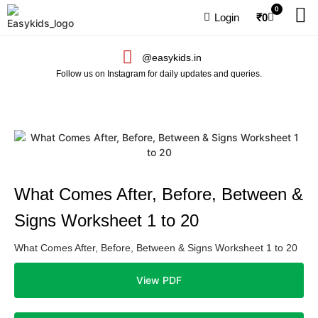
0
Login
₹
0
@easykids.in
Follow us on Instagram for daily updates and queries.
What Comes After, Before, Between &
Signs Worksheet 1 to 20
What Comes After, Before, Between & Signs Worksheet 1 to 20
View PDF