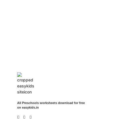
Insurance Loans Mortgage Attorney Credit Lawyer Donate
Degree Hosting Claim Conference Call Trading Software
Recovery Transfer Gas/Electricity Classes Rehab Treatment
Cord Blood Attorney Godaddy Facebook Whatsapp Domain
Hosting Clothes Menwear Women Wear Tshirts Website SEO
Campaign Courier Ship Shipping Tickets Events Songs
Movies Booking Online Hire Freelancers Cakes Food Order
Online Games Game Clean API Flight Train Bus Car Taxi Eat
All Preschools worksheets download for free
on easykids.in