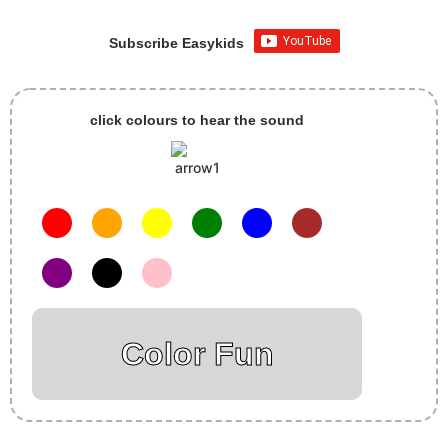
Subscribe Easykids
click colours to hear the sound
Color Fun