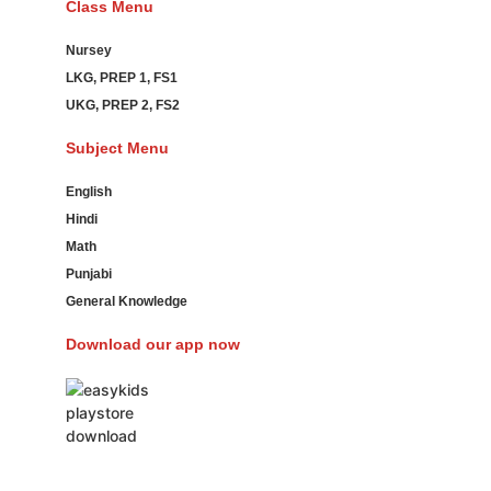
Class Menu
Nursey
LKG, PREP 1, FS1
UKG, PREP 2, FS2
Subject Menu
English
Hindi
Math
Punjabi
General Knowledge
Download our app now