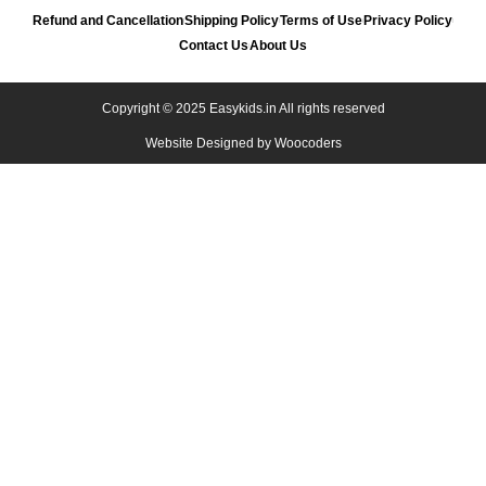
Refund and Cancellation
Shipping Policy
Terms of Use
Privacy Policy
Contact Us
About Us
Copyright © 2025 Easykids.in All rights reserved
Website Designed by
Woocoders