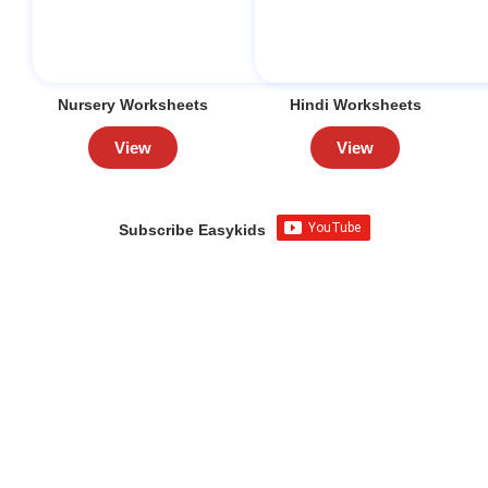
Nursery Worksheets
Hindi Worksheets
View
View
Subscribe Easykids