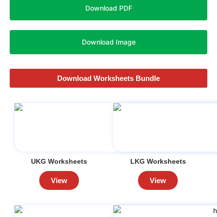
Download PDF
Download Image
Download Worksheets Bundle
UKG Worksheets
LKG Worksheets
View
View