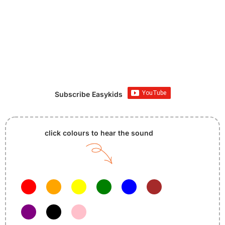
Subscribe Easykids
click colours to hear the sound