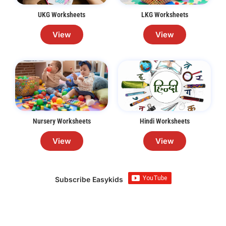
UKG Worksheets
LKG Worksheets
View
View
Nursery Worksheets
Hindi Worksheets
View
View
Subscribe Easykids