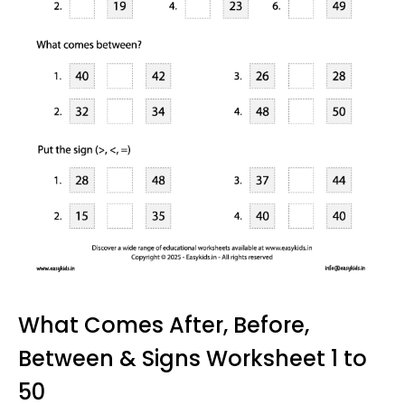
What Comes After, Before,
Between & Signs Worksheet 1 to
50