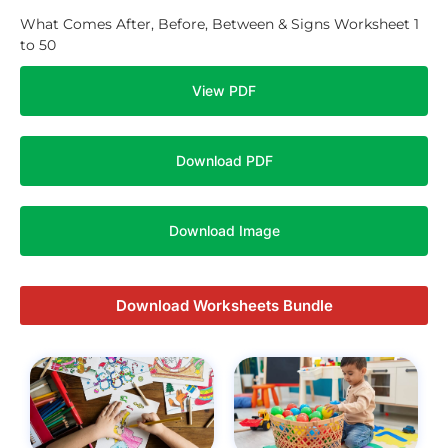
What Comes After, Before, Between & Signs Worksheet 1
to 50
View PDF
Download PDF
Download Image
Download Worksheets Bundle