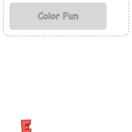
Color Fun
Insurance Loans Mortgage Attorney Credit Lawyer Donate
Degree Hosting Claim Conference Call Trading Software
Recovery Transfer Gas/Electricity Classes Rehab Treatment
Cord Blood Attorney Godaddy Facebook Whatsapp Domain
Hosting Clothes Menwear Women Wear Tshirts Website SEO
Campaign Courier Ship Shipping Tickets Events Songs
Movies Booking Online Hire Freelancers Cakes Food Order
Online Games Game Clean API Flight Train Bus Car Taxi Eat