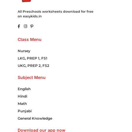
All Preschools worksheets download for free
on easykids.in
Class Menu
Nursey
LKG, PREP 1, FS1
UKG, PREP 2, FS2
Subject Menu
English
Hindi
Math
Punjabi
General Knowledge
Download our app now