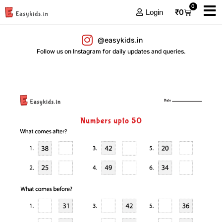
0
₹
0
Login
@easykids.in
Follow us on Instagram for daily updates and queries.