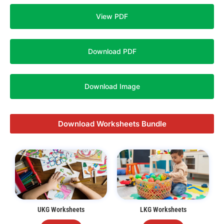
View PDF
Download PDF
Download Image
Download Worksheets Bundle
UKG Worksheets
LKG Worksheets