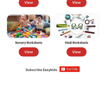
View
View
Nursery Worksheets
Hindi Worksheets
View
View
Subscribe Easykids