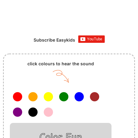
Subscribe Easykids
click colours to hear the sound
Color Fun