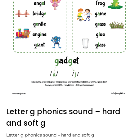
Letter g phonics sound – hard
and soft g
Letter g phonics sound – hard and soft g