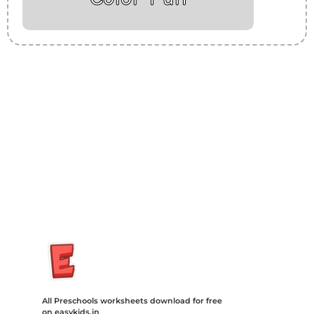
Insurance Loans Mortgage Attorney Credit Lawyer Donate
Degree Hosting Claim Conference Call Trading Software
Recovery Transfer Gas/Electricity Classes Rehab Treatment
Cord Blood Attorney Godaddy Facebook Whatsapp Domain
Hosting Clothes Menwear Women Wear Tshirts Website SEO
Campaign Courier Ship Shipping Tickets Events Songs
Movies Booking Online Hire Freelancers Cakes Food Order
Online Games Game Clean API Flight Train Bus Car Taxi Eat
All Preschools worksheets download for free
on easykids.in