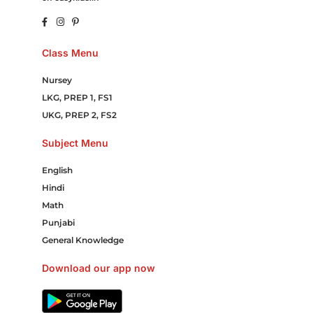
Class Menu
Nursey
LKG, PREP 1, FS1
UKG, PREP 2, FS2
Subject Menu
English
Hindi
Math
Punjabi
General Knowledge
Download our app now