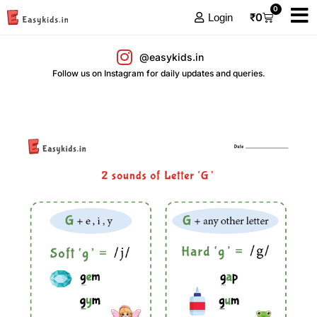
0
₹
0
Login
@easykids.in
Follow us on Instagram for daily updates and queries.