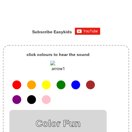
Subscribe Easykids
click colours to hear the sound
Color Fun