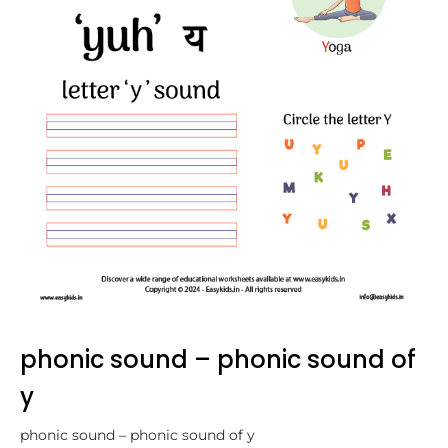
phonic sound – phonic sound of
y
phonic sound – phonic sound of y