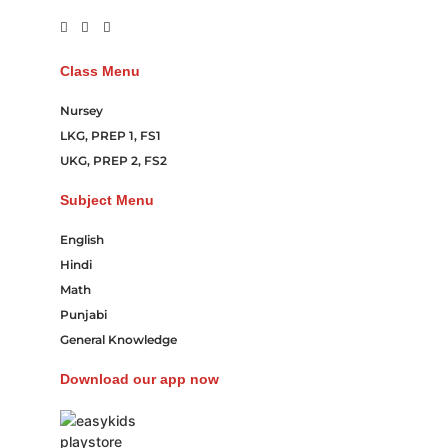
Class Menu
Nursey
LKG, PREP 1, FS1
UKG, PREP 2, FS2
Subject Menu
English
Hindi
Math
Punjabi
General Knowledge
Download our app now