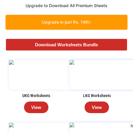
Upgrade to Download All Premium Sheets
Upgrade in just Rs. 149/-
Download Worksheets Bundle
UKG Worksheets
LKG Worksheets
View
View