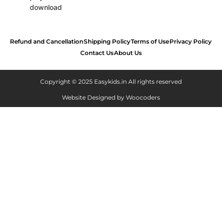
Refund and Cancellation
Shipping Policy
Terms of Use
Privacy Policy
Contact Us
About Us
Copyright © 2025 Easykids.in All rights reserved
Website Designed by
Woocoders