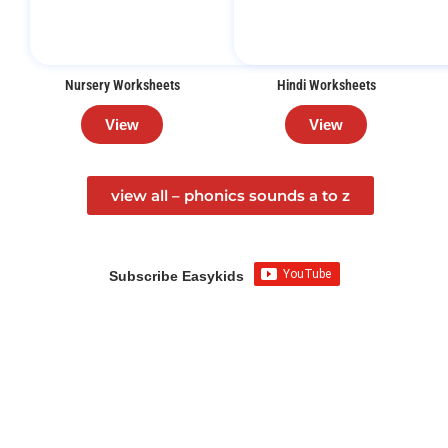
Nursery Worksheets
Hindi Worksheets
View
View
view all – phonics sounds a to z
Subscribe Easykids