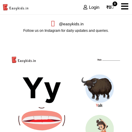
0
Login
₹
0
@easykids.in
Follow us on Instagram for daily updates and queries.