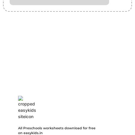
Insurance Loans Mortgage Attorney Credit Lawyer Donate
Degree Hosting Claim Conference Call Trading Software
Recovery Transfer Gas/Electricity Classes Rehab Treatment
Cord Blood Attorney Godaddy Facebook Whatsapp Domain
Hosting Clothes Menwear Women Wear Tshirts Website SEO
Campaign Courier Ship Shipping Tickets Events Songs
Movies Booking Online Hire Freelancers Cakes Food Order
Online Games Game Clean API Flight Train Bus Car Taxi Eat
All Preschools worksheets download for free
on easykids.in