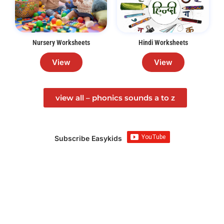
Nursery Worksheets
Hindi Worksheets
View
View
view all – phonics sounds a to z
Subscribe Easykids