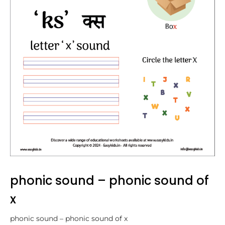
phonic sound – phonic sound of
x
phonic sound – phonic sound of x