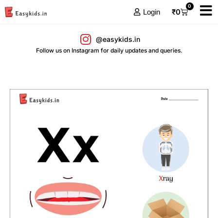
0
₹
0
Login
@easykids.in
Follow us on Instagram for daily updates and queries.