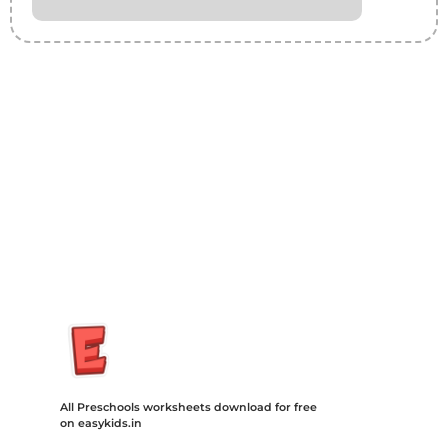
Insurance Loans Mortgage Attorney Credit Lawyer Donate
Degree Hosting Claim Conference Call Trading Software
Recovery Transfer Gas/Electricity Classes Rehab Treatment
Cord Blood Attorney Godaddy Facebook Whatsapp Domain
Hosting Clothes Menwear Women Wear Tshirts Website SEO
Campaign Courier Ship Shipping Tickets Events Songs
Movies Booking Online Hire Freelancers Cakes Food Order
Online Games Game Clean API Flight Train Bus Car Taxi Eat
All Preschools worksheets download for free
on easykids.in