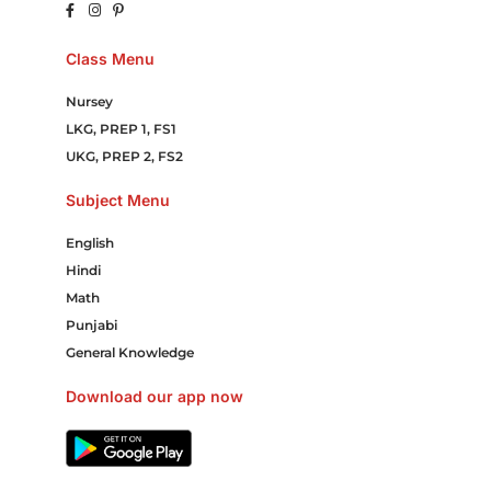
Class Menu
Nursey
LKG, PREP 1, FS1
UKG, PREP 2, FS2
Subject Menu
English
Hindi
Math
Punjabi
General Knowledge
Download our app now