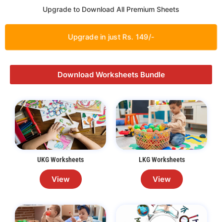
Upgrade to Download All Premium Sheets
Upgrade in just Rs. 149/-
Download Worksheets Bundle
UKG Worksheets
LKG Worksheets
View
View