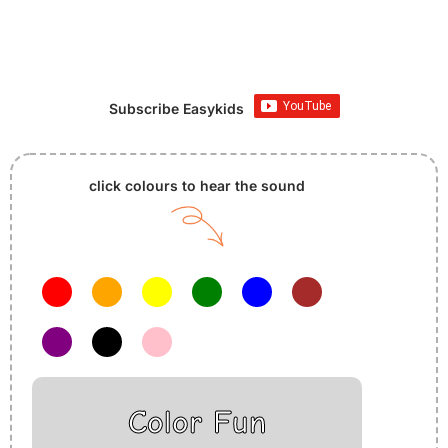
Subscribe Easykids
click colours to hear the sound
Color Fun