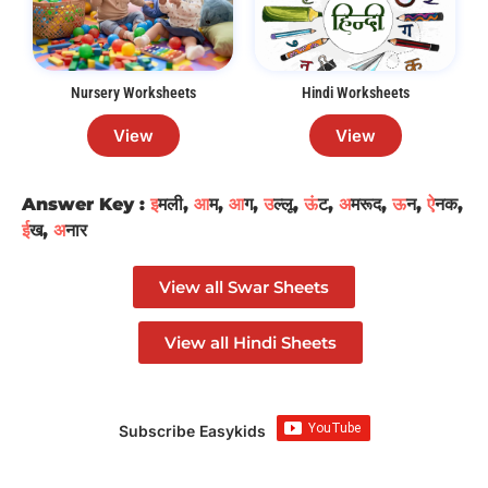
Nursery Worksheets
Hindi Worksheets
View
View
Answer Key :
इ
मली,
आ
म,
आ
ग,
उ
ल्लू,
ऊं
ट,
अ
मरूद,
ऊ
न,
ऐ
नक,
ई
ख,
अ
नार
View all Swar Sheets
View all Hindi Sheets
Subscribe Easykids