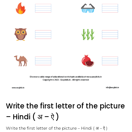
Write the first letter of the picture
– Hindi ( अ – ऐ )
Write the first letter of the picture – Hindi ( अ – ऐ )