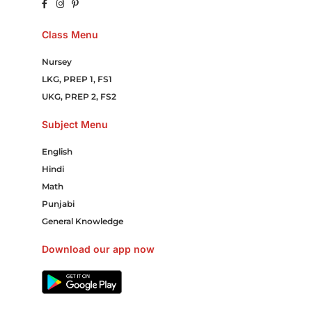
Class Menu
Nursey
LKG, PREP 1, FS1
UKG, PREP 2, FS2
Subject Menu
English
Hindi
Math
Punjabi
General Knowledge
Download our app now