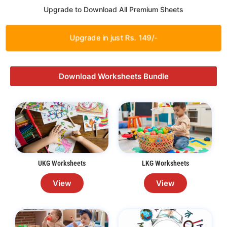
Upgrade to Download All Premium Sheets
Upgrade in just Rs. 149/-
Download Worksheets Bundle
UKG Worksheets
LKG Worksheets
View
View