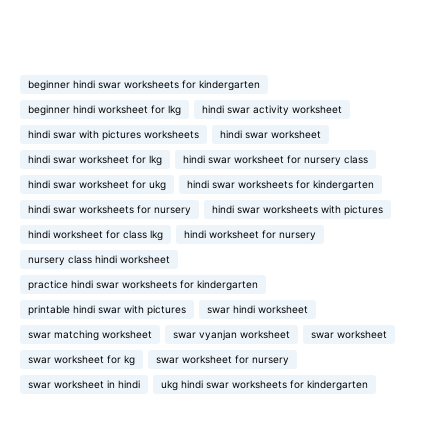
beginner hindi swar worksheets for kindergarten
beginner hindi worksheet for lkg
hindi swar activity worksheet
hindi swar with pictures worksheets
hindi swar worksheet
hindi swar worksheet for lkg
hindi swar worksheet for nursery class
hindi swar worksheet for ukg
hindi swar worksheets for kindergarten
hindi swar worksheets for nursery
hindi swar worksheets with pictures
hindi worksheet for class lkg
hindi worksheet for nursery
nursery class hindi worksheet
practice hindi swar worksheets for kindergarten
printable hindi swar with pictures
swar hindi worksheet
swar matching worksheet
swar vyanjan worksheet
swar worksheet
swar worksheet for kg
swar worksheet for nursery
swar worksheet in hindi
ukg hindi swar worksheets for kindergarten