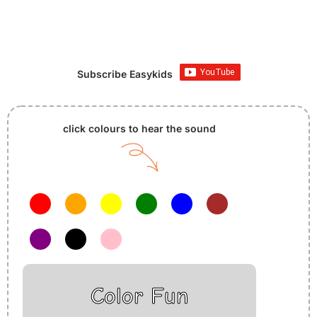
Subscribe Easykids
click colours to hear the sound
Color Fun