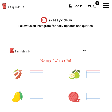
0
₹
0
Login
@easykids.in
Follow us on Instagram for daily updates and queries.