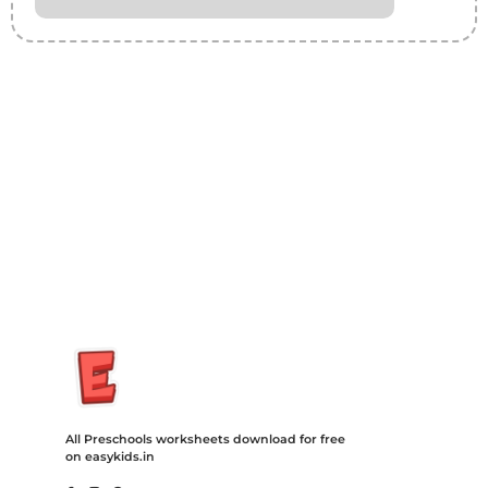
Insurance Loans Mortgage Attorney Credit Lawyer Donate
Degree Hosting Claim Conference Call Trading Software
Recovery Transfer Gas/Electricity Classes Rehab Treatment
Cord Blood Attorney Godaddy Facebook Whatsapp Domain
Hosting Clothes Menwear Women Wear Tshirts Website SEO
Campaign Courier Ship Shipping Tickets Events Songs
Movies Booking Online Hire Freelancers Cakes Food Order
Online Games Game Clean API Flight Train Bus Car Taxi Eat
All Preschools worksheets download for free
on easykids.in