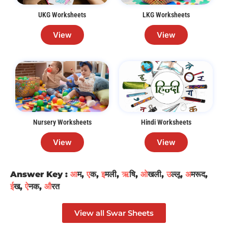
UKG Worksheets
LKG Worksheets
View
View
Nursery Worksheets
Hindi Worksheets
View
View
Answer Key :
आ
म,
ए
क,
इ
मली,
ऋ
षि,
ओ
खली,
उ
ल्लू,
अ
मरूद,
ई
ख,
ऐ
नक,
औ
रत
View all Swar Sheets