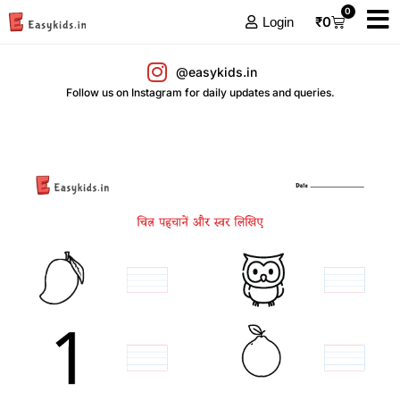
0
₹
0
Login
@easykids.in
Follow us on Instagram for daily updates and queries.