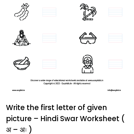
Write the first letter of given
picture – Hindi Swar Worksheet (
अ – अः )