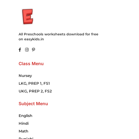
All Preschools worksheets download for free
on easykids.in
Class Menu
Nursey
LKG, PREP 1, FS1
UKG, PREP 2, FS2
Subject Menu
English
Hindi
Math
Punjabi