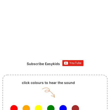
Subscribe Easykids
click colours to hear the sound