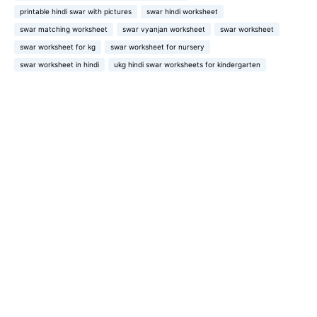
printable hindi swar with pictures
swar hindi worksheet
swar matching worksheet
swar vyanjan worksheet
swar worksheet
swar worksheet for kg
swar worksheet for nursery
swar worksheet in hindi
ukg hindi swar worksheets for kindergarten