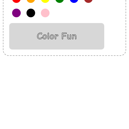
Color Fun
Insurance Loans Mortgage Attorney Credit Lawyer Donate
Degree Hosting Claim Conference Call Trading Software
Recovery Transfer Gas/Electricity Classes Rehab Treatment
Cord Blood Attorney Godaddy Facebook Whatsapp Domain
Hosting Clothes Menwear Women Wear Tshirts Website SEO
Campaign Courier Ship Shipping Tickets Events Songs
Movies Booking Online Hire Freelancers Cakes Food Order
Online Games Game Clean API Flight Train Bus Car Taxi Eat