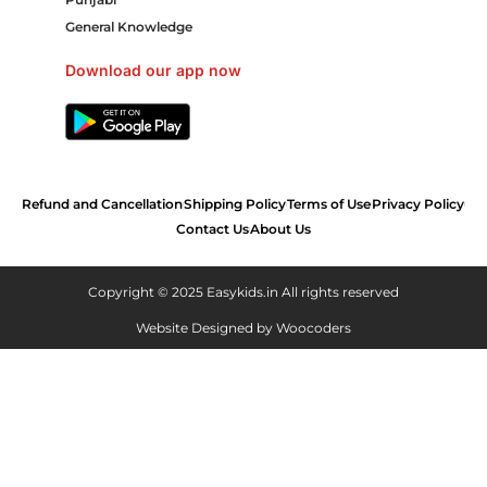
General Knowledge
Download our app now
Refund and Cancellation
Shipping Policy
Terms of Use
Privacy Policy
Contact Us
About Us
Copyright © 2025 Easykids.in All rights reserved
Website Designed by
Woocoders