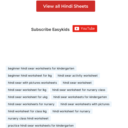
View all Hindi Sheets
Subscribe Easykids
beginner hindi swar worksheets for kindergarten
beginner hindi worksheet for lkg
hindi swar activity worksheet
hindi swar with pictures worksheets
hindi swar worksheet
hindi swar worksheet for lkg
hindi swar worksheet for nursery class
hindi swar worksheet for ukg
hindi swar worksheets for kindergarten
hindi swar worksheets for nursery
hindi swar worksheets with pictures
hindi worksheet for class lkg
hindi worksheet for nursery
nursery class hindi worksheet
practice hindi swar worksheets for kindergarten