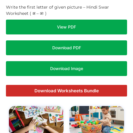
Write the first letter of given picture – Hindi Swar
Worksheet ( अ – अः )
View PDF
Download PDF
Download Image
Download Worksheets Bundle