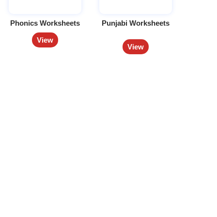
Phonics Worksheets
Punjabi Worksheets
View
View