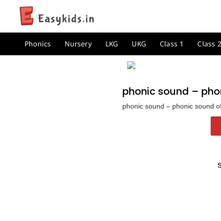
Phonics
Nursery
LKG
UKG
Class 1
Class 
phonic sound – phon
phonic sound – phonic sound of