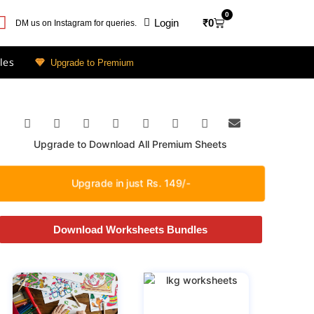
0
Login
₹
0
DM us on Instagram for queries.
les
Upgrade to Premium
Upgrade to Download All Premium Sheets
Upgrade in just Rs. 149/-
Download Worksheets Bundles