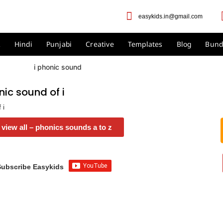
easykids.in@gmail.com
2
Hindi
Punjabi
Creative
Templates
Blog
Bund
ic sound of i
 i
view all – phonics sounds a to z
Subscribe Easykids