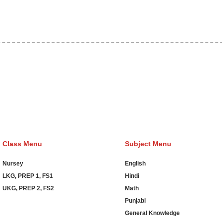
 Hosting Claim Conference Call Trading Software Recovery Trans
main Hosting Clothes Menwear Women Wear Tshirts Website SEO
od Order Online Games Game Clean API Flight Train Bus Car Taxi
Class Menu
Subject Menu
Nursey
English
LKG, PREP 1, FS1
Hindi
UKG, PREP 2, FS2
Math
Punjabi
General Knowledge