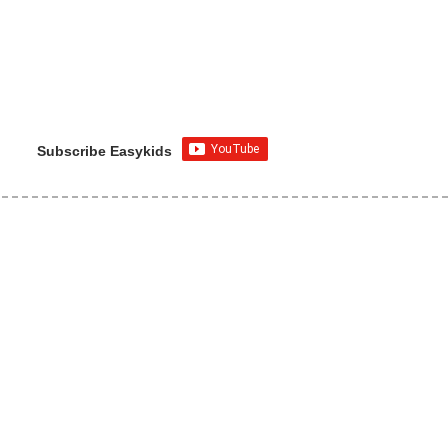
Subscribe Easykids