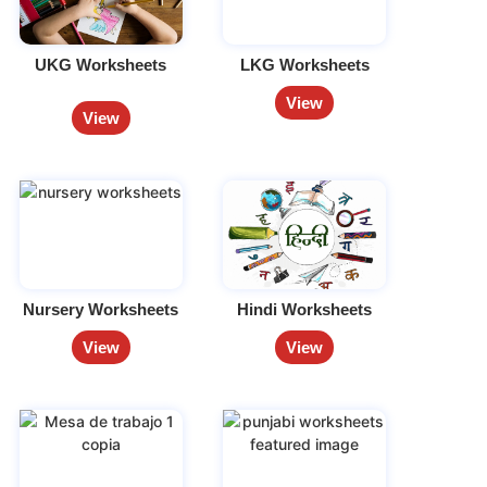
UKG Worksheets
LKG Worksheets
View
View
Nursery Worksheets
Hindi Worksheets
View
View