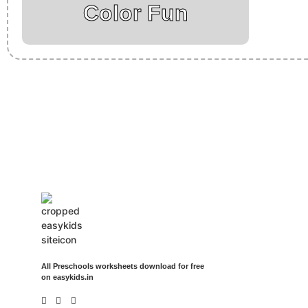
Color Fun
Insurance Loans Mortgage Attorney Credit Lawyer Donate Degree
Treatment Cord Blood Attorney Godaddy Facebook Whatsapp Do
Events Songs Movies Booking Online Hire Freelancers Cakes Fo
All Preschools worksheets download for free
on easykids.in