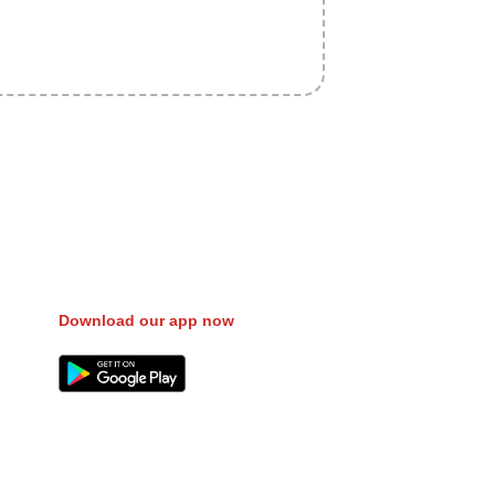
fer Gas/Electricity Classes Rehab
 Campaign Courier Ship Shipping Tickets
 Eat
Download our app now