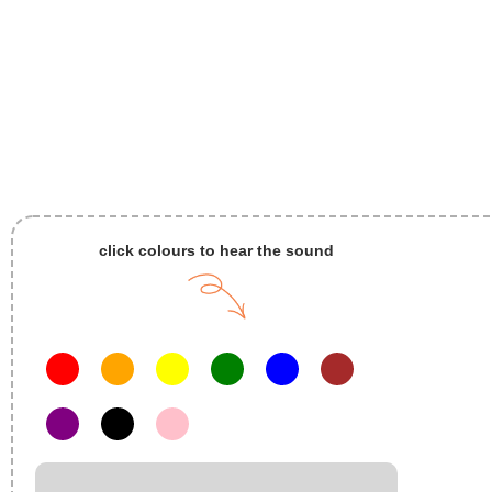
click colours to hear the sound