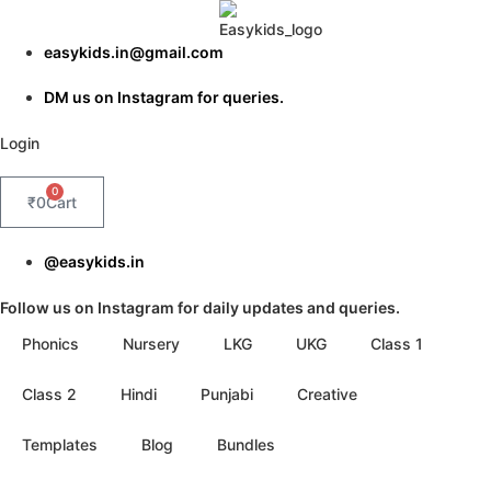
Skip
to
easykids.in@gmail.com
content
DM us on Instagram for queries.
Login
0
₹
0
Cart
@easykids.in
Follow us on Instagram for daily updates and queries.
Phonics
Nursery
LKG
UKG
Class 1
Class 2
Hindi
Punjabi
Creative
Templates
Blog
Bundles