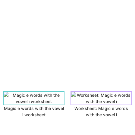
Magic e words with the vowel
Worksheet: Magic e words
i worksheet
with the vowel i