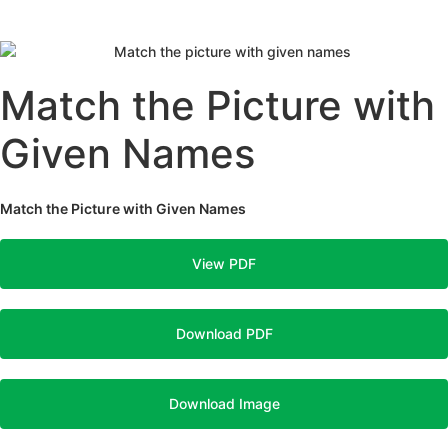
Match the Picture with
Given Names
Match the Picture with Given Names
View PDF
Download PDF
Download Image