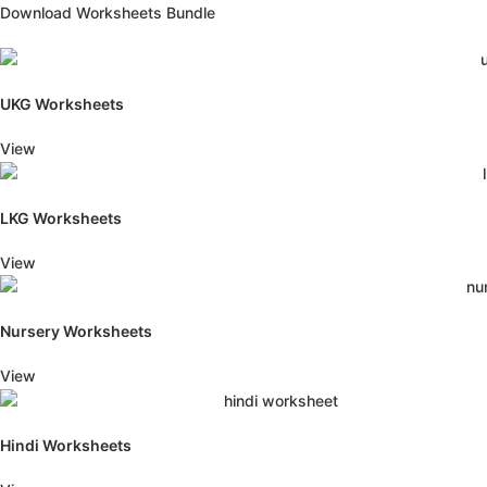
Download Worksheets Bundle
UKG Worksheets
View
LKG Worksheets
View
Nursery Worksheets
View
Hindi Worksheets