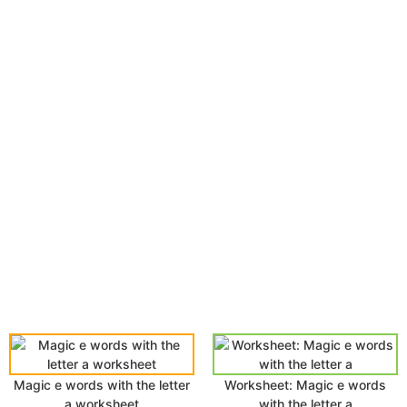
Magic e words with the letter
Worksheet: Magic e words
a worksheet
with the letter a