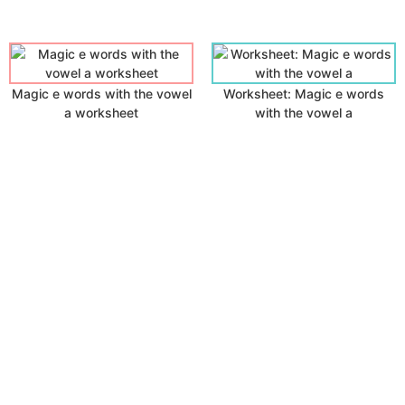
Magic e words with the vowel
Worksheet: Magic e words
a worksheet
with the vowel a