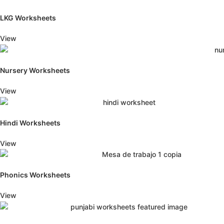
LKG Worksheets
View
Nursery Worksheets
View
Hindi Worksheets
View
Phonics Worksheets
View