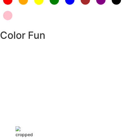
Color Fun
Insurance Loans Mortgage Attorney Credit Lawyer Donate
Degree Hosting Claim Conference Call Trading Software Recovery
Transfer Gas/Electricity Classes Rehab Treatment Cord Blood
Attorney Godaddy Facebook Whatsapp Domain Hosting Clothes
Menwear Women Wear Tshirts Website SEO Campaign Courier
Ship Shipping Tickets Events Songs Movies Booking Online Hire
Freelancers Cakes Food Order Online Games Game Clean API
Flight Train Bus Car Taxi Eat