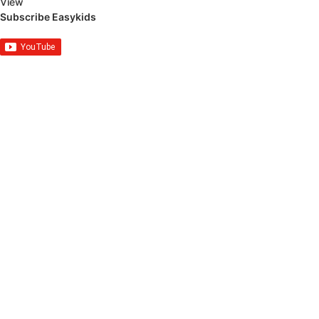
View
Subscribe Easykids