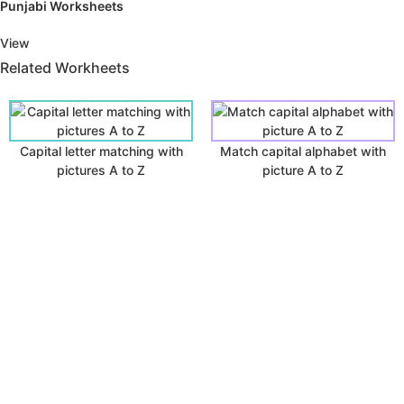
Punjabi Worksheets
View
Related Workheets
Capital letter matching with
Match capital alphabet with
pictures A to Z
picture A to Z