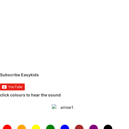
Subscribe Easykids
click colours to hear the sound