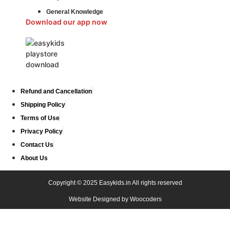
General Knowledge
Download our app now
Refund and Cancellation
Shipping Policy
Terms of Use
Privacy Policy
Contact Us
About Us
Copyright © 2025 Easykids.in All rights reserved
Website Designed by
Woocoders