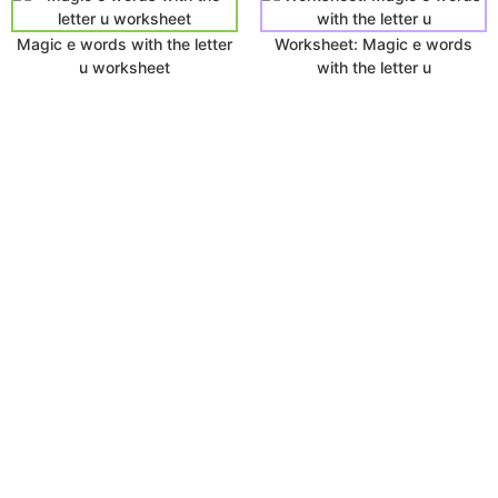
Magic e words with the letter
Worksheet: Magic e words
u worksheet
with the letter u