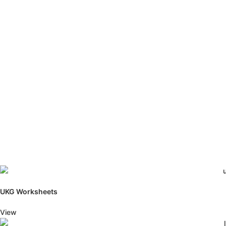
UKG Worksheets
View