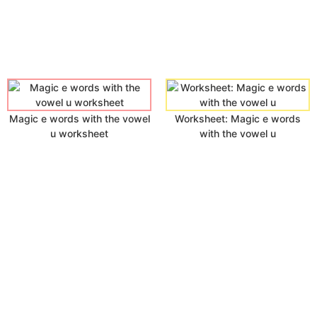
Magic e words with the vowel
Worksheet: Magic e words
u worksheet
with the vowel u