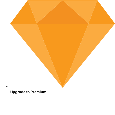
Upgrade to Premium