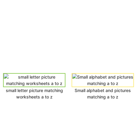
small letter picture matching
Small alphabet and pictures
worksheets a to z
matching a to z