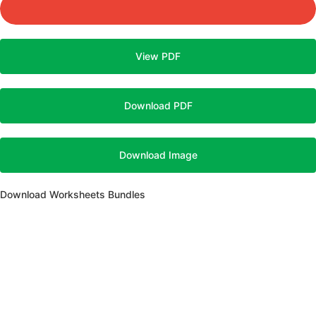
View PDF
Download PDF
Download Image
Download Worksheets Bundles