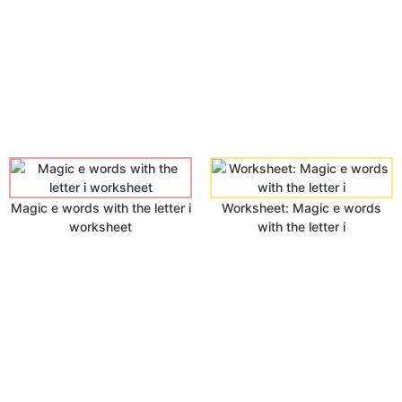
Magic e words with the letter i
Worksheet: Magic e words
worksheet
with the letter i