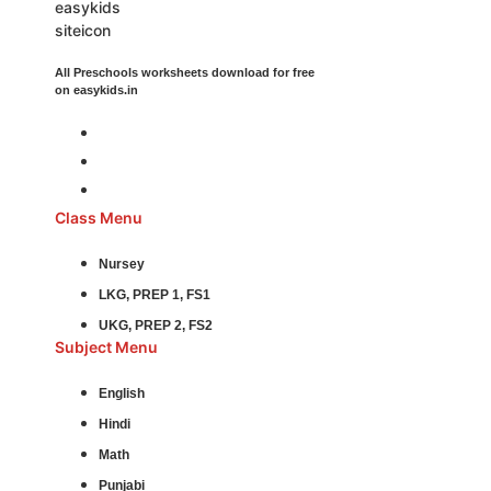
All Preschools worksheets download for free
on easykids.in
Class Menu
Nursey
LKG, PREP 1, FS1
UKG, PREP 2, FS2
Subject Menu
English
Hindi
Math
Punjabi