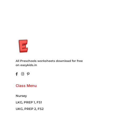
Campaign Courier Ship Shipping Tickets Events Songs
Movies Booking Online Hire Freelancers Cakes Food Order
Online Games Game Clean API Flight Train Bus Car Taxi Eat
All Preschools worksheets download for free
on easykids.in
Class Menu
Nursey
LKG, PREP 1, FS1
UKG, PREP 2, FS2