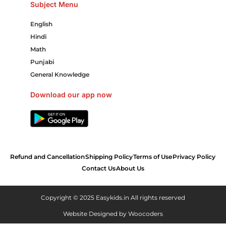
Subject Menu
English
Hindi
Math
Punjabi
General Knowledge
Download our app now
Refund and Cancellation
Shipping Policy
Terms of Use
Privacy Policy
Contact Us
About Us
Copyright © 2025 Easykids.in All rights reserved
Website Designed by
Woocoders