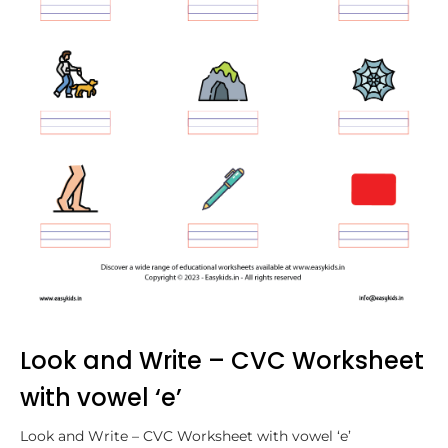
Look and Write – CVC Worksheet
with vowel ‘e’
Look and Write – CVC Worksheet with vowel ‘e’