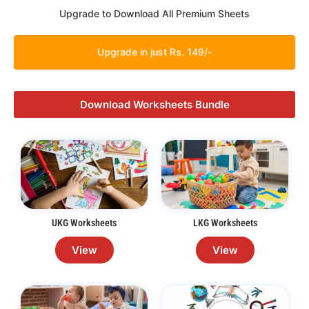
Upgrade to Download All Premium Sheets
Upgrade in just Rs. 149/-
Download Worksheets Bundle
UKG Worksheets
LKG Worksheets
View
View