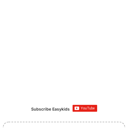
Subscribe Easykids