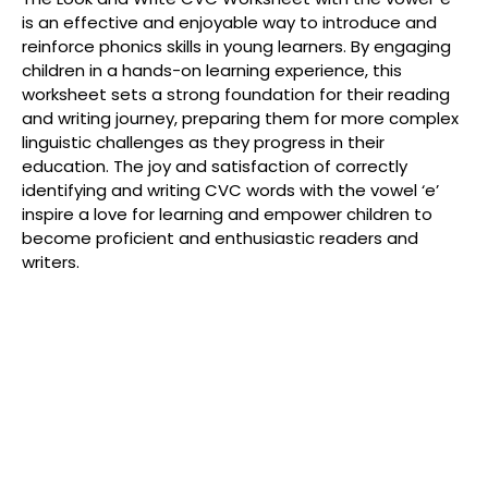
is an effective and enjoyable way to introduce and
reinforce phonics skills in young learners. By engaging
children in a hands-on learning experience, this
worksheet sets a strong foundation for their reading
and writing journey, preparing them for more complex
linguistic challenges as they progress in their
education. The joy and satisfaction of correctly
identifying and writing CVC words with the vowel ‘e’
inspire a love for learning and empower children to
become proficient and enthusiastic readers and
writers.