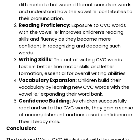
differentiate between different sounds in words
and understand how the vowel ‘e’ contributes to
their pronunciation.
Reading Proficiency:
Exposure to CVC words
with the vowel ‘e’ improves children’s reading
skills and fluency as they become more
confident in recognizing and decoding such
words.
Writing Skills:
The act of writing CVC words
fosters better fine motor skills and letter
formation, essential for overall writing abilities.
Vocabulary Expansion:
Children build their
vocabulary by learning new CVC words with the
vowel ‘e,’ expanding their word bank.
Confidence Building:
As children successfully
read and write the CVC words, they gain a sense
of accomplishment and increased confidence in
their literacy skills.
Conclusion:
The Look and Write CVC Worksheet with the vowel ‘e’