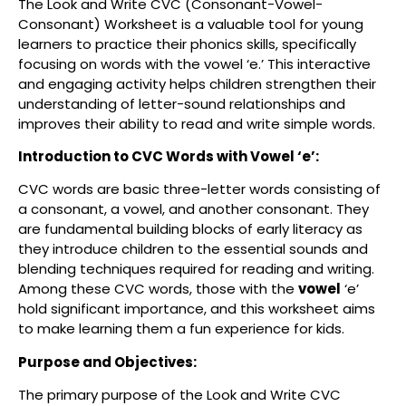
The Look and Write CVC (Consonant-Vowel-
Consonant) Worksheet is a valuable tool for young
learners to practice their phonics skills, specifically
focusing on words with the vowel ‘e.’ This interactive
and engaging activity helps children strengthen their
understanding of letter-sound relationships and
improves their ability to read and write simple words.
Introduction to CVC Words with Vowel ‘e’:
CVC words are basic three-letter words consisting of
a consonant, a vowel, and another consonant. They
are fundamental building blocks of early literacy as
they introduce children to the essential sounds and
blending techniques required for reading and writing.
Among these CVC words, those with the
vowel
‘e’
hold significant importance, and this worksheet aims
to make learning them a fun experience for kids.
Purpose and Objectives:
The primary purpose of the Look and Write CVC