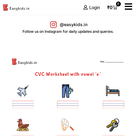
0
₹
0
Login
@easykids.in
Follow us on Instagram for daily updates and queries.