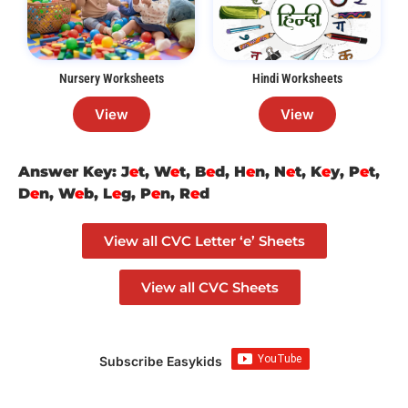
Nursery Worksheets
Hindi Worksheets
View
View
Answer Key: J
e
t, W
e
t, B
e
d, H
e
n, N
e
t, K
e
y, P
e
t,
D
e
n, W
e
b, L
e
g, P
e
n, R
e
d
View all CVC Letter ‘e’ Sheets
View all CVC Sheets
Subscribe Easykids