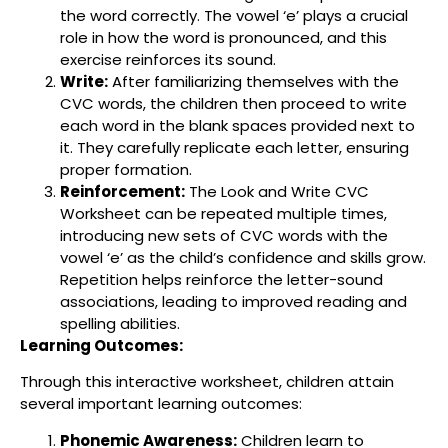
the word correctly. The vowel ‘e’ plays a crucial
role in how the word is pronounced, and this
exercise reinforces its sound.
Write:
After familiarizing themselves with the
CVC words, the children then proceed to write
each word in the blank spaces provided next to
it. They carefully replicate each letter, ensuring
proper formation.
Reinforcement:
The Look and Write CVC
Worksheet can be repeated multiple times,
introducing new sets of CVC words with the
vowel ‘e’ as the child’s confidence and skills grow.
Repetition helps reinforce the letter-sound
associations, leading to improved reading and
spelling abilities.
Learning Outcomes:
Through this interactive worksheet, children attain
several important learning outcomes:
Phonemic Awareness:
Children learn to