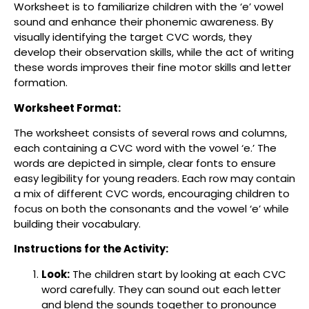
Worksheet is to familiarize children with the ‘e’ vowel
sound and enhance their phonemic awareness. By
visually identifying the target CVC words, they
develop their observation skills, while the act of writing
these words improves their fine motor skills and letter
formation.
Worksheet Format:
The worksheet consists of several rows and columns,
each containing a CVC word with the vowel ‘e.’ The
words are depicted in simple, clear fonts to ensure
easy legibility for young readers. Each row may contain
a mix of different CVC words, encouraging children to
focus on both the consonants and the vowel ‘e’ while
building their vocabulary.
Instructions for the Activity:
Look:
The children start by looking at each CVC
word carefully. They can sound out each letter
and blend the sounds together to pronounce