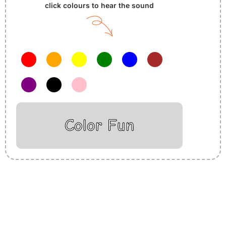
click colours to hear the sound
Color Fun
Insurance Loans Mortgage Attorney Credit Lawyer Donate
Degree Hosting Claim Conference Call Trading Software
Recovery Transfer Gas/Electricity Classes Rehab Treatment
Cord Blood Attorney Godaddy Facebook Whatsapp Domain
Hosting Clothes Menwear Women Wear Tshirts Website SEO