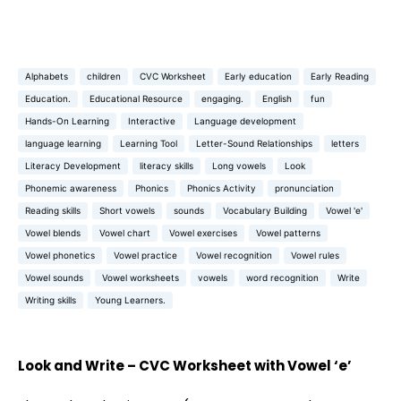
Alphabets
children
CVC Worksheet
Early education
Early Reading
Education.
Educational Resource
engaging.
English
fun
Hands-On Learning
Interactive
Language development
language learning
Learning Tool
Letter-Sound Relationships
letters
Literacy Development
literacy skills
Long vowels
Look
Phonemic awareness
Phonics
Phonics Activity
pronunciation
Reading skills
Short vowels
sounds
Vocabulary Building
Vowel 'e'
Vowel blends
Vowel chart
Vowel exercises
Vowel patterns
Vowel phonetics
Vowel practice
Vowel recognition
Vowel rules
Vowel sounds
Vowel worksheets
vowels
word recognition
Write
Writing skills
Young Learners.
Look and Write – CVC Worksheet with Vowel ‘e’