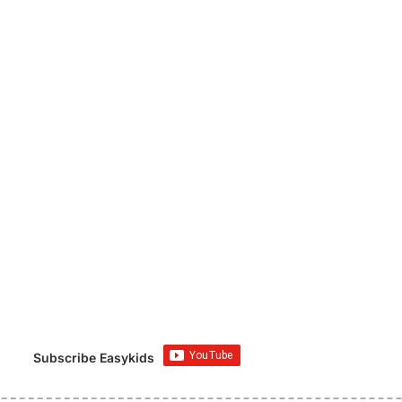
Subscribe Easykids