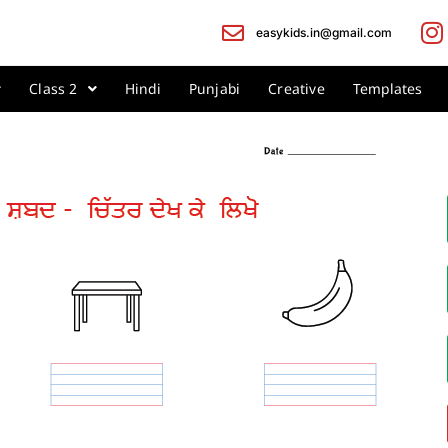
easykids.in@gmail.com
Class 2
Hindi
Punjabi
Creative
Templates