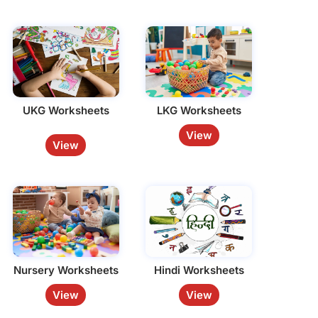
UKG Worksheets
LKG Worksheets
View
View
Nursery Worksheets
Hindi Worksheets
View
View