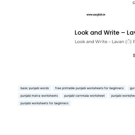
Look and Write – L
Look and Write – Lavan (ੇ) 
basic punjabi words
free printable punjabi worksheets for beginners
gur
punjabi matra worksheets
punjabi varnmala worksheet
punjabi workshee
punjabi worksheets for beginners