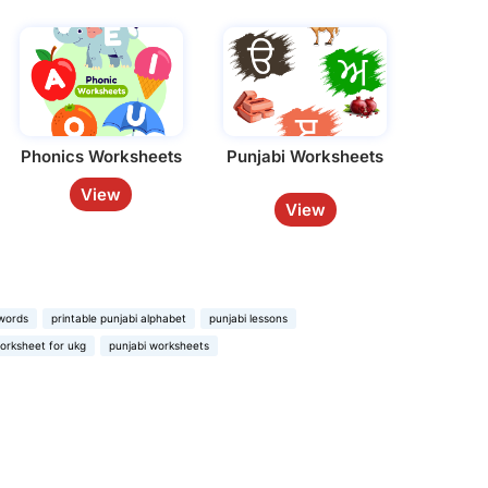
Phonics Worksheets
Punjabi Worksheets
View
View
 words
printable punjabi alphabet
punjabi lessons
orksheet for ukg
punjabi worksheets