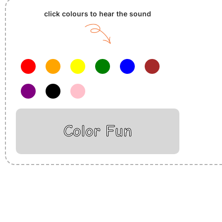
click colours to hear the sound
Color Fun
Insurance Loans Mortgage Attorney Credit Lawyer Donate Degre
Treatment Cord Blood Attorney Godaddy Facebook Whatsapp D
Tickets Events Songs Movies Booking Online Hire Freelancers 