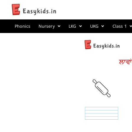
Phonics
Nursery
LKG
UKG
Class 1