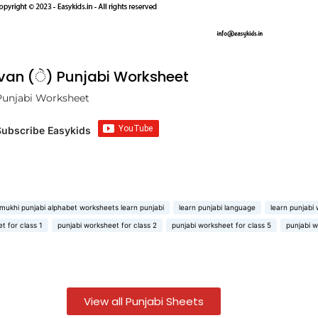
avan (ੇ) Punjabi Worksheet
Punjabi Worksheet
Subscribe Easykids
mukhi punjabi alphabet worksheets learn punjabi
learn punjabi language
learn punjabi
t for class 1
punjabi worksheet for class 2
punjabi worksheet for class 5
punjabi w
View all Punjabi Sheets