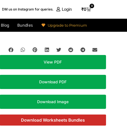
0
₹
0
Login
DM us on Instagram for queries.
Blog
Bundles
Upgrade to Premium
View PDF
Download PDF
Download Image
Download Worksheets Bundles