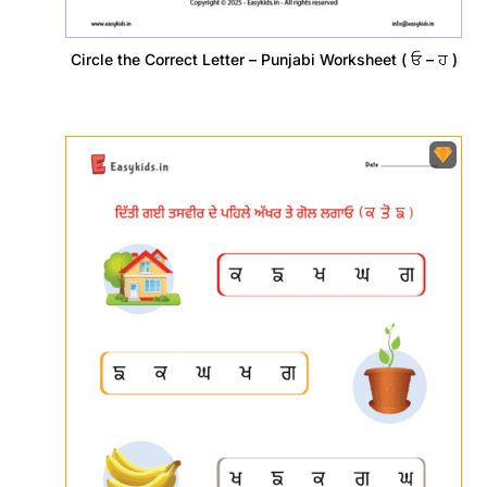
Circle the Correct Letter – Punjabi Worksheet ( ਓ – ਹ )