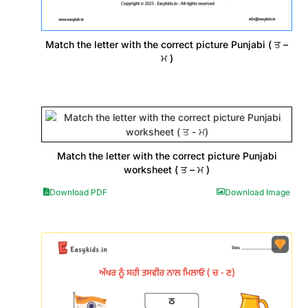
Match the letter with the correct picture Punjabi ( ਤ –
ਮ )
Match the letter with the correct picture Punjabi
worksheet ( ਤ – ਮ )
Download PDF
Download Image