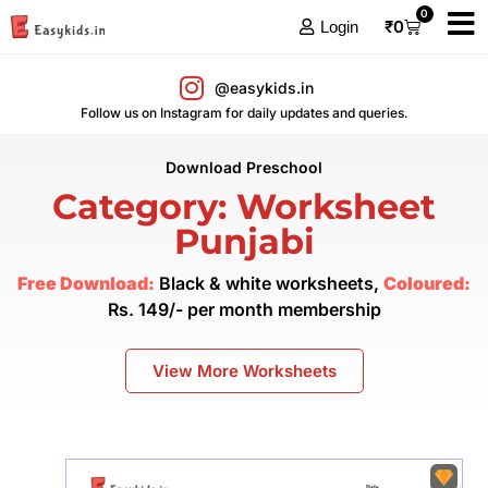
0
₹
0
Login
@easykids.in
Follow us on Instagram for daily updates and queries.
Download Preschool
Category: Worksheet
Punjabi
Free Download:
Black & white worksheets,
Coloured:
Rs. 149/- per month membership
View More Worksheets