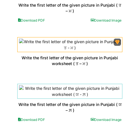
Write the first letter of the given picture in Punjabi ( ਤ
– ਮ )
Download PDF
Download Image
Write the first letter of the given picture in Punjabi
worksheet ( ਤ – ਮ )
Write the first letter of the given picture in Punjabi ( ਯ
– ਲ਼ )
Download PDF
Download Image