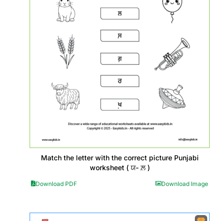
Match the letter with the correct picture Punjabi
worksheet ( ਯ- ਲ਼ )
Download PDF
Download Image