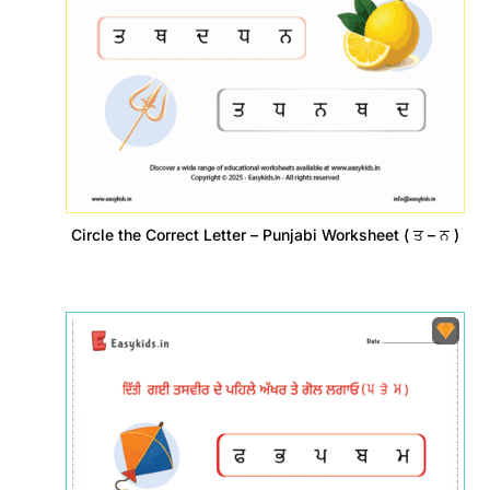
Circle the Correct Letter – Punjabi Worksheet ( ਤ – ਨ )