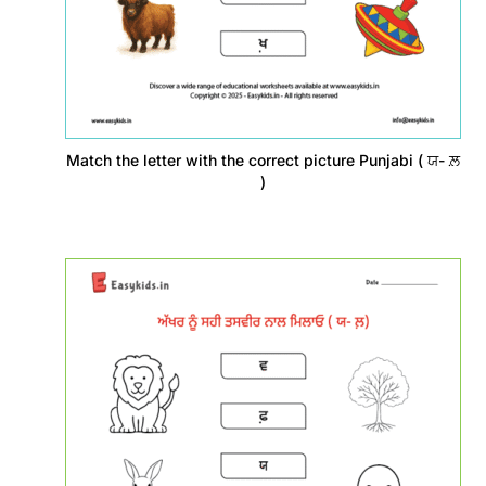
Match the letter with the correct picture Punjabi ( ਯ- ਲ਼
)