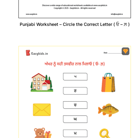
Punjabi Worksheet – Circle the Correct Letter ( ਓ – ਲ਼ )