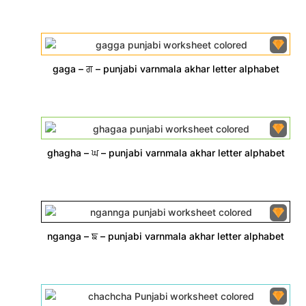
gaga – ਗ – punjabi varnmala akhar letter alphabet
ghagha – ਘ – punjabi varnmala akhar letter alphabet
nganga – ਙ – punjabi varnmala akhar letter alphabet