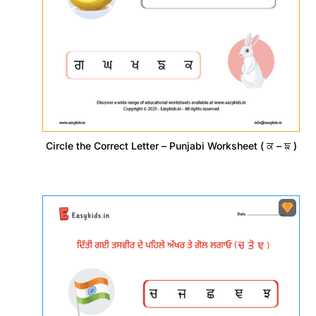
Circle the Correct Letter – Punjabi Worksheet ( ਕ – ਙ )