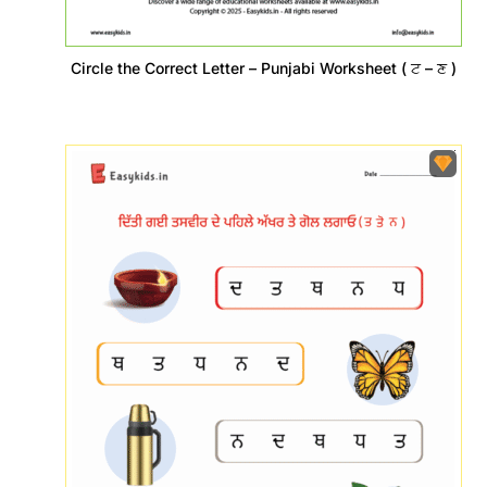
Circle the Correct Letter – Punjabi Worksheet ( ਟ – ਣ )