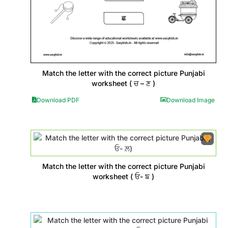
Match the letter with the correct picture Punjabi
worksheet ( ਚ – ਣ )
Download PDF
Download Image
Match the letter with the correct picture Punjabi
worksheet ( ਓ- ਙ )