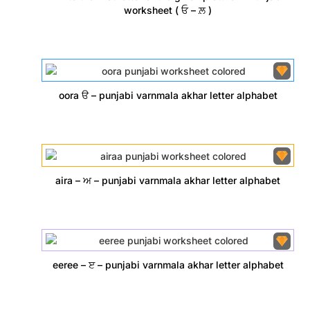
worksheet ( ਓ – ਲ਼ )
oora ੳ – punjabi varnmala akhar letter alphabet
aira – ਅ – punjabi varnmala akhar letter alphabet
eeree – ੲ – punjabi varnmala akhar letter alphabet