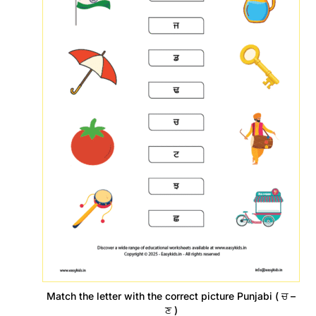
Match the letter with the correct picture Punjabi ( ਚ –
ਣ )