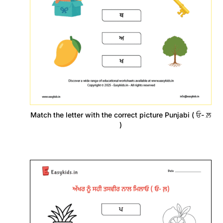
Match the letter with the correct picture Punjabi ( ਓ- ਲ਼
)