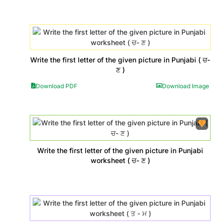
Write the first letter of the given picture in Punjabi ( ਚ-
ਣ )
Download PDF
Download Image
Write the first letter of the given picture in Punjabi
worksheet ( ਚ- ਣ )