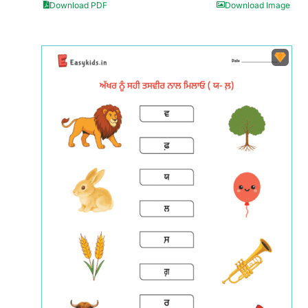
Download PDF
Download Image