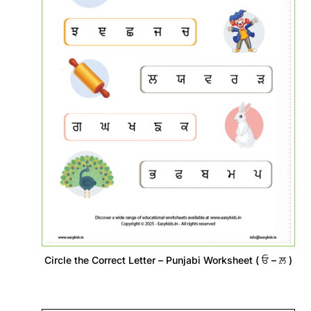
Circle the Correct Letter – Punjabi Worksheet ( ਓ – ਲ਼ )