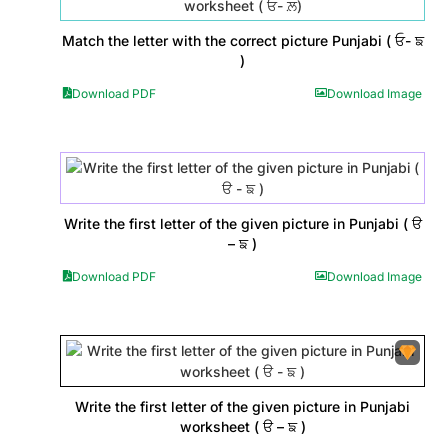
Match the letter with the correct picture Punjabi ( ਓ- ਙ
)
Download PDF
Download Image
Write the first letter of the given picture in Punjabi ( ੳ
– ਙ )
Download PDF
Download Image
Write the first letter of the given picture in Punjabi
worksheet ( ੳ – ਙ )