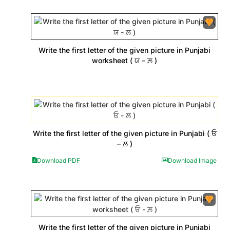
Write the first letter of the given picture in Punjabi
worksheet ( ਯ – ਲ਼ )
Write the first letter of the given picture in Punjabi ( ਓ
– ਲ਼ )
Download PDF
Download Image
Write the first letter of the given picture in Punjabi