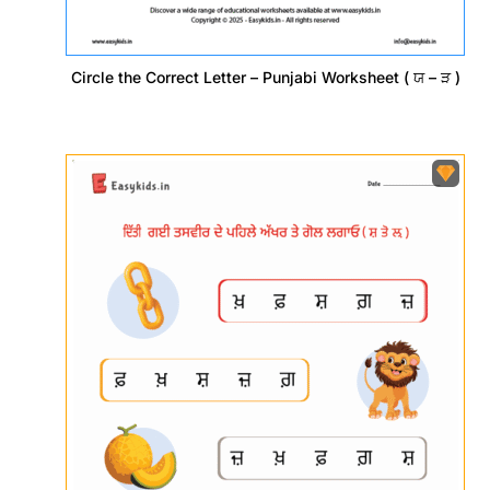
Circle the Correct Letter – Punjabi Worksheet ( ਯ – ੜ )