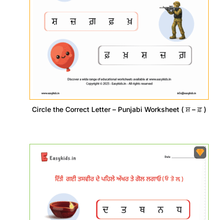
Circle the Correct Letter – Punjabi Worksheet ( ਸ਼ – ਫ਼ )