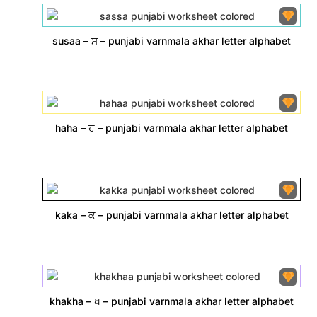
susaa – ਸ – punjabi varnmala akhar letter alphabet
haha – ਹ – punjabi varnmala akhar letter alphabet
kaka – ਕ – punjabi varnmala akhar letter alphabet
khakha – ਖ – punjabi varnmala akhar letter alphabet