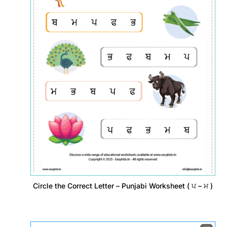
Circle the Correct Letter – Punjabi Worksheet ( ਪ – ਮ )