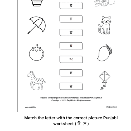
Match the letter with the correct picture Punjabi
worksheet ( ਓ- ਲ਼ )