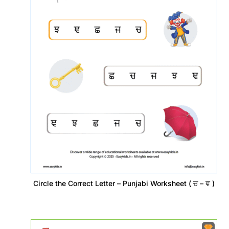
Circle the Correct Letter – Punjabi Worksheet ( ਚ – ਞ )