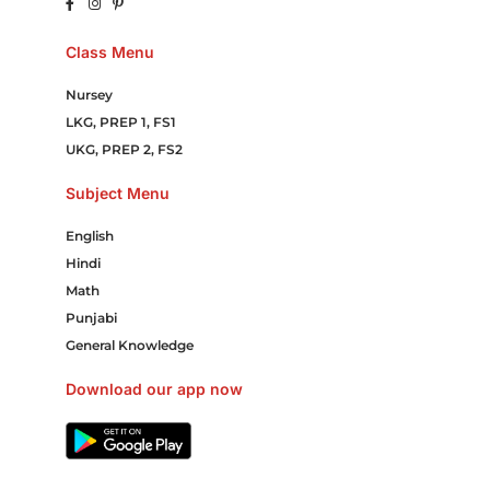
Class Menu
Nursey
LKG, PREP 1, FS1
UKG, PREP 2, FS2
Subject Menu
English
Hindi
Math
Punjabi
General Knowledge
Download our app now