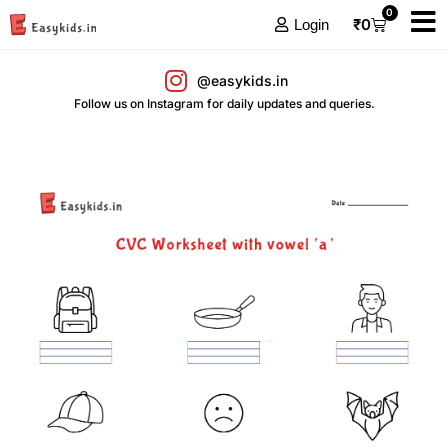
0
₹
0
Login
@easykids.in
Follow us on Instagram for daily updates and queries.