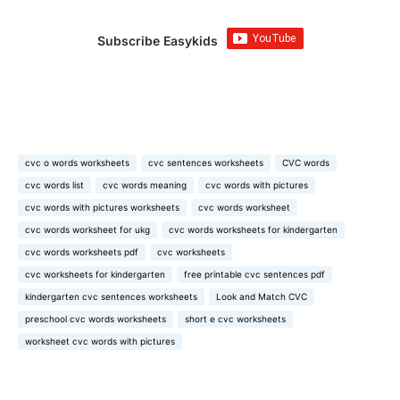
Subscribe Easykids
cvc o words worksheets
cvc sentences worksheets
CVC words
cvc words list
cvc words meaning
cvc words with pictures
cvc words with pictures worksheets
cvc words worksheet
cvc words worksheet for ukg
cvc words worksheets for kindergarten
cvc words worksheets pdf
cvc worksheets
cvc worksheets for kindergarten
free printable cvc sentences pdf
kindergarten cvc sentences worksheets
Look and Match CVC
preschool cvc words worksheets
short e cvc worksheets
worksheet cvc words with pictures