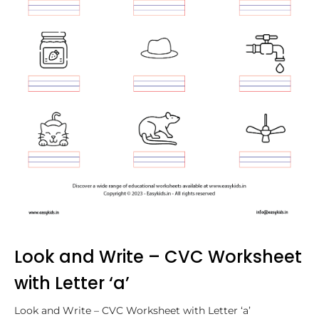
Look and Write – CVC Worksheet
with Letter ‘a’
Look and Write – CVC Worksheet with Letter ‘a’