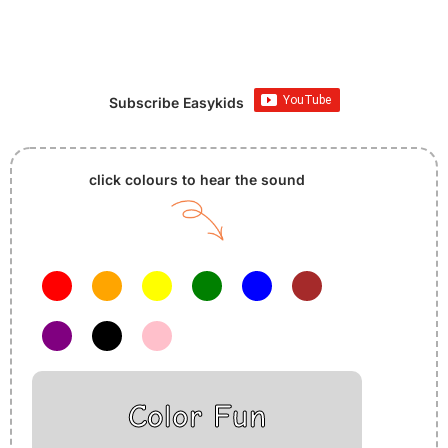
Subscribe Easykids
click colours to hear the sound
Color Fun