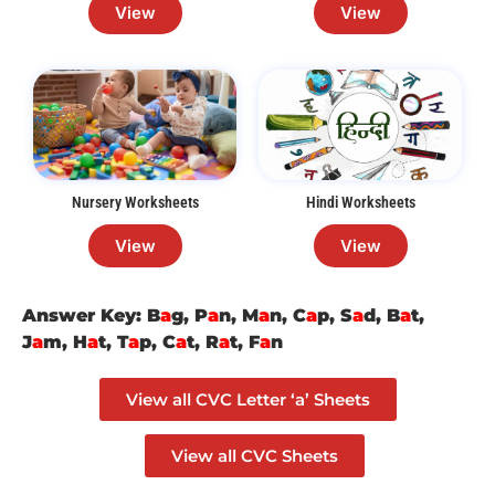
View
View
Nursery Worksheets
Hindi Worksheets
View
View
Answer Key: B
a
g, P
a
n, M
a
n, C
a
p, S
a
d, B
a
t,
J
a
m, H
a
t, T
a
p, C
a
t, R
a
t, F
a
n
View all CVC Letter ‘a’ Sheets
View all CVC Sheets