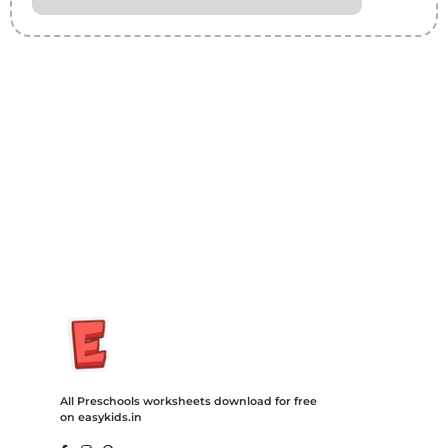
Insurance Loans Mortgage Attorney Credit Lawyer Donate
Degree Hosting Claim Conference Call Trading Software
Recovery Transfer Gas/Electricity Classes Rehab Treatment
Cord Blood Attorney Godaddy Facebook Whatsapp Domain
Hosting Clothes Menwear Women Wear Tshirts Website SEO
Campaign Courier Ship Shipping Tickets Events Songs
Movies Booking Online Hire Freelancers Cakes Food Order
Online Games Game Clean API Flight Train Bus Car Taxi Eat
All Preschools worksheets download for free
on easykids.in