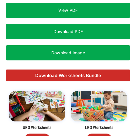
View PDF
Download PDF
Download Image
Download Worksheets Bundle
UKG Worksheets
LKG Worksheets