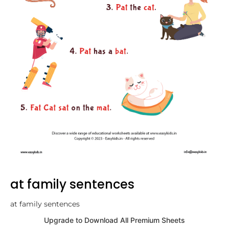
at family sentences
at family sentences
Upgrade to Download All Premium Sheets