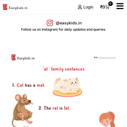
0
₹
0
Login
@easykids.in
Follow us on Instagram for daily updates and queries.