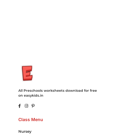
Recovery Transfer Gas/Electricity Classes Rehab Treatment
Cord Blood Attorney Godaddy Facebook Whatsapp Domain
Hosting Clothes Menwear Women Wear Tshirts Website SEO
Campaign Courier Ship Shipping Tickets Events Songs
Movies Booking Online Hire Freelancers Cakes Food Order
Online Games Game Clean API Flight Train Bus Car Taxi Eat
All Preschools worksheets download for free
on easykids.in
Class Menu
Nursey