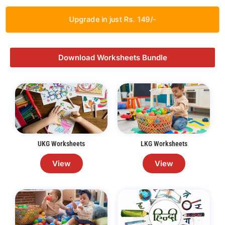
Upgrade in just Rs. 149/-
Download Worksheets Bundle
UKG Worksheets
LKG Worksheets
View
View