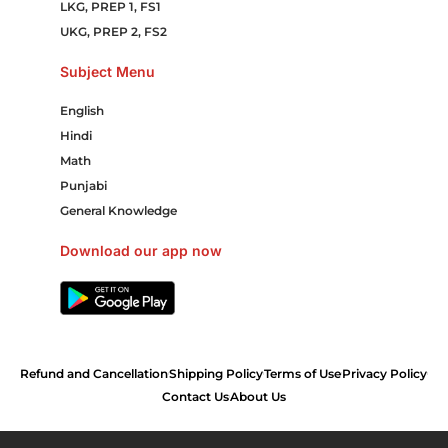
LKG, PREP 1, FS1
UKG, PREP 2, FS2
Subject Menu
English
Hindi
Math
Punjabi
General Knowledge
Download our app now
Refund and Cancellation
Shipping Policy
Terms of Use
Privacy Policy
Contact Us
About Us