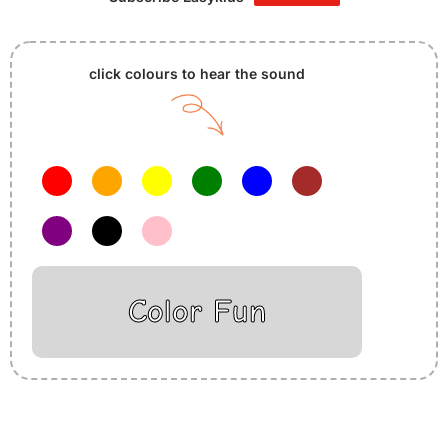
click colours to hear the sound
Color Fun
Insurance Loans Mortgage Attorney Credit Lawyer Donate
Degree Hosting Claim Conference Call Trading Software