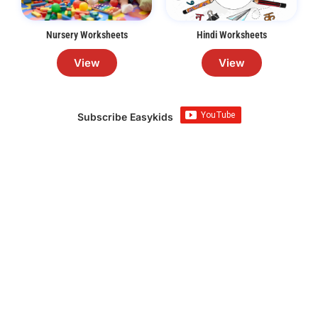
Nursery Worksheets
Hindi Worksheets
View
View
Subscribe Easykids