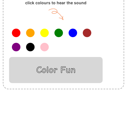
click colours to hear the sound
Color Fun
Insurance Loans Mortgage Attorney Credit Lawyer Donate
Degree Hosting Claim Conference Call Trading Software
Recovery Transfer Gas/Electricity Classes Rehab Treatment
Cord Blood Attorney Godaddy Facebook Whatsapp Domain
Hosting Clothes Menwear Women Wear Tshirts Website SEO