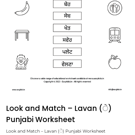
Look and Match – Lavan (ੇ)
Punjabi Worksheet
Look and Match – Lavan (ੇ) Punjabi Worksheet