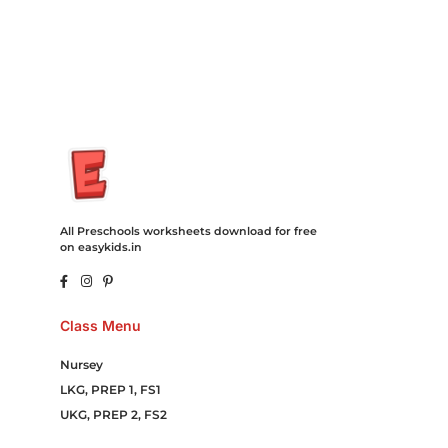
Campaign Courier Ship Shipping Tickets Events Songs
Movies Booking Online Hire Freelancers Cakes Food Order
Online Games Game Clean API Flight Train Bus Car Taxi Eat
All Preschools worksheets download for free
on easykids.in
Class Menu
Nursey
LKG, PREP 1, FS1
UKG, PREP 2, FS2