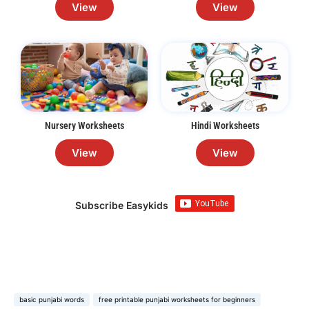
View
View
Nursery Worksheets
Hindi Worksheets
View
View
Subscribe Easykids
basic punjabi words
free printable punjabi worksheets for beginners