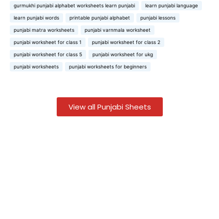
gurmukhi punjabi alphabet worksheets learn punjabi
learn punjabi language
learn punjabi words
printable punjabi alphabet
punjabi lessons
punjabi matra worksheets
punjabi varnmala worksheet
punjabi worksheet for class 1
punjabi worksheet for class 2
punjabi worksheet for class 5
punjabi worksheet for ukg
punjabi worksheets
punjabi worksheets for beginners
View all Punjabi Sheets