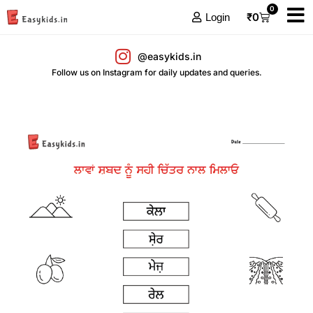
0
₹
0
Login
@easykids.in
Follow us on Instagram for daily updates and queries.