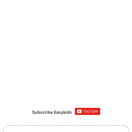
Subscribe Easykids