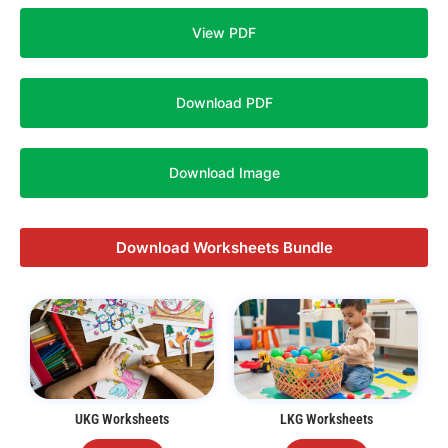
View PDF
Download PDF
Download Image
Download Worksheets Bundle
UKG Worksheets
LKG Worksheets