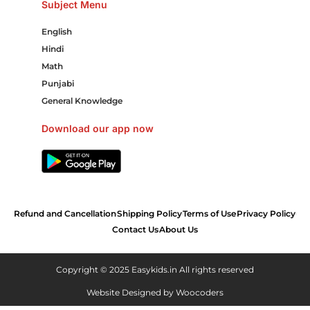
Subject Menu
English
Hindi
Math
Punjabi
General Knowledge
Download our app now
Refund and Cancellation
Shipping Policy
Terms of Use
Privacy Policy
Contact Us
About Us
Copyright © 2025 Easykids.in All rights reserved
Website Designed by
Woocoders