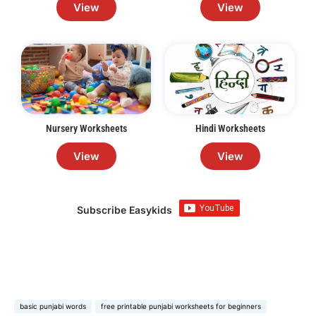
View
View
Nursery Worksheets
Hindi Worksheets
View
View
Subscribe Easykids
basic punjabi words
free printable punjabi worksheets for beginners