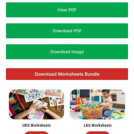
View PDF
Download PDF
Download Image
Download Worksheets Bundle
UKG Worksheets
LKG Worksheets