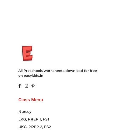
Campaign Courier Ship Shipping Tickets Events Songs
Movies Booking Online Hire Freelancers Cakes Food Order
Online Games Game Clean API Flight Train Bus Car Taxi Eat
All Preschools worksheets download for free
on easykids.in
Class Menu
Nursey
LKG, PREP 1, FS1
UKG, PREP 2, FS2