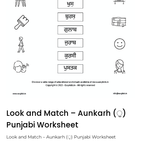
Look and Match – Aunkarh (ੁ)
Punjabi Worksheet
Look and Match – Aunkarh (ੁ) Punjabi Worksheet