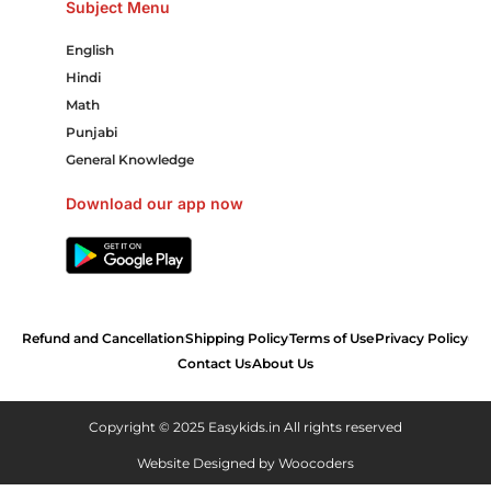
Subject Menu
English
Hindi
Math
Punjabi
General Knowledge
Download our app now
Refund and Cancellation
Shipping Policy
Terms of Use
Privacy Policy
Contact Us
About Us
Copyright © 2025 Easykids.in All rights reserved
Website Designed by
Woocoders