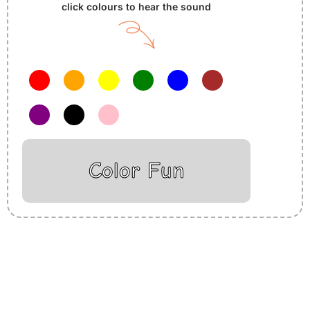
click colours to hear the sound
Color Fun
Insurance Loans Mortgage Attorney Credit Lawyer Donate
Degree Hosting Claim Conference Call Trading Software
Recovery Transfer Gas/Electricity Classes Rehab Treatment
Cord Blood Attorney Godaddy Facebook Whatsapp Domain
Hosting Clothes Menwear Women Wear Tshirts Website SEO