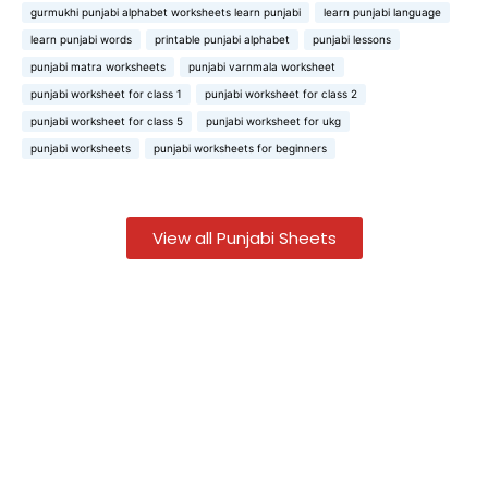
gurmukhi punjabi alphabet worksheets learn punjabi
learn punjabi language
learn punjabi words
printable punjabi alphabet
punjabi lessons
punjabi matra worksheets
punjabi varnmala worksheet
punjabi worksheet for class 1
punjabi worksheet for class 2
punjabi worksheet for class 5
punjabi worksheet for ukg
punjabi worksheets
punjabi worksheets for beginners
View all Punjabi Sheets