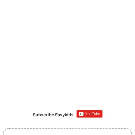
Subscribe Easykids