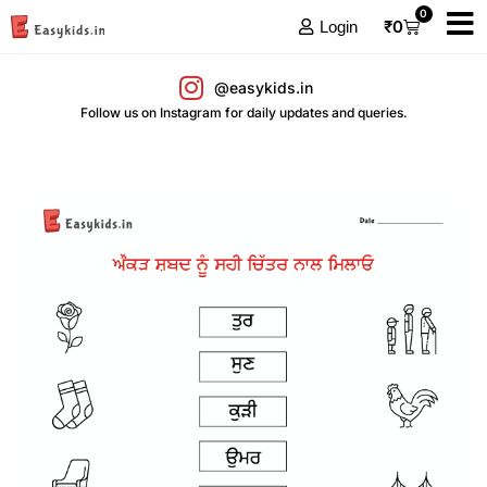
0
₹
0
Login
@easykids.in
Follow us on Instagram for daily updates and queries.