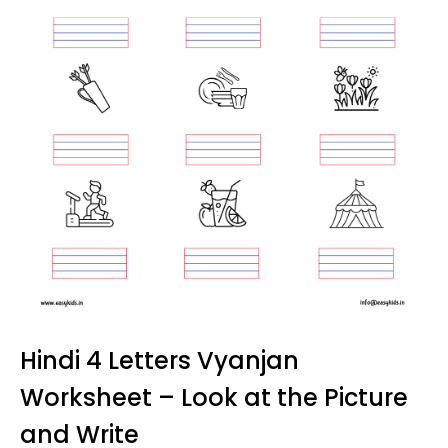
Hindi 4 Letters Vyanjan
Worksheet – Look at the Picture
and Write