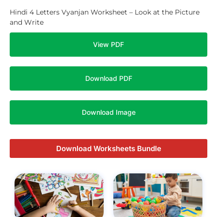
Hindi 4 Letters Vyanjan Worksheet – Look at the Picture
and Write
View PDF
Download PDF
Download Image
Download Worksheets Bundle