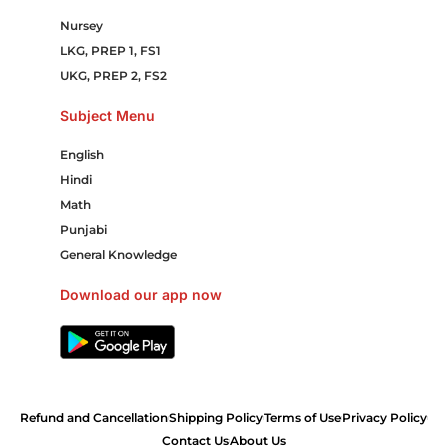
Nursey
LKG, PREP 1, FS1
UKG, PREP 2, FS2
Subject Menu
English
Hindi
Math
Punjabi
General Knowledge
Download our app now
Refund and Cancellation
Shipping Policy
Terms of Use
Privacy Policy
Contact Us
About Us