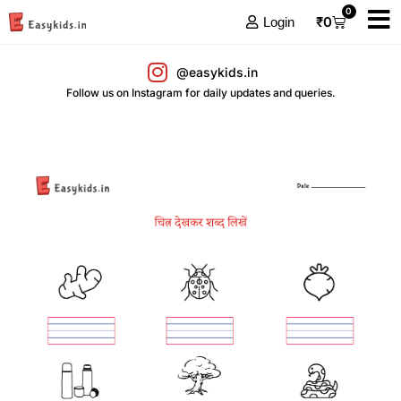
0
₹
0
Login
@easykids.in
Follow us on Instagram for daily updates and queries.