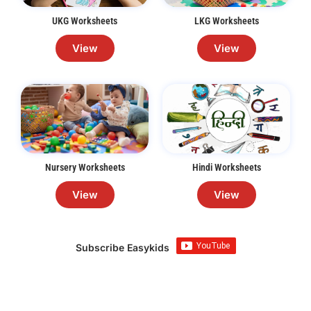
UKG Worksheets
LKG Worksheets
View
View
Nursery Worksheets
Hindi Worksheets
View
View
Subscribe Easykids