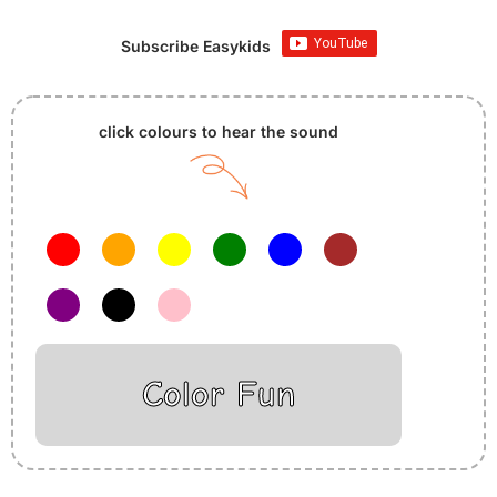
Subscribe Easykids
click colours to hear the sound
Color Fun