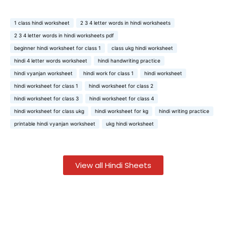
1 class hindi worksheet
2 3 4 letter words in hindi worksheets
2 3 4 letter words in hindi worksheets pdf
beginner hindi worksheet for class 1
class ukg hindi worksheet
hindi 4 letter words worksheet
hindi handwriting practice
hindi vyanjan worksheet
hindi work for class 1
hindi worksheet
hindi worksheet for class 1
hindi worksheet for class 2
hindi worksheet for class 3
hindi worksheet for class 4
hindi worksheet for class ukg
hindi worksheet for kg
hindi writing practice
printable hindi vyanjan worksheet
ukg hindi worksheet
View all Hindi Sheets