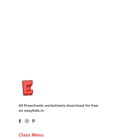
Insurance Loans Mortgage Attorney Credit Lawyer Donate
Degree Hosting Claim Conference Call Trading Software
Recovery Transfer Gas/Electricity Classes Rehab Treatment
Cord Blood Attorney Godaddy Facebook Whatsapp Domain
Hosting Clothes Menwear Women Wear Tshirts Website SEO
Campaign Courier Ship Shipping Tickets Events Songs
Movies Booking Online Hire Freelancers Cakes Food Order
Online Games Game Clean API Flight Train Bus Car Taxi Eat
All Preschools worksheets download for free
on easykids.in
Class Menu