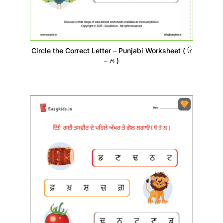
Circle the Correct Letter – Punjabi Worksheet ( ਓ
– ਲ਼ )