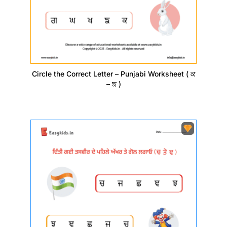
Circle the Correct Letter – Punjabi Worksheet ( ਕ
– ਙ )