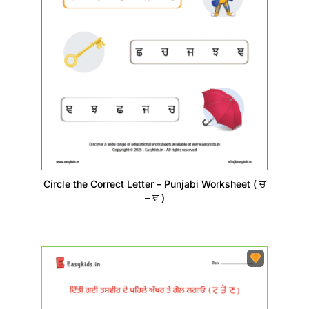
Circle the Correct Letter – Punjabi Worksheet ( ਚ
– ਞ )