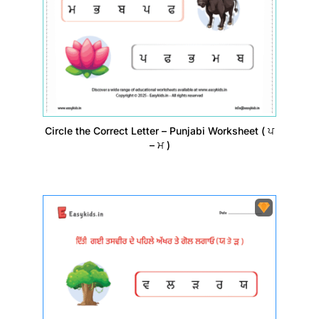
Circle the Correct Letter – Punjabi Worksheet ( ਪ
– ਮ )