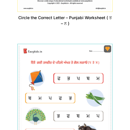
Circle the Correct Letter – Punjabi Worksheet ( ਤ
– ਨ )