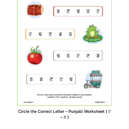
Circle the Correct Letter – Punjabi Worksheet ( ਟ
– ਣ )