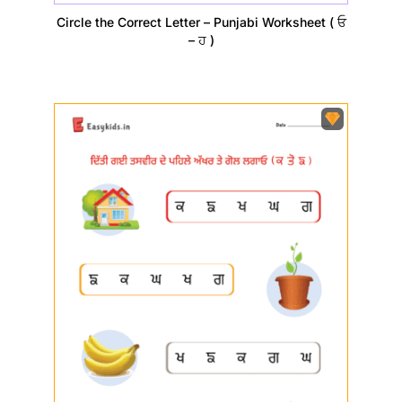
Circle the Correct Letter – Punjabi Worksheet ( ਓ
– ਹ )