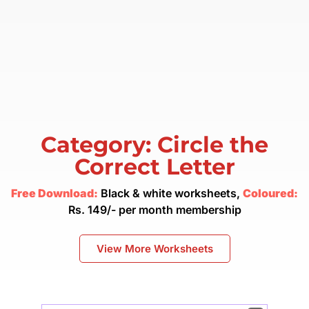
Category: Circle the
Correct Letter
Free Download:
Black & white worksheets,
Coloured:
Rs. 149/- per month membership
View More Worksheets