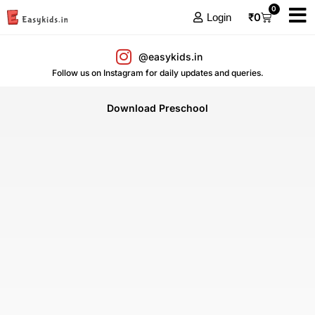
0
₹
0
Login
@easykids.in
Follow us on Instagram for daily updates and queries.
Download Preschool