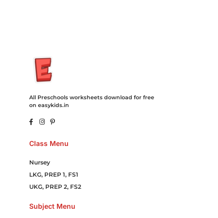
Online Games Game Clean API Flight Train Bus Car Taxi Eat
All Preschools worksheets download for free
on easykids.in
Class Menu
Nursey
LKG, PREP 1, FS1
UKG, PREP 2, FS2
Subject Menu