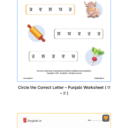
Circle the Correct Letter – Punjabi Worksheet ( ਯ
– ੜ )