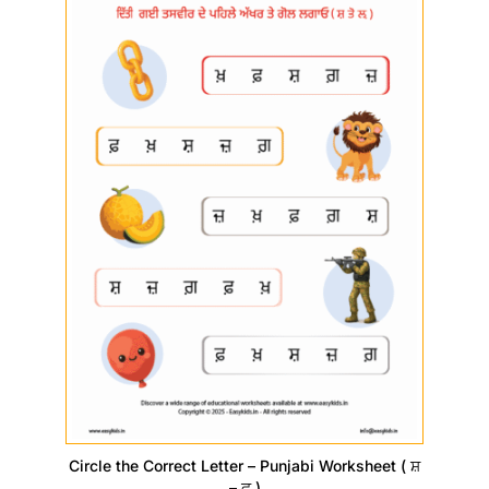
Circle the Correct Letter – Punjabi Worksheet ( ਸ਼
– ਫ਼ )