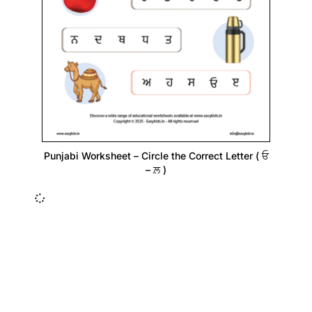
Punjabi Worksheet – Circle the Correct Letter ( ਓ
– ਲ਼ )
Insurance Loans Mortgage Attorney Credit Lawyer Donate
Degree Hosting Claim Conference Call Trading Software
Recovery Transfer Gas/Electricity Classes Rehab Treatment
Cord Blood Attorney Godaddy Facebook Whatsapp Domain
Hosting Clothes Menwear Women Wear Tshirts Website SEO
Campaign Courier Ship Shipping Tickets Events Songs
Movies Booking Online Hire Freelancers Cakes Food Order