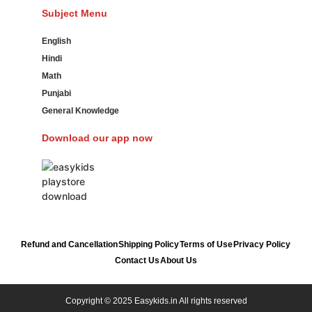
Subject Menu
English
Hindi
Math
Punjabi
General Knowledge
Download our app now
Refund and Cancellation
Shipping Policy
Terms of Use
Privacy Policy
Contact Us
About Us
Copyright © 2025 Easykids.in All rights reserved