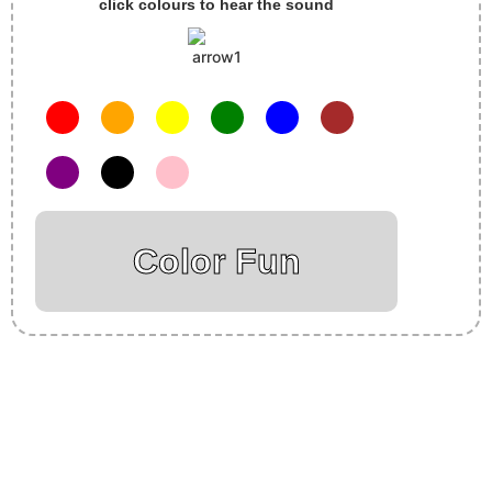
click colours to hear the sound
Color Fun
Insurance Loans Mortgage Attorney Credit Lawyer Donate
Degree Hosting Claim Conference Call Trading Software
Recovery Transfer Gas/Electricity Classes Rehab Treatment
Cord Blood Attorney Godaddy Facebook Whatsapp Domain
Hosting Clothes Menwear Women Wear Tshirts Website SEO
Campaign Courier Ship Shipping Tickets Events Songs