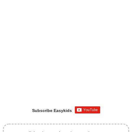
Subscribe Easykids