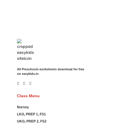
Movies Booking Online Hire Freelancers Cakes Food Order
Online Games Game Clean API Flight Train Bus Car Taxi Eat
All Preschools worksheets download for free
on easykids.in
Class Menu
Nursey
LKG, PREP 1, FS1
UKG, PREP 2, FS2