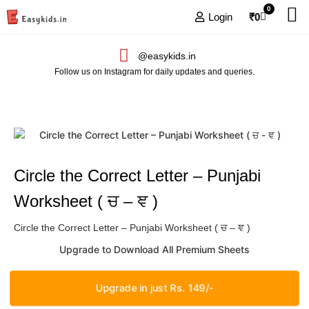
0
Login
₹
0
@easykids.in
Follow us on Instagram for daily updates and queries.
Circle the Correct Letter – Punjabi
Worksheet ( ਚ – ਞ )
Circle the Correct Letter – Punjabi Worksheet ( ਚ – ਞ )
Upgrade to Download All Premium Sheets
Upgrade in just Rs. 149/-