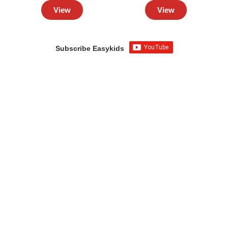
View
View
Subscribe Easykids