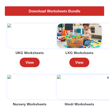
Download Worksheets Bundle
UKG Worksheets
LKG Worksheets
View
View
Nursery Worksheets
Hindi Worksheets