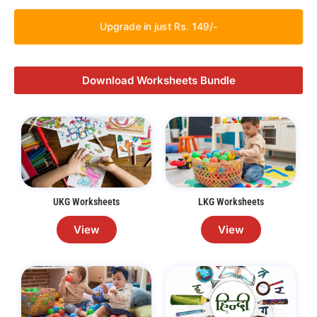
Upgrade in just Rs. 149/-
Download Worksheets Bundle
UKG Worksheets
LKG Worksheets
View
View