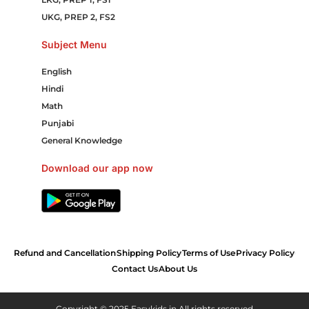
UKG, PREP 2, FS2
Subject Menu
English
Hindi
Math
Punjabi
General Knowledge
Download our app now
Refund and Cancellation
Shipping Policy
Terms of Use
Privacy Policy
Contact Us
About Us
Copyright © 2025 Easykids.in All rights reserved