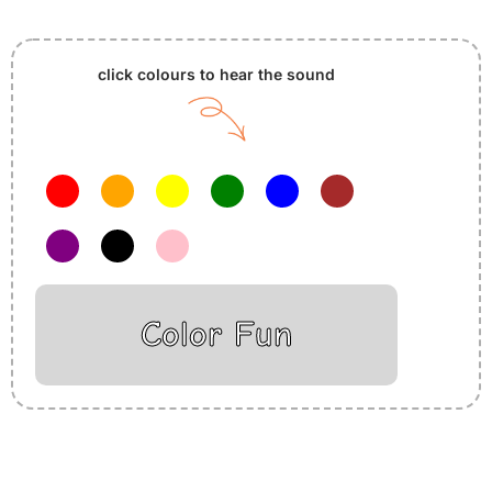
click colours to hear the sound
Color Fun
Insurance Loans Mortgage Attorney Credit Lawyer Donate
Degree Hosting Claim Conference Call Trading Software
Recovery Transfer Gas/Electricity Classes Rehab Treatment