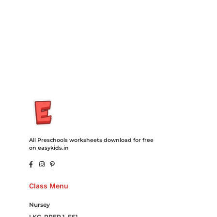
Cord Blood Attorney Godaddy Facebook Whatsapp Domain
Hosting Clothes Menwear Women Wear Tshirts Website SEO
Campaign Courier Ship Shipping Tickets Events Songs
Movies Booking Online Hire Freelancers Cakes Food Order
Online Games Game Clean API Flight Train Bus Car Taxi Eat
All Preschools worksheets download for free
on easykids.in
Class Menu
Nursey
LKG, PREP 1, FS1