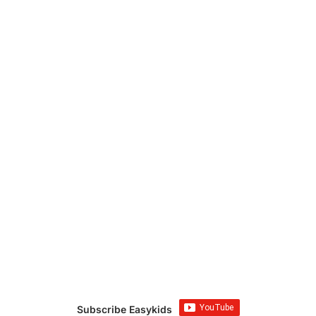
Subscribe Easykids