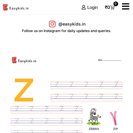
0
₹
0
Login
@easykids.in
Follow us on Instagram for daily updates and queries.