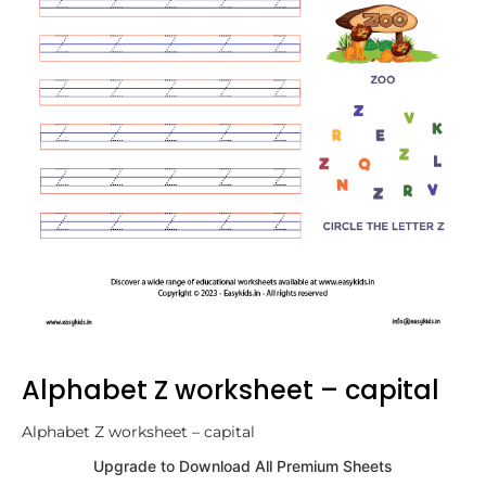
Alphabet Z worksheet – capital
Alphabet Z worksheet – capital
Upgrade to Download All Premium Sheets