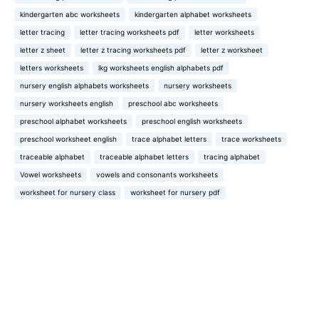
kindergarten abc worksheets
kindergarten alphabet worksheets
letter tracing
letter tracing worksheets pdf
letter worksheets
letter z sheet
letter z tracing worksheets pdf
letter z worksheet
letters worksheets
lkg worksheets english alphabets pdf
nursery english alphabets worksheets
nursery worksheets
nursery worksheets english
preschool abc worksheets
preschool alphabet worksheets
preschool english worksheets
preschool worksheet english
trace alphabet letters
trace worksheets
traceable alphabet
traceable alphabet letters
tracing alphabet
Vowel worksheets
vowels and consonants worksheets
worksheet for nursery class
worksheet for nursery pdf