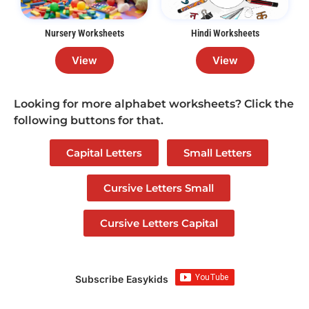
Nursery Worksheets
Hindi Worksheets
View
View
Looking for more alphabet worksheets? Click the
following buttons for that.
Capital Letters
Small Letters
Cursive Letters Small
Cursive Letters Capital
Subscribe Easykids