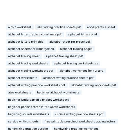
a to z worksheet
abc writing practice sheets pdf
abcd practice sheet
alphabet letter tracing worksheets pdf
alphabet letters print
alphabet letters printable
alphabet sheet for preschool
alphabet sheets for kindergarten
alphabet tracing pages
alphabet tracing sheet
alphabet tracing sheet pdf
alphabet tracing worksheets
alphabet tracing worksheets az
alphabet tracing worksheets pdf
alphabet worksheet for nursery
alphabet worksheets
alphabet writing practice sheets pdf
alphabet writing practice worksheets pdf
alphabet writing worksheets pdf
atoz worksheets
beginner alphabet worksheets
beginner kindergarten alphabet worksheets
beginner phonics three letter words worksheets
beginning sounds worksheets
cursive writing practice sheets pdf
cursive writing sheets
free printable preschool worksheets tracing letters
handwriting practice cursive
handwriting practice worksheet