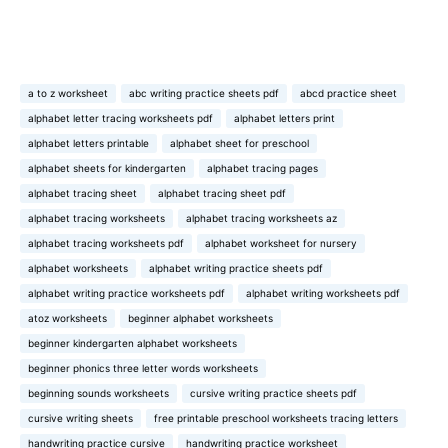
a to z worksheet
abc writing practice sheets pdf
abcd practice sheet
alphabet letter tracing worksheets pdf
alphabet letters print
alphabet letters printable
alphabet sheet for preschool
alphabet sheets for kindergarten
alphabet tracing pages
alphabet tracing sheet
alphabet tracing sheet pdf
alphabet tracing worksheets
alphabet tracing worksheets az
alphabet tracing worksheets pdf
alphabet worksheet for nursery
alphabet worksheets
alphabet writing practice sheets pdf
alphabet writing practice worksheets pdf
alphabet writing worksheets pdf
atoz worksheets
beginner alphabet worksheets
beginner kindergarten alphabet worksheets
beginner phonics three letter words worksheets
beginning sounds worksheets
cursive writing practice sheets pdf
cursive writing sheets
free printable preschool worksheets tracing letters
handwriting practice cursive
handwriting practice worksheet