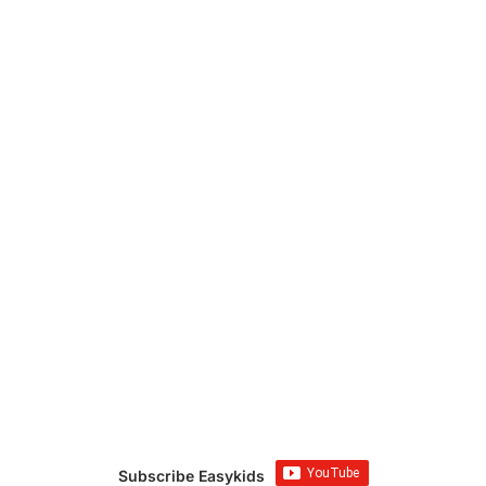
Subscribe Easykids