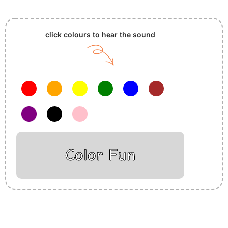
click colours to hear the sound
Color Fun
Insurance Loans Mortgage Attorney Credit Lawyer Donate
Degree Hosting Claim Conference Call Trading Software
Recovery Transfer Gas/Electricity Classes Rehab Treatment