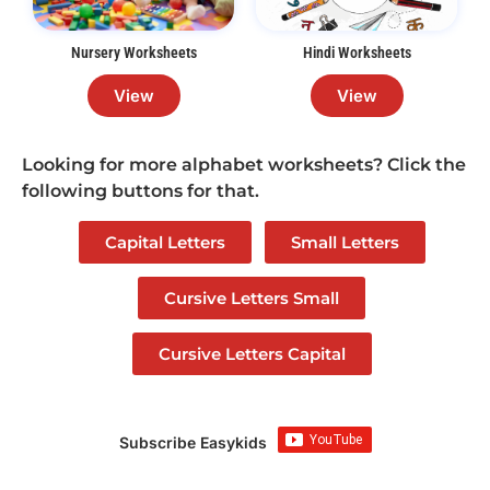
Nursery Worksheets
Hindi Worksheets
View
View
Looking for more alphabet worksheets? Click the
following buttons for that.
Capital Letters
Small Letters
Cursive Letters Small
Cursive Letters Capital
Subscribe Easykids