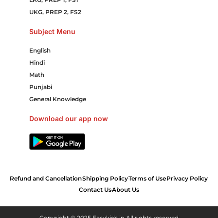
UKG, PREP 2, FS2
Subject Menu
English
Hindi
Math
Punjabi
General Knowledge
Download our app now
Refund and Cancellation
Shipping Policy
Terms of Use
Privacy Policy
Contact Us
About Us
Copyright © 2025 Easykids.in All rights reserved