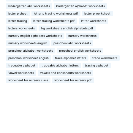
kindergarten abc worksheets
kindergarten alphabet worksheets
letter p sheet
letter p tracing worksheets pdf
letter p worksheet
letter tracing
letter tracing worksheets pdf
letter worksheets
letters worksheets
lkg worksheets english alphabets pdf
nursery english alphabets worksheets
nursery worksheets
nursery worksheets english
preschool abc worksheets
preschool alphabet worksheets
preschool english worksheets
preschool worksheet english
trace alphabet letters
trace worksheets
traceable alphabet
traceable alphabet letters
tracing alphabet
Vowel worksheets
vowels and consonants worksheets
worksheet for nursery class
worksheet for nursery pdf