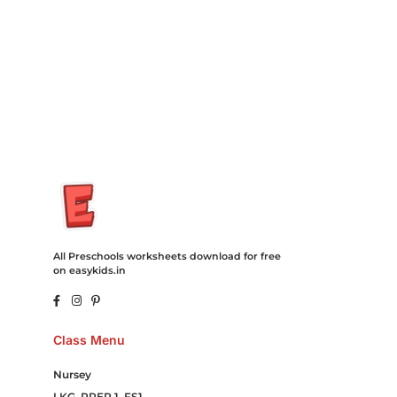
Cord Blood Attorney Godaddy Facebook Whatsapp Domain
Hosting Clothes Menwear Women Wear Tshirts Website SEO
Campaign Courier Ship Shipping Tickets Events Songs
Movies Booking Online Hire Freelancers Cakes Food Order
Online Games Game Clean API Flight Train Bus Car Taxi Eat
All Preschools worksheets download for free
on easykids.in
Class Menu
Nursey
LKG, PREP 1, FS1