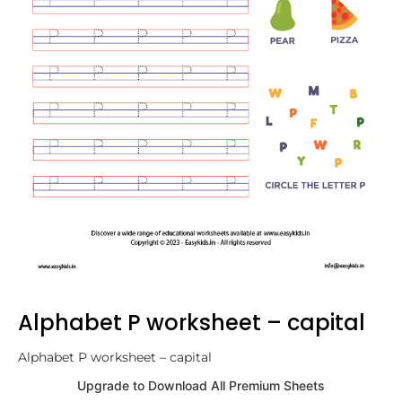
Alphabet P worksheet – capital
Alphabet P worksheet – capital
Upgrade to Download All Premium Sheets