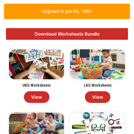
Upgrade in just Rs. 149/-
Download Worksheets Bundle
UKG Worksheets
LKG Worksheets
View
View