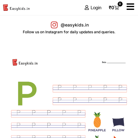
0
₹
0
Login
@easykids.in
Follow us on Instagram for daily updates and queries.