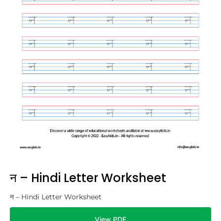
न – Hindi Letter Worksheet
न – Hindi Letter Worksheet
View PDF