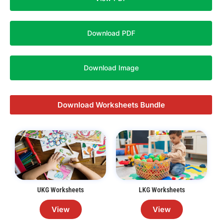
Download PDF
Download Image
Download Worksheets Bundle
UKG Worksheets
LKG Worksheets
View
View