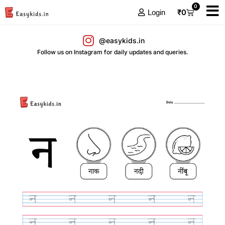
0
₹
0
Login
@easykids.in
Follow us on Instagram for daily updates and queries.