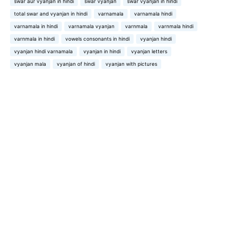
swar aur vyanjan in hindi
swar vyanjan
swar vyanjan in hindi
total swar and vyanjan in hindi
varnamala
varnamala hindi
varnamala in hindi
varnamala vyanjan
varnmala
varnmala hindi
varnmala in hindi
vowels consonants in hindi
vyanjan hindi
vyanjan hindi varnamala
vyanjan in hindi
vyanjan letters
vyanjan mala
vyanjan of hindi
vyanjan with pictures