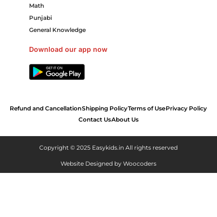
Math
Punjabi
General Knowledge
Download our app now
Refund and Cancellation
Shipping Policy
Terms of Use
Privacy Policy
Contact Us
About Us
Copyright © 2025 Easykids.in All rights reserved
Website Designed by
Woocoders