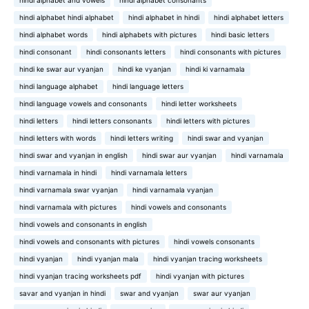
hindi alphabet and vowels
hindi alphabet consonants
hindi alphabet hindi alphabet
hindi alphabet in hindi
hindi alphabet letters
hindi alphabet words
hindi alphabets with pictures
hindi basic letters
hindi consonant
hindi consonants letters
hindi consonants with pictures
hindi ke swar aur vyanjan
hindi ke vyanjan
hindi ki varnamala
hindi language alphabet
hindi language letters
hindi language vowels and consonants
hindi letter worksheets
hindi letters
hindi letters consonants
hindi letters with pictures
hindi letters with words
hindi letters writing
hindi swar and vyanjan
hindi swar and vyanjan in english
hindi swar aur vyanjan
hindi varnamala
hindi varnamala in hindi
hindi varnamala letters
hindi varnamala swar vyanjan
hindi varnamala vyanjan
hindi varnamala with pictures
hindi vowels and consonants
hindi vowels and consonants in english
hindi vowels and consonants with pictures
hindi vowels consonants
hindi vyanjan
hindi vyanjan mala
hindi vyanjan tracing worksheets
hindi vyanjan tracing worksheets pdf
hindi vyanjan with pictures
savar and vyanjan in hindi
swar and vyanjan
swar aur vyanjan