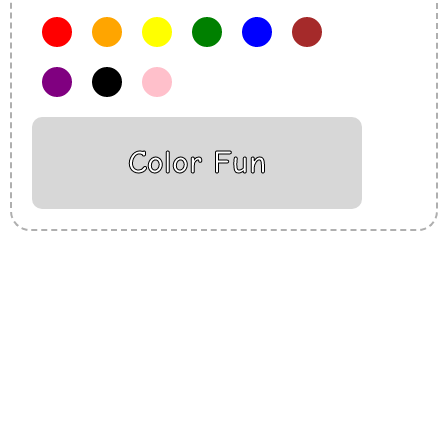
Color Fun
Insurance Loans Mortgage Attorney Credit Lawyer Donate
Degree Hosting Claim Conference Call Trading Software
Recovery Transfer Gas/Electricity Classes Rehab Treatment
Cord Blood Attorney Godaddy Facebook Whatsapp Domain
Hosting Clothes Menwear Women Wear Tshirts Website SEO
Campaign Courier Ship Shipping Tickets Events Songs
Movies Booking Online Hire Freelancers Cakes Food Order
Online Games Game Clean API Flight Train Bus Car Taxi Eat