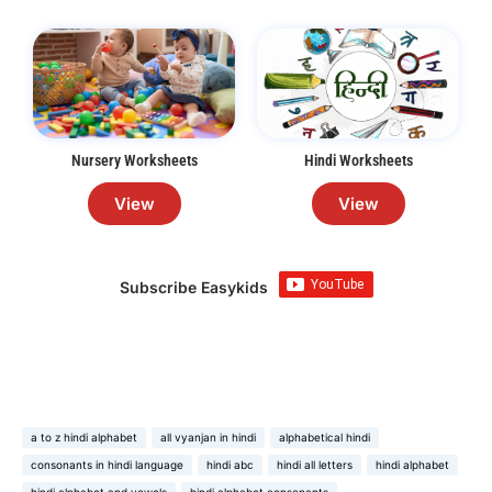
Nursery Worksheets
Hindi Worksheets
View
View
Subscribe Easykids
a to z hindi alphabet
all vyanjan in hindi
alphabetical hindi
consonants in hindi language
hindi abc
hindi all letters
hindi alphabet