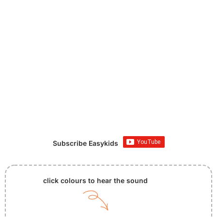
Subscribe Easykids
click colours to hear the sound