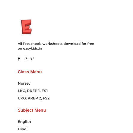
All Preschools worksheets download for free
on easykids.in
Class Menu
Nursey
LKG, PREP 1, FS1
UKG, PREP 2, FS2
Subject Menu
English
Hindi