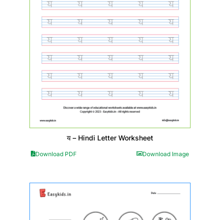
य – Hindi Letter Worksheet
Download PDF
Download Image