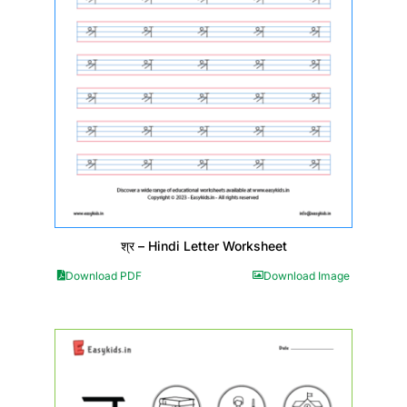
श्र – Hindi Letter Worksheet
Download PDF
Download Image