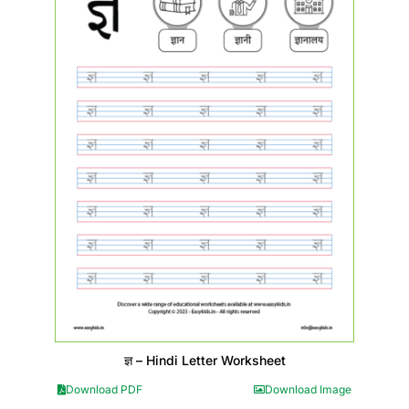
ज्ञ – Hindi Letter Worksheet
Download PDF
Download Image