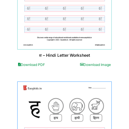
क्ष – Hindi Letter Worksheet
Download PDF
Download Image