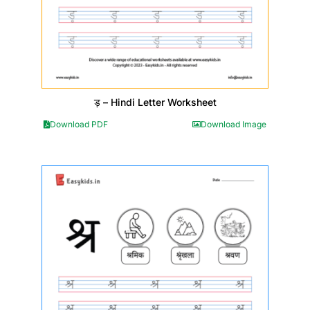
ड़ – Hindi Letter Worksheet
Download PDF
Download Image