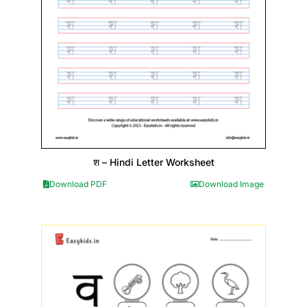
श – Hindi Letter Worksheet
Download PDF
Download Image