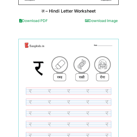
ल – Hindi Letter Worksheet
Download PDF
Download Image