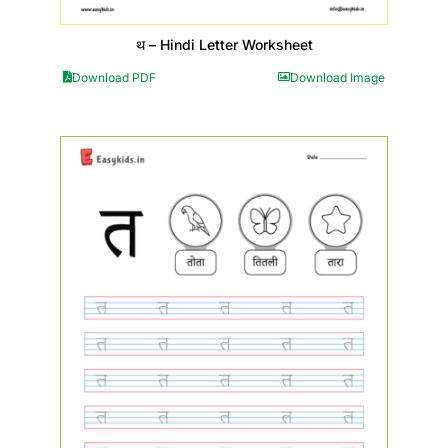
थ – Hindi Letter Worksheet
Download PDF
Download Image