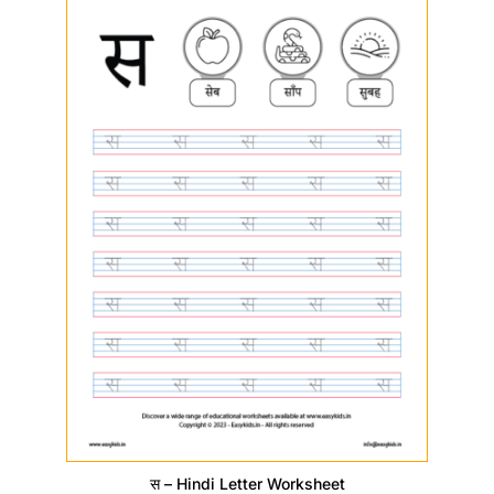
स – Hindi Letter Worksheet