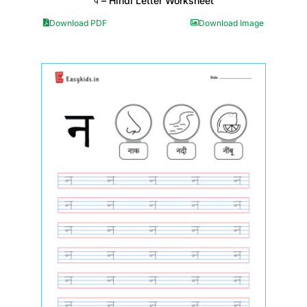
प – Hindi Letter Worksheet
Download PDF
Download Image