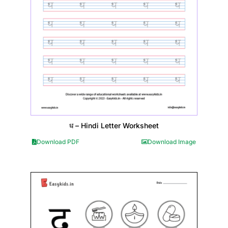
ध – Hindi Letter Worksheet
Download PDF
Download Image