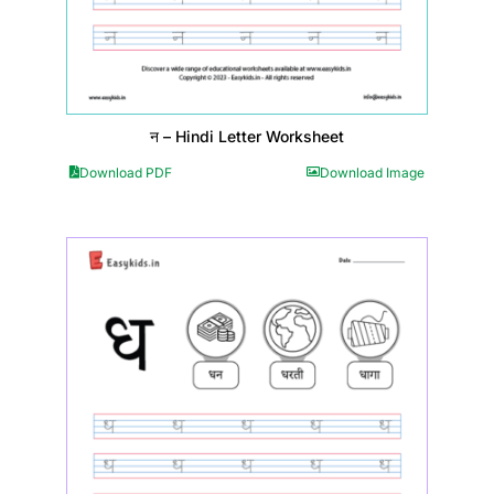
न – Hindi Letter Worksheet
Download PDF
Download Image