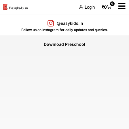
0
₹
0
Login
@easykids.in
Follow us on Instagram for daily updates and queries.
Download Preschool