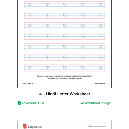
फ – Hindi Letter Worksheet
Download PDF
Download Image