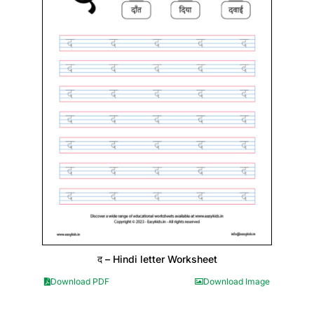
द – Hindi letter Worksheet
Download PDF
Download Image