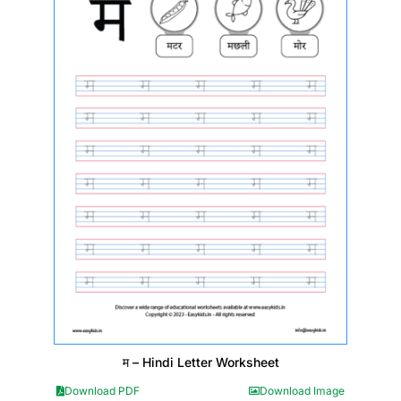
म – Hindi Letter Worksheet
Download PDF
Download Image