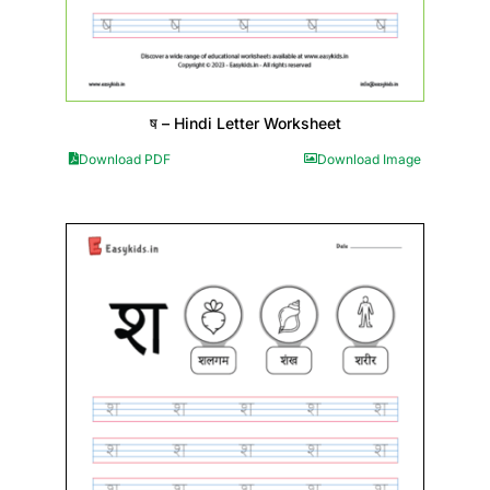
ष – Hindi Letter Worksheet
Download PDF
Download Image