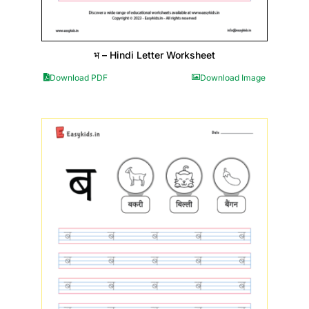
भ – Hindi Letter Worksheet
Download PDF
Download Image