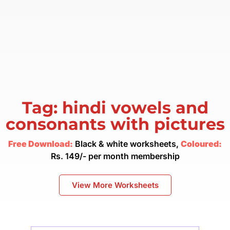
Tag: hindi vowels and
consonants with pictures
Free Download:
Black & white worksheets,
Coloured:
Rs. 149/- per month membership
View More Worksheets