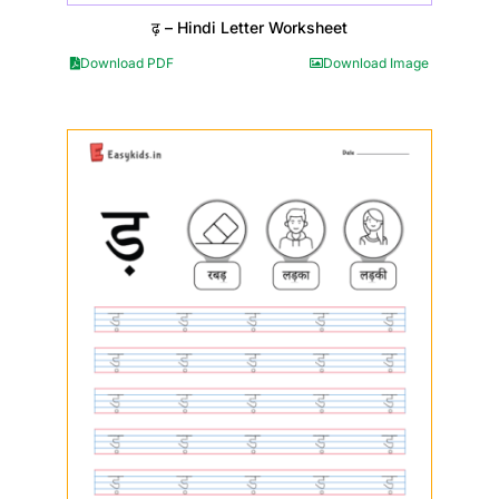
ढ़ – Hindi Letter Worksheet
Download PDF
Download Image