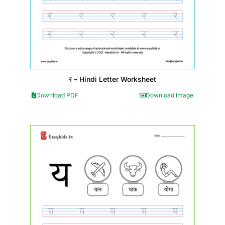
र – Hindi Letter Worksheet
Download PDF
Download Image