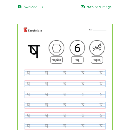
Download PDF
Download Image