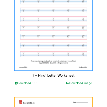
ह – Hindi Letter Worksheet
Download PDF
Download Image