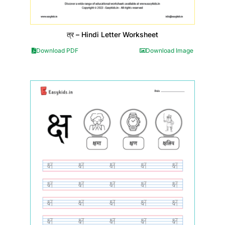
त्र – Hindi Letter Worksheet
Download PDF
Download Image