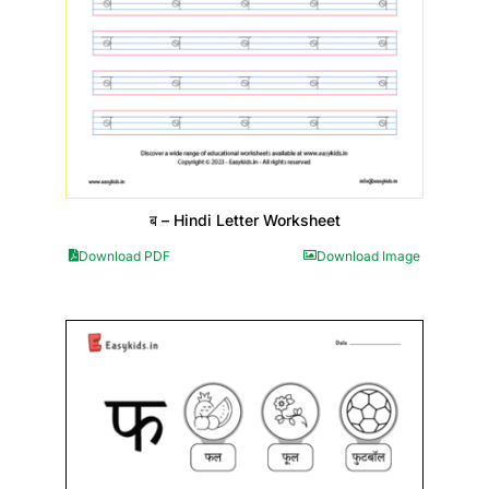
ब – Hindi Letter Worksheet
Download PDF
Download Image