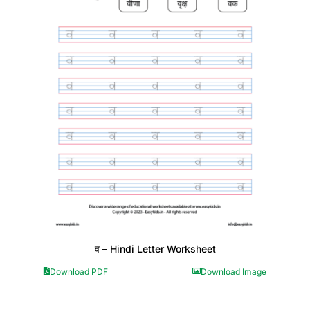
व – Hindi Letter Worksheet
Download PDF
Download Image