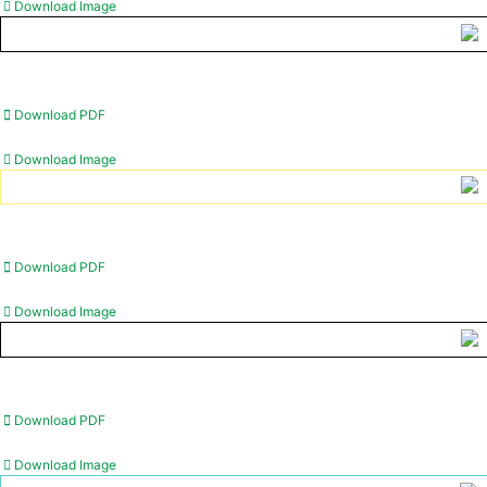
Download Image
Download PDF
Download Image
Download PDF
Download Image
Download PDF
Download Image