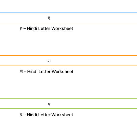
ह – Hindi Letter Worksheet
स – Hindi Letter Worksheet
ष – Hindi Letter Worksheet