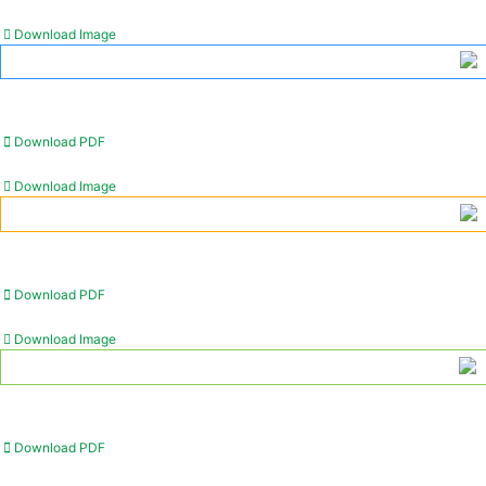
Download Image
Download PDF
Download Image
Download PDF
Download Image
Download PDF