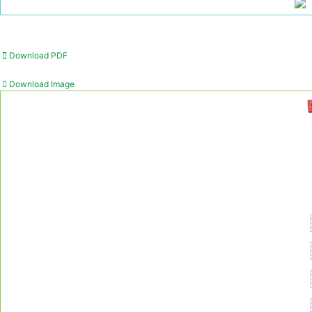
Download PDF
Download Image