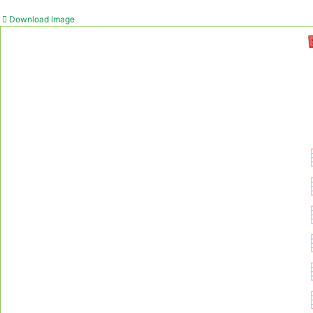
Download Image