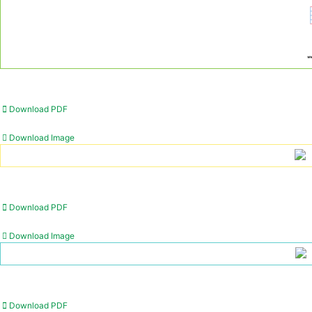
Download PDF
Download Image
Download PDF
Download Image
Download PDF