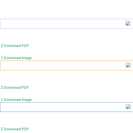
Download PDF
Download Image
Download PDF
Download Image
Download PDF