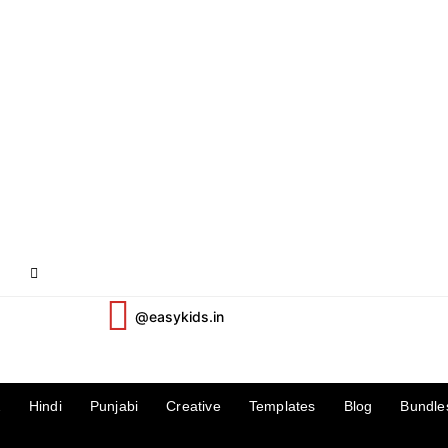
@easykids.in
2
Hindi
Punjabi
Creative
Templates
Blog
Bundle