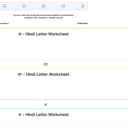
ज्ञ – Hindi Letter Worksheet
त्र – Hindi Letter Worksheet
क्ष – Hindi Letter Worksheet