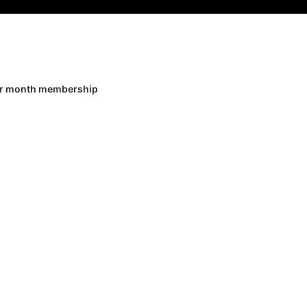
er month membership