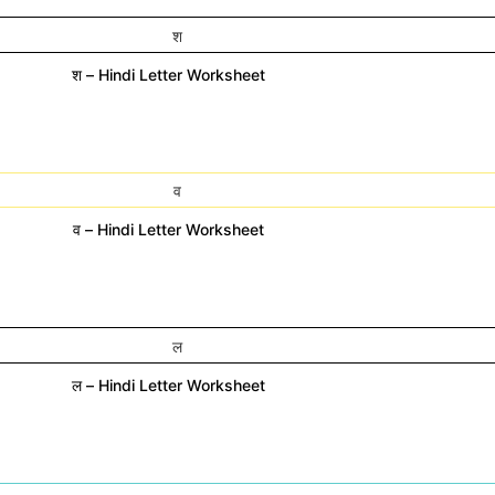
श – Hindi Letter Worksheet
व – Hindi Letter Worksheet
ल – Hindi Letter Worksheet