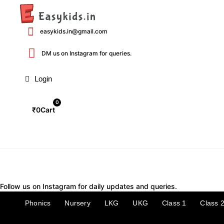
Skip
to
content
easykids.in@gmail.com
DM us on Instagram for queries.
Login
0
₹
0
Cart
Follow us on Instagram for daily updates and queries.
Phonics
Nursery
LKG
UKG
Class 1
Class 