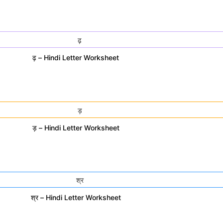
ढ़ – Hindi Letter Worksheet
ड़ – Hindi Letter Worksheet
श्र – Hindi Letter Worksheet