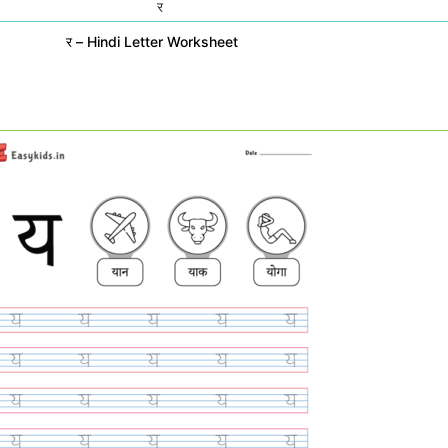
र – Hindi Letter Worksheet