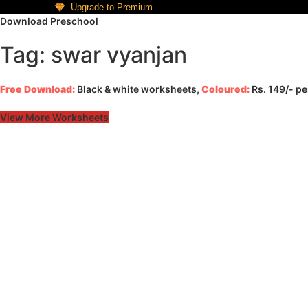
Upgrade to Premium
Download Preschool
Tag: swar vyanjan
Free Download:
Black & white worksheets,
Coloured:
Rs. 149/- p
View More Worksheets