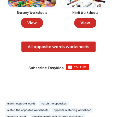
Nursery Worksheets
Hindi Worksheets
View
View
All opposite words worksheets
Subscribe Easykids
match opposite words
match the opposites
match the opposites worksheets
opposite matching worksheet
opposite words
opposite words with pictures worksheets