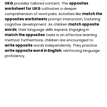
UKG
provides tailored content. The
opposites
worksheet for UKG
cultivates a deeper
comprehension of word pairs. Activities like
match the
opposites worksheets
prompt interaction, fostering
cognitive development. As children
match opposite
words
, their language skills expand. Engaging in
match the opposites
tasks is an effective learning
method. Furthermore, children are encouraged to
write opposite
words independently. They practice
write opposite word in English
, reinforcing language
proficiency.