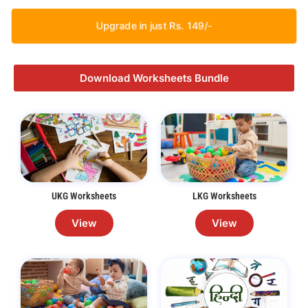
Upgrade in just Rs. 149/-
Download Worksheets Bundle
UKG Worksheets
LKG Worksheets
View
View