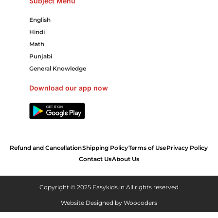
Subject Menu
English
Hindi
Math
Punjabi
General Knowledge
Download our app now
Refund and Cancellation
Shipping Policy
Terms of Use
Privacy Policy
Contact Us
About Us
Copyright © 2025 Easykids.in All rights reserved
Website Designed by
Woocoders