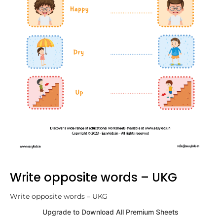
Write opposite words – UKG
Write opposite words – UKG
Upgrade to Download All Premium Sheets