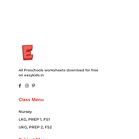
Movies Booking Online Hire Freelancers Cakes Food Order
Online Games Game Clean API Flight Train Bus Car Taxi Eat
All Preschools worksheets download for free
on easykids.in
Class Menu
Nursey
LKG, PREP 1, FS1
UKG, PREP 2, FS2