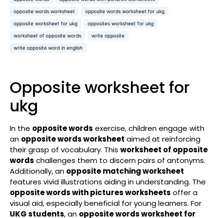
opposite words worksheet
opposite words worksheet for ukg
opposite worksheet for ukg
opposites worksheet for ukg
worksheet of opposite words
write opposite
write opposite word in english
Opposite worksheet for
ukg
In the
opposite words
exercise, children engage with
an
opposite words worksheet
aimed at reinforcing
their grasp of vocabulary. This
worksheet of opposite
words
challenges them to discern pairs of antonyms.
Additionally, an
opposite matching worksheet
features vivid illustrations aiding in understanding. The
opposite words with pictures worksheets
offer a
visual aid, especially beneficial for young learners. For
UKG students
, an
opposite words worksheet for