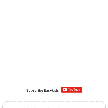
Subscribe Easykids