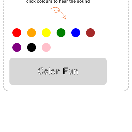
click colours to hear the sound
Color Fun
Insurance Loans Mortgage Attorney Credit Lawyer Donate
Degree Hosting Claim Conference Call Trading Software
Recovery Transfer Gas/Electricity Classes Rehab Treatment
Cord Blood Attorney Godaddy Facebook Whatsapp Domain
Hosting Clothes Menwear Women Wear Tshirts Website SEO
Campaign Courier Ship Shipping Tickets Events Songs