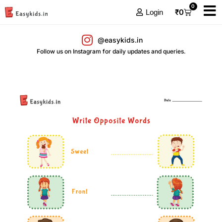
0
₹
0
Login
@easykids.in
Follow us on Instagram for daily updates and queries.