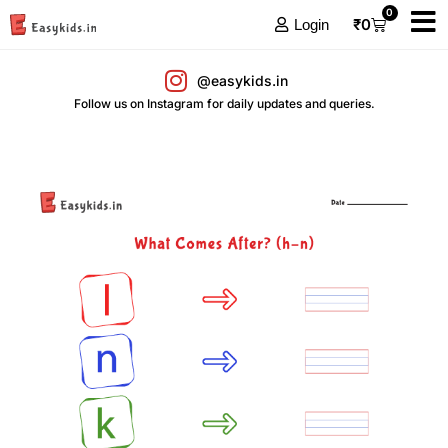
0
₹
0
Login
@easykids.in
Follow us on Instagram for daily updates and queries.