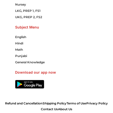
Nursey
LKG, PREP 1, FS1
UKG, PREP 2, FS2
Subject Menu
English
Hindi
Math
Punjabi
General Knowledge
Download our app now
Refund and Cancellation
Shipping Policy
Terms of Use
Privacy Policy
Contact Us
About Us