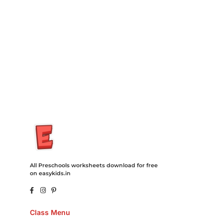
Degree Hosting Claim Conference Call Trading Software
Recovery Transfer Gas/Electricity Classes Rehab Treatment
Cord Blood Attorney Godaddy Facebook Whatsapp Domain
Hosting Clothes Menwear Women Wear Tshirts Website SEO
Campaign Courier Ship Shipping Tickets Events Songs
Movies Booking Online Hire Freelancers Cakes Food Order
Online Games Game Clean API Flight Train Bus Car Taxi Eat
All Preschools worksheets download for free
on easykids.in
Class Menu