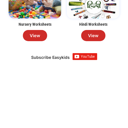
Nursery Worksheets
Hindi Worksheets
View
View
Subscribe Easykids