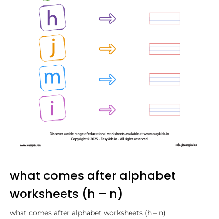
what comes after alphabet
worksheets (h – n)
what comes after alphabet worksheets (h – n)