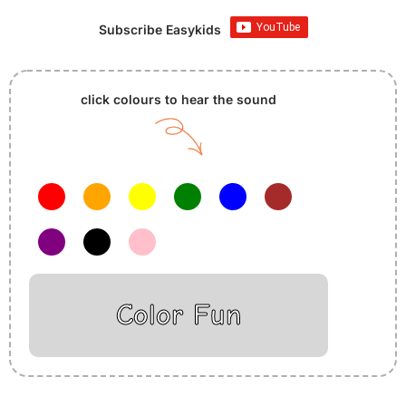
Subscribe Easykids
click colours to hear the sound
Color Fun
Insurance Loans Mortgage Attorney Credit Lawyer Donate