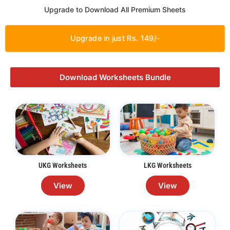
Upgrade to Download All Premium Sheets
Upgrade in just Rs. 149/-
Download Worksheets Bundle
UKG Worksheets
LKG Worksheets
View
View