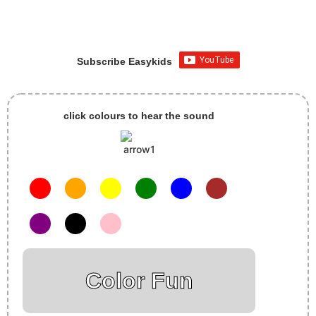
Subscribe Easykids
click colours to hear the sound
Color Fun