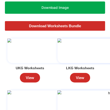
Download Image
Download Worksheets Bundle
UKG Worksheets
LKG Worksheets
View
View