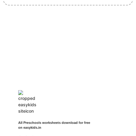
Insurance Loans Mortgage Attorney Credit Lawyer Donate
Degree Hosting Claim Conference Call Trading Software
Recovery Transfer Gas/Electricity Classes Rehab Treatment
Cord Blood Attorney Godaddy Facebook Whatsapp Domain
Hosting Clothes Menwear Women Wear Tshirts Website SEO
Campaign Courier Ship Shipping Tickets Events Songs
Movies Booking Online Hire Freelancers Cakes Food Order
Online Games Game Clean API Flight Train Bus Car Taxi Eat
All Preschools worksheets download for free
on easykids.in