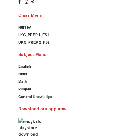
Class Menu
Nursey
LKG, PREP 1, FS1
UKG, PREP 2, FS2
Subject Menu
English
Hindi
Math
Punjabi
General Knowledge
Download our app now