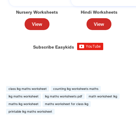
Nursery Worksheets
Hindi Worksheets
View
View
Subscribe Easykids
class lkg maths worksheet
counting lkg worksheets maths
lkg maths worksheet
lkg maths worksheets pdf
math worksheet lkg
maths lkg worksheet
maths worksheet for class lkg
printable lkg maths worksheet