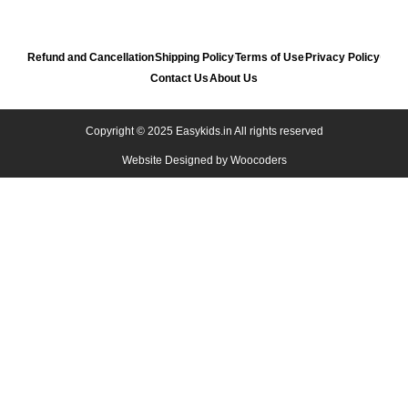
Refund and Cancellation
Shipping Policy
Terms of Use
Privacy Policy
Contact Us
About Us
Copyright © 2025 Easykids.in All rights reserved
Website Designed by
Woocoders