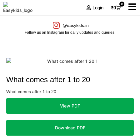
0
Login
₹
0
@easykids.in
Follow us on Instagram for daily updates and queries.
What comes after 1 to 20
What comes after 1 to 20
View PDF
Download PDF