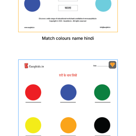
Match colours name hindi