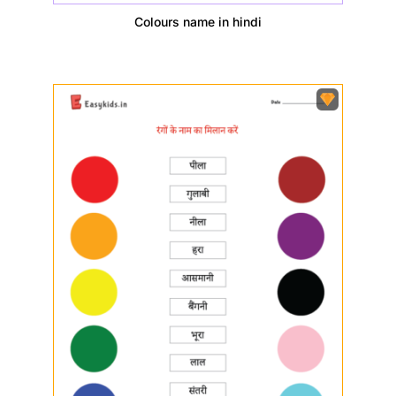
Colours name in hindi