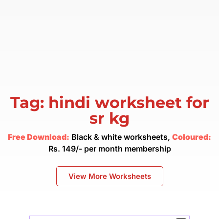
Tag: hindi worksheet for
sr kg
Free Download:
Black & white worksheets,
Coloured:
Rs. 149/- per month membership
View More Worksheets