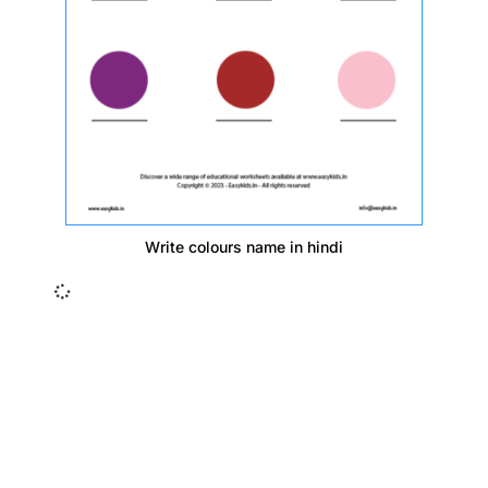
Write colours name in hindi
Insurance Loans Mortgage Attorney Credit Lawyer Donate
Degree Hosting Claim Conference Call Trading Software
Recovery Transfer Gas/Electricity Classes Rehab Treatment
Cord Blood Attorney Godaddy Facebook Whatsapp Domain
Hosting Clothes Menwear Women Wear Tshirts Website SEO
Campaign Courier Ship Shipping Tickets Events Songs
Movies Booking Online Hire Freelancers Cakes Food Order
Online Games Game Clean API Flight Train Bus Car Taxi Eat