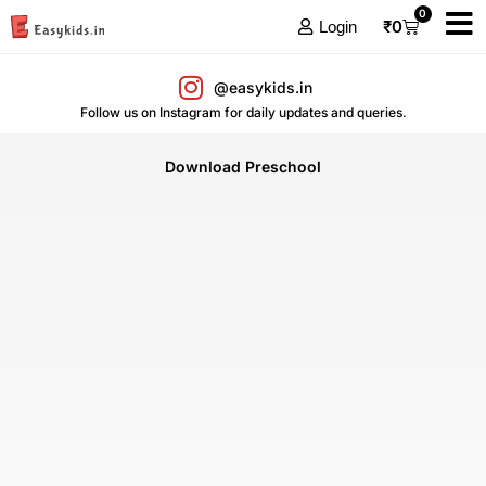
0
₹
0
Login
@easykids.in
Follow us on Instagram for daily updates and queries.
Download Preschool