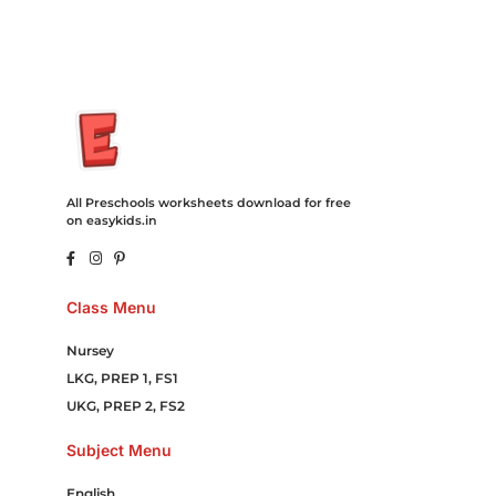
All Preschools worksheets download for free
on easykids.in
Class Menu
Nursey
LKG, PREP 1, FS1
UKG, PREP 2, FS2
Subject Menu
English