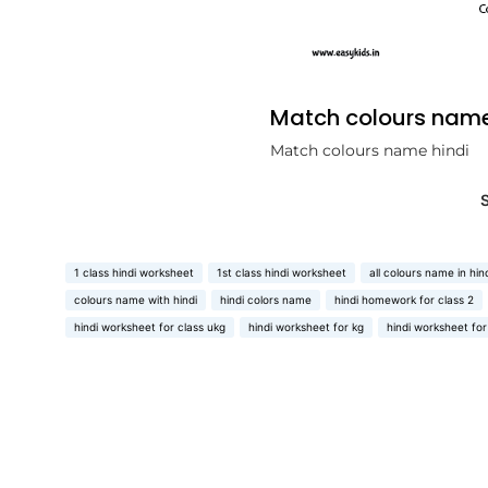
Match colours name
Match colours name hindi
1 class hindi worksheet
1st class hindi worksheet
all colours name in hin
colours name with hindi
hindi colors name
hindi homework for class 2
hindi worksheet for class ukg
hindi worksheet for kg
hindi worksheet for