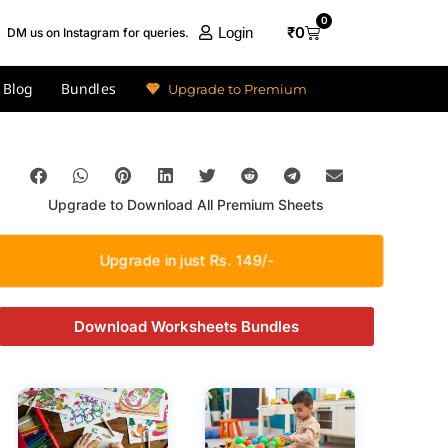
0
₹
0
Login
DM us on Instagram for queries.
Blog
Bundles
Upgrade to Premium
Upgrade to Download All Premium Sheets
Upgrade in just Rs. 149/-
Download Worksheets Bundles