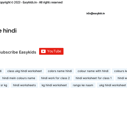
 hindi
Subscribe Easykids
di
class ukg hindi worksheet
colors name hindi
colour name with hindi
colours k
hindi mein colours name
hindi work for class 2
hindi worksheet for class 1
hindi 
 sr kg
hindi worksheets
kg hindi worksheet
rango ke naam
ukg hindi worksheet