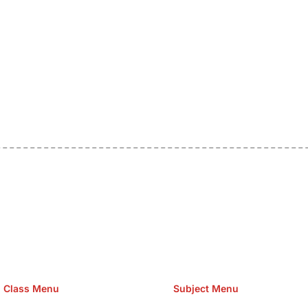
e Hosting Claim Conference Call Trading Software Recovery Tran
omain Hosting Clothes Menwear Women Wear Tshirts Website S
Cakes Food Order Online Games Game Clean API Flight Train Bus 
Class Menu
Subject Menu