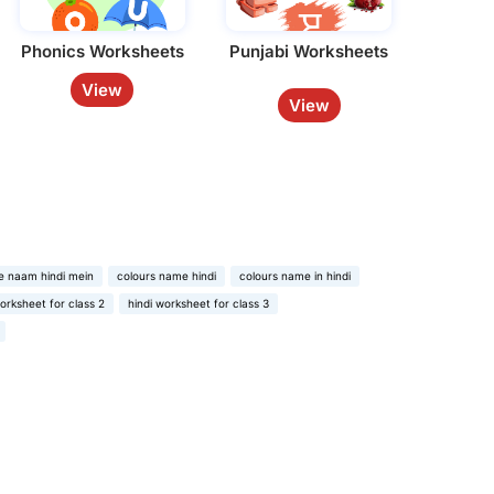
Phonics Worksheets
Punjabi Worksheets
View
View
e naam hindi mein
colours name hindi
colours name in hindi
worksheet for class 2
hindi worksheet for class 3