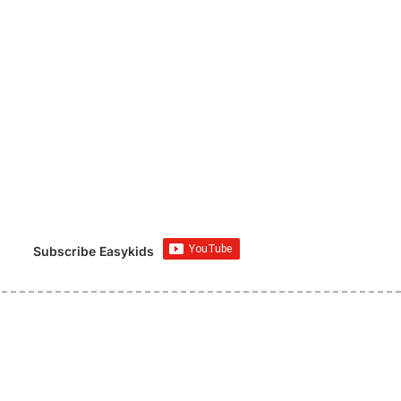
Subscribe Easykids