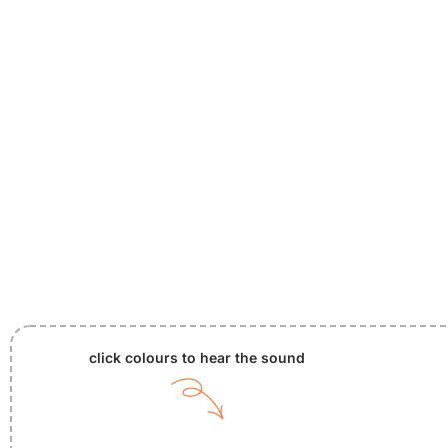
click colours to hear the sound