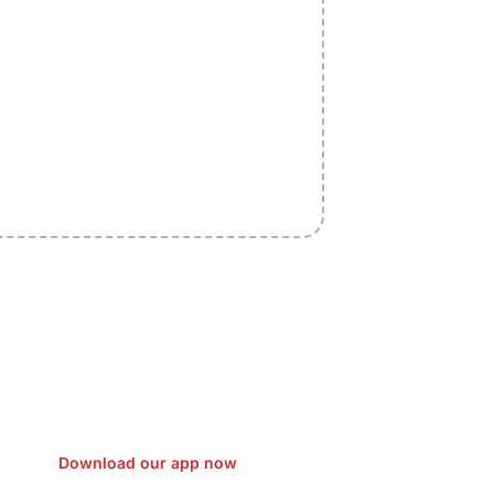
sfer Gas/Electricity Classes Rehab
EO Campaign Courier Ship Shipping
Car Taxi Eat
Download our app now