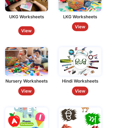
UKG Worksheets
LKG Worksheets
View
View
Nursery Worksheets
Hindi Worksheets
View
View