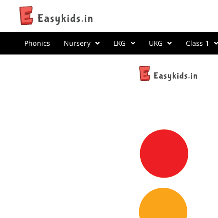
Phonics
Nursery
LKG
UKG
Class 1