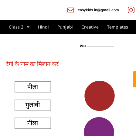
easykids.in@gmail.com
Class 2
Hindi
Punjabi
Creative
Templates