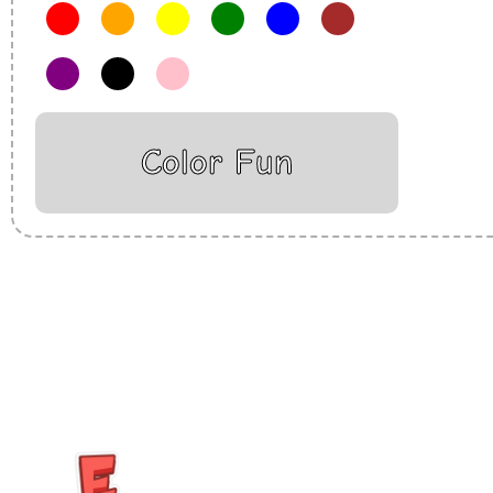
Color Fun
Insurance Loans Mortgage Attorney Credit Lawyer Donate Degre
Treatment Cord Blood Attorney Godaddy Facebook Whatsapp D
Tickets Events Songs Movies Booking Online Hire Freelancers 