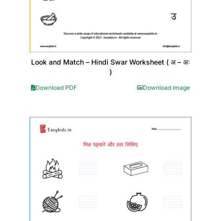
Look and Match – Hindi Swar Worksheet ( अ – अः
)
Download PDF
Download Image