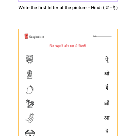
Write the first letter of the picture – Hindi ( अ – ऐ )