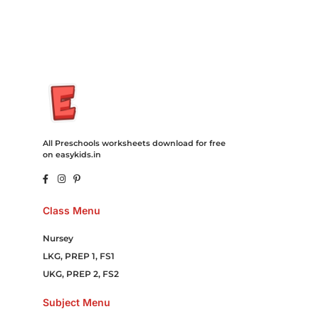
Online Games Game Clean API Flight Train Bus Car Taxi Eat
All Preschools worksheets download for free
on easykids.in
Class Menu
Nursey
LKG, PREP 1, FS1
UKG, PREP 2, FS2
Subject Menu