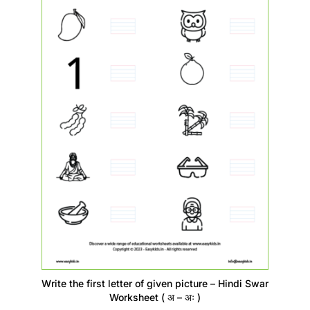
Write the first letter of given picture – Hindi Swar
Worksheet ( अ – अः )