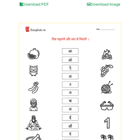
Download PDF
Download Image