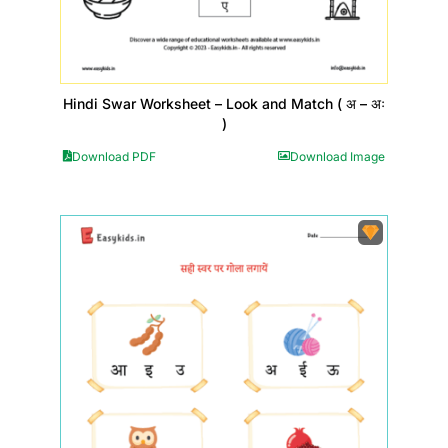
Hindi Swar Worksheet – Look and Match ( अ – अः
)
Download PDF
Download Image