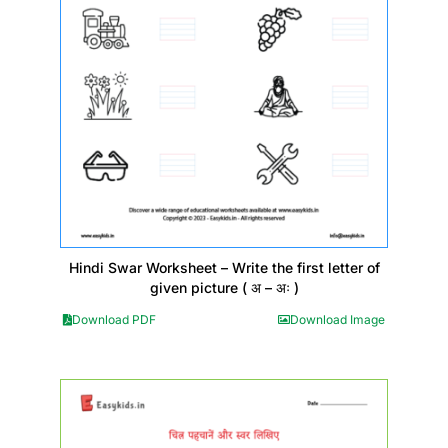
Hindi Swar Worksheet – Write the first letter of
given picture ( अ – अः )
Download PDF
Download Image