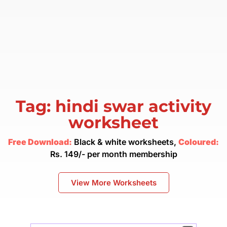
Tag: hindi swar activity
worksheet
Free Download:
Black & white worksheets,
Coloured:
Rs. 149/- per month membership
View More Worksheets