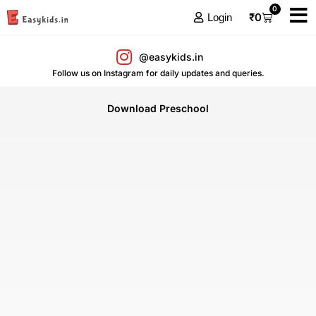
0
₹
0
Login
@easykids.in
Follow us on Instagram for daily updates and queries.
Download Preschool