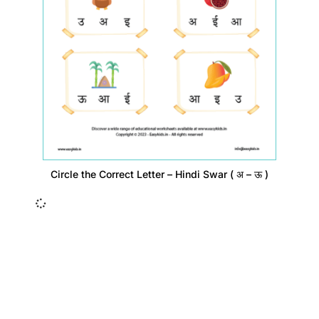
Circle the Correct Letter – Hindi Swar ( अ – ऊ )
Insurance Loans Mortgage Attorney Credit Lawyer Donate
Degree Hosting Claim Conference Call Trading Software
Recovery Transfer Gas/Electricity Classes Rehab Treatment
Cord Blood Attorney Godaddy Facebook Whatsapp Domain
Hosting Clothes Menwear Women Wear Tshirts Website SEO
Campaign Courier Ship Shipping Tickets Events Songs
Movies Booking Online Hire Freelancers Cakes Food Order