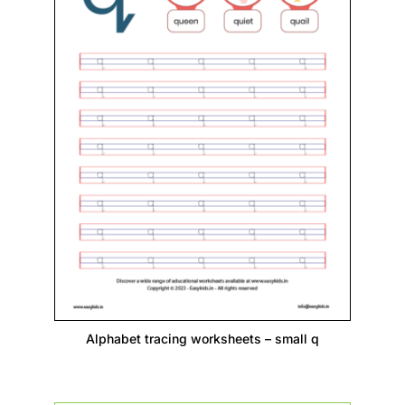
Alphabet tracing worksheets – small q