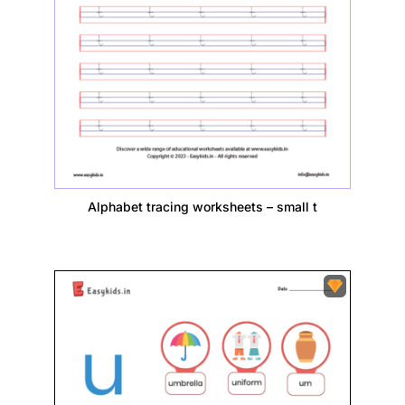
Alphabet tracing worksheets – small t