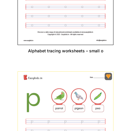
Alphabet tracing worksheets – small o