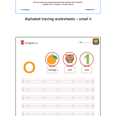
Alphabet tracing worksheets – small n