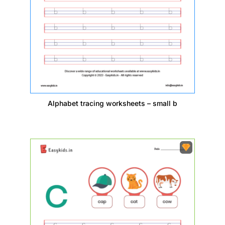
Alphabet tracing worksheets – small b