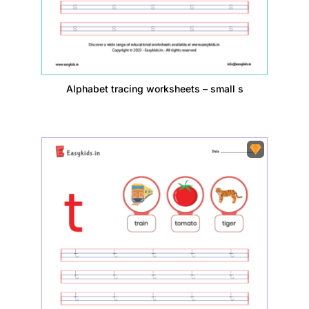
Alphabet tracing worksheets – small s