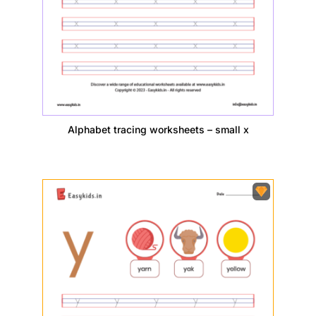
Alphabet tracing worksheets – small x