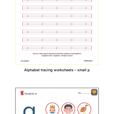
Alphabet tracing worksheets – small p