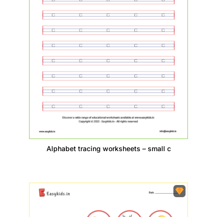
Alphabet tracing worksheets – small c