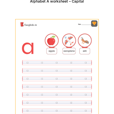
Alphabet A worksheet – Capital