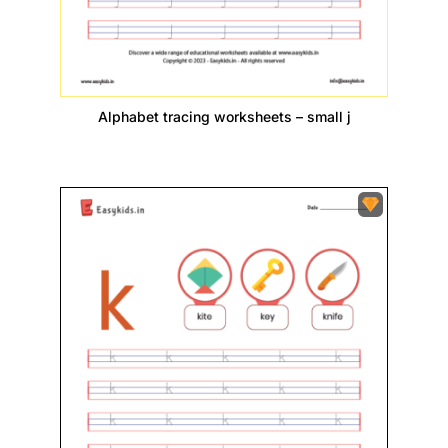
Alphabet tracing worksheets – small j