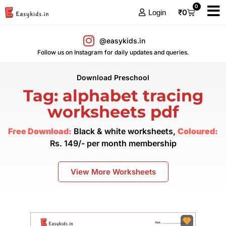
0
₹
0
Login
@easykids.in
Follow us on Instagram for daily updates and queries.
Download Preschool
Tag: alphabet tracing
worksheets pdf
Free Download:
Black & white worksheets,
Coloured:
Rs. 149/- per month membership
View More Worksheets