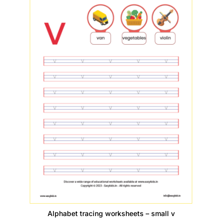
Alphabet tracing worksheets – small v