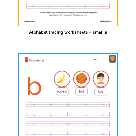
Alphabet tracing worksheets – small a