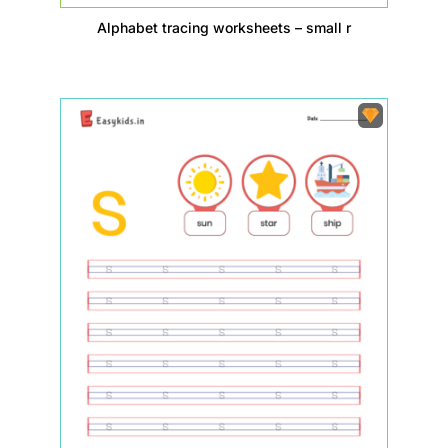
Alphabet tracing worksheets – small r