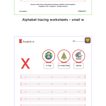
Alphabet tracing worksheets – small w