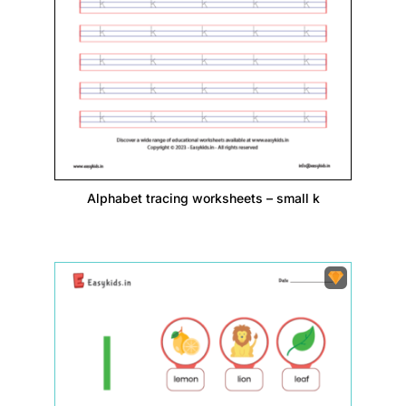
Alphabet tracing worksheets – small k