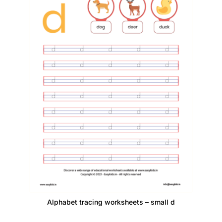
Alphabet tracing worksheets – small d