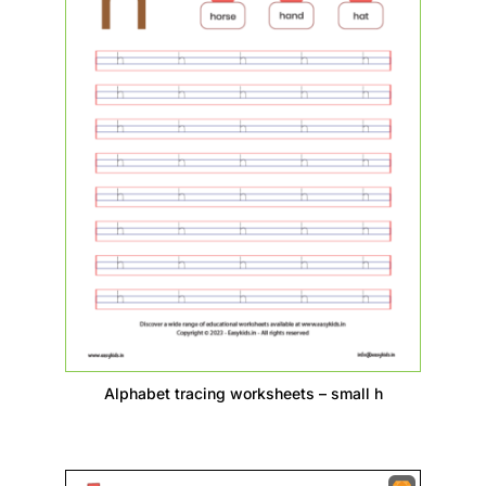
Alphabet tracing worksheets – small h