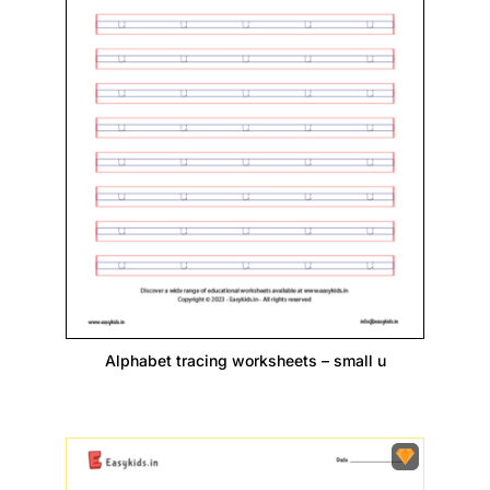
Alphabet tracing worksheets – small u