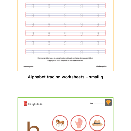
Alphabet tracing worksheets – small g