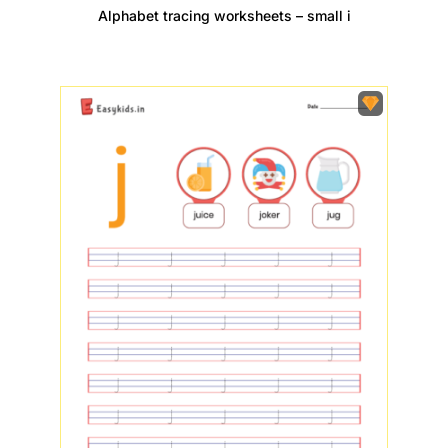
Alphabet tracing worksheets – small i