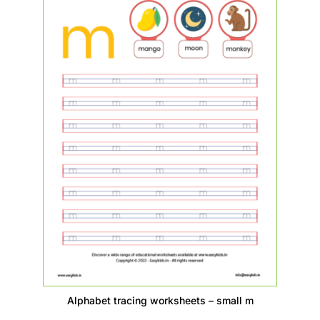
Alphabet tracing worksheets – small m