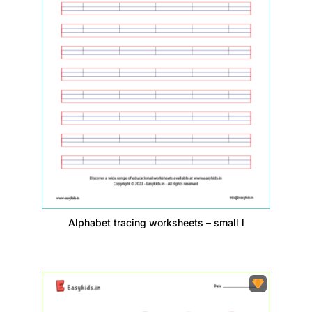
Alphabet tracing worksheets – small l