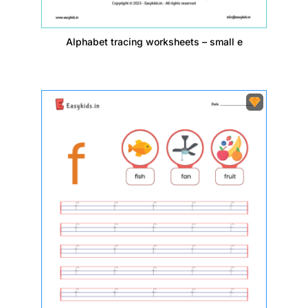
Alphabet tracing worksheets – small e