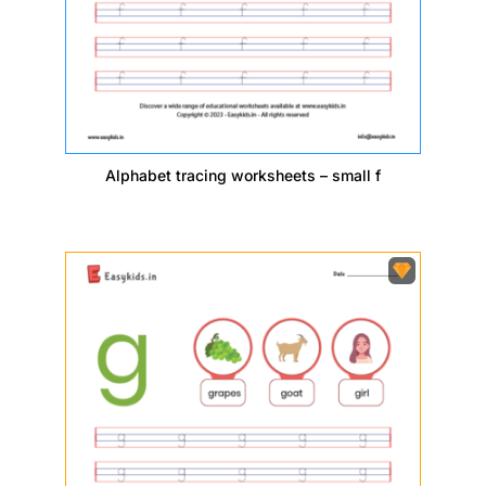
Alphabet tracing worksheets – small f