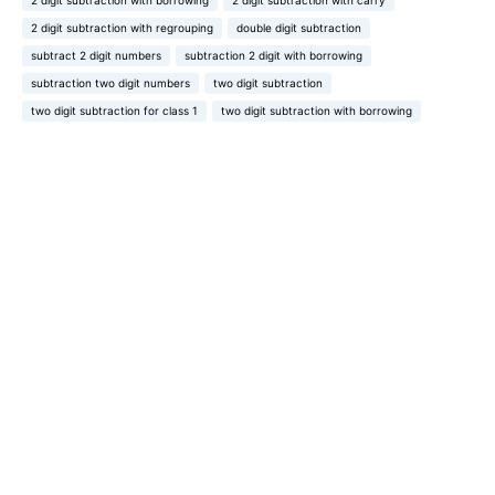
2 digit subtraction with borrowing
2 digit subtraction with carry
2 digit subtraction with regrouping
double digit subtraction
subtract 2 digit numbers
subtraction 2 digit with borrowing
subtraction two digit numbers
two digit subtraction
two digit subtraction for class 1
two digit subtraction with borrowing