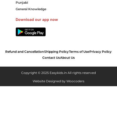
Punjabi
General Knowledge
Download our app now
Refund and Cancellation
Shipping Policy
Terms of Use
Privacy Policy
Contact Us
About Us
Copyright © 2025 Easykids.in All rights reserved
Website Designed by
Woocoders