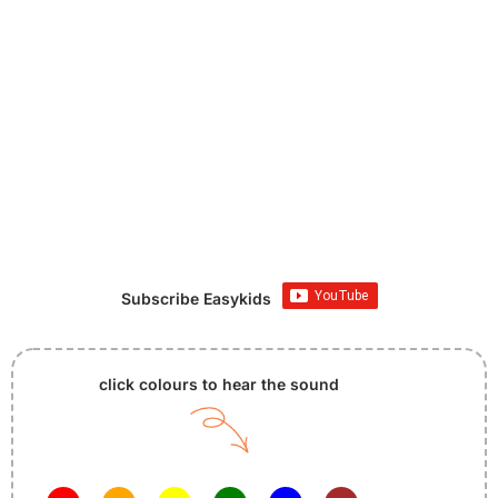
Subscribe Easykids
click colours to hear the sound