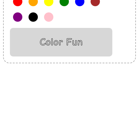
Color Fun
Insurance Loans Mortgage Attorney Credit Lawyer Donate
Degree Hosting Claim Conference Call Trading Software
Recovery Transfer Gas/Electricity Classes Rehab Treatment
Cord Blood Attorney Godaddy Facebook Whatsapp Domain
Hosting Clothes Menwear Women Wear Tshirts Website SEO
Campaign Courier Ship Shipping Tickets Events Songs
Movies Booking Online Hire Freelancers Cakes Food Order
Online Games Game Clean API Flight Train Bus Car Taxi Eat