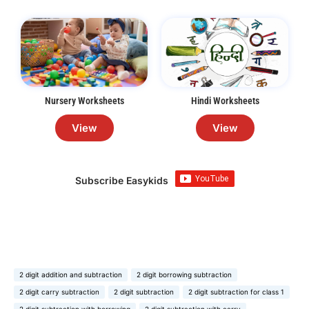
Nursery Worksheets
Hindi Worksheets
View
View
Subscribe Easykids
2 digit addition and subtraction
2 digit borrowing subtraction
2 digit carry subtraction
2 digit subtraction
2 digit subtraction for class 1