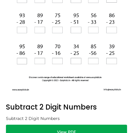
Subtract 2 Digit Numbers
Subtract 2 Digit Numbers
View PDF