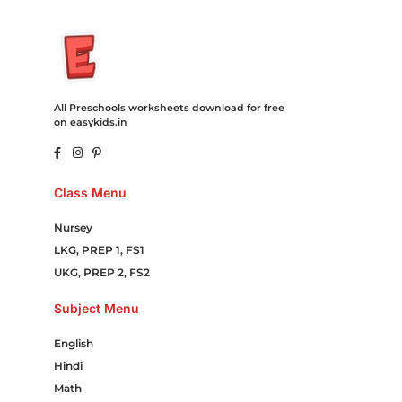
All Preschools worksheets download for free
on easykids.in
Class Menu
Nursey
LKG, PREP 1, FS1
UKG, PREP 2, FS2
Subject Menu
English
Hindi
Math