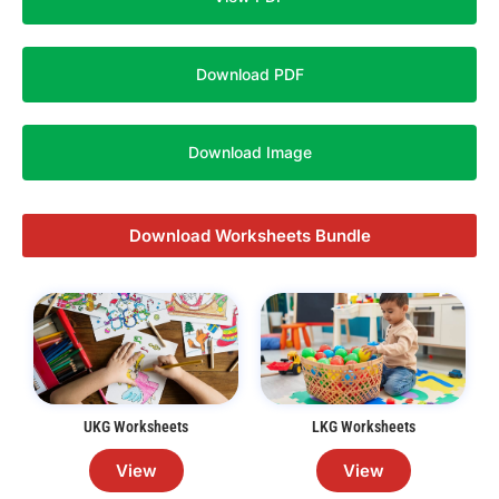
Download PDF
Download Image
Download Worksheets Bundle
UKG Worksheets
LKG Worksheets
View
View