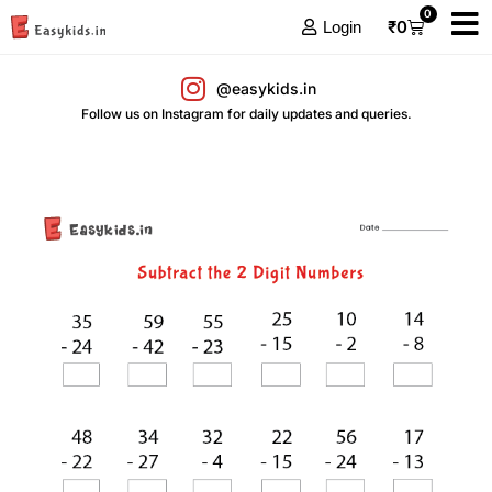
0
₹
0
Login
@easykids.in
Follow us on Instagram for daily updates and queries.