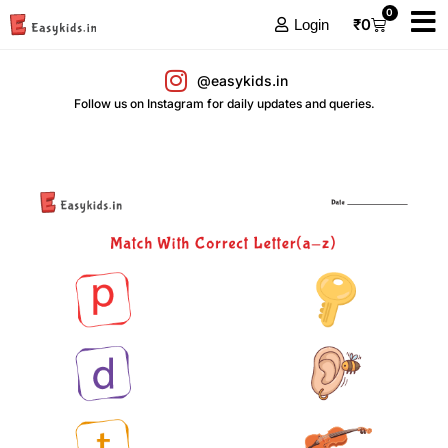
0
₹
0
Login
@easykids.in
Follow us on Instagram for daily updates and queries.