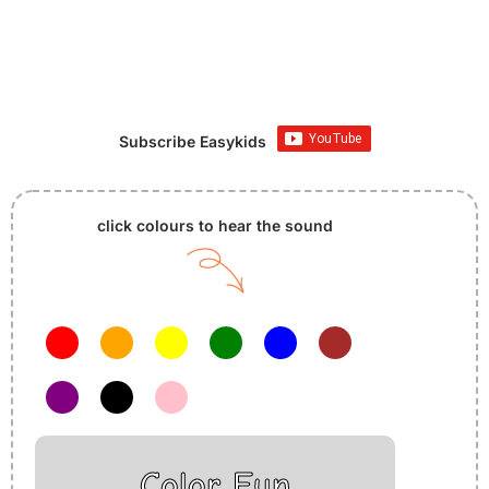
Subscribe Easykids
click colours to hear the sound
Color Fun