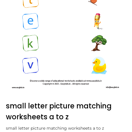
small letter picture matching
worksheets a to z
small letter picture matching worksheets a to z