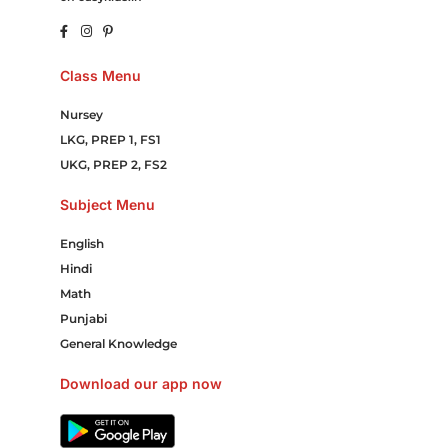
Class Menu
Nursey
LKG, PREP 1, FS1
UKG, PREP 2, FS2
Subject Menu
English
Hindi
Math
Punjabi
General Knowledge
Download our app now