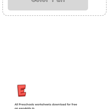
Insurance Loans Mortgage Attorney Credit Lawyer Donate
Degree Hosting Claim Conference Call Trading Software
Recovery Transfer Gas/Electricity Classes Rehab Treatment
Cord Blood Attorney Godaddy Facebook Whatsapp Domain
Hosting Clothes Menwear Women Wear Tshirts Website SEO
Campaign Courier Ship Shipping Tickets Events Songs
Movies Booking Online Hire Freelancers Cakes Food Order
Online Games Game Clean API Flight Train Bus Car Taxi Eat
All Preschools worksheets download for free
on easykids.in