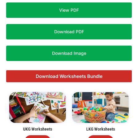
View PDF
Download PDF
Download Image
Download Worksheets Bundle
UKG Worksheets
LKG Worksheets