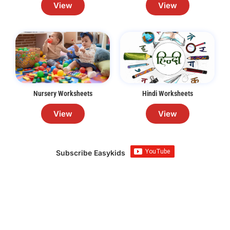
View
View
Nursery Worksheets
Hindi Worksheets
View
View
Subscribe Easykids