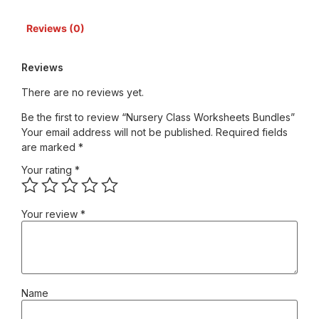
Reviews (0)
Reviews
There are no reviews yet.
Be the first to review “Nursery Class Worksheets Bundles”
Your email address will not be published.
Required fields
are marked
*
Your rating
*
Your review
*
Name