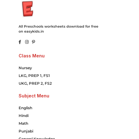
All Preschools worksheets download for free
on easykids.in
Class Menu
Nursey
LKG, PREP 1, FS1
UKG, PREP 2, FS2
Subject Menu
English
Hindi
Math
Punjabi
General Knowledge