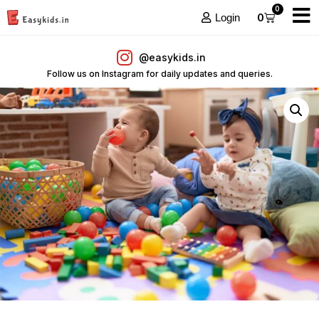
0
0
Login
@easykids.in
Follow us on Instagram for daily updates and queries.