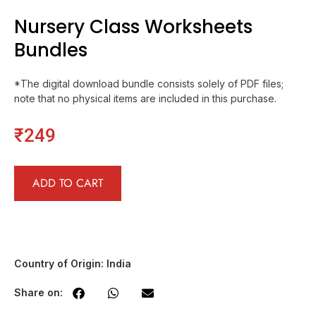
Nursery Class Worksheets
Bundles
*The digital download bundle consists solely of PDF files;
note that no physical items are included in this purchase.
₹
249
ADD TO CART
Country of Origin: India
Share on: