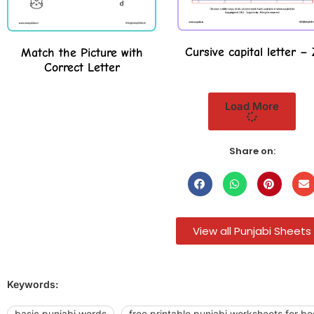
Cursive capital letter – 
Match the Picture with
Correct Letter
Load More
Share on:
View all Punjabi Sheets
Keywords:
basic punjabi words
free printable punjabi worksheets for be