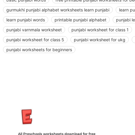
gurmukhi punjabi alphabet worksheets learn punjabi
learn p
learn punjabi words
printable punjabi alphabet
punjabi l
punjabi varnmala worksheet
punjabi worksheet for class 1
punjabi worksheet for class 5
punjabi worksheet for ukg
punjabi worksheets for beginners
Insurance Loans Mortgage Attorney Credit Lawyer Donate Degre
Treatment Cord Blood Attorney Godaddy Facebook Whatsapp D
Tickets Events Songs Movies Booking Online Hire Freelancers 
All Preschools worksheets download for free