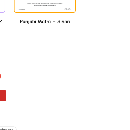
Punjabi Matra – Sihari
Z
ginners