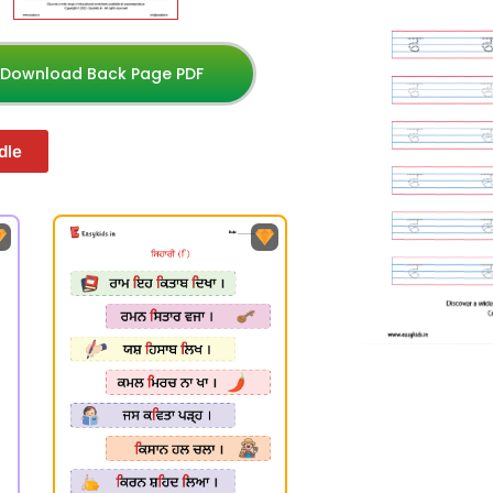
Download Back Page PDF
dle