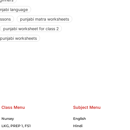
unjabi language
essons
punjabi matra worksheets
punjabi worksheet for class 2
punjabi worksheets
e Hosting Claim Conference Call Trading Software Recovery Tran
omain Hosting Clothes Menwear Women Wear Tshirts Website S
Cakes Food Order Online Games Game Clean API Flight Train Bus 
Class Menu
Subject Menu
Nursey
English
LKG, PREP 1, FS1
Hindi