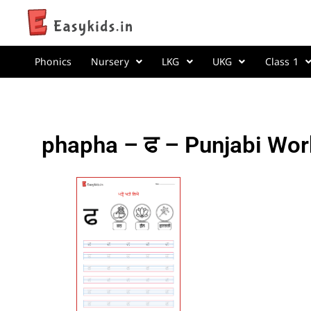
Phonics
Nursery
LKG
UKG
Class 1
phapha – ਫ – Punjabi Wor