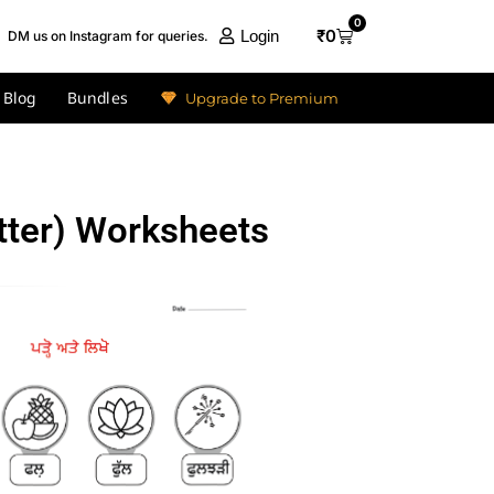
0
₹
0
Login
DM us on Instagram for queries.
Blog
Bundles
Upgrade to Premium
tter) Worksheets