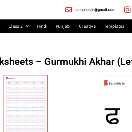
easykids.in@gmail.com
Class 2
Hindi
Punjabi
Creative
Templates
ksheets – Gurmukhi Akhar (Le