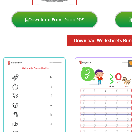
Download Front Page PDF
Download Worksheets Bun