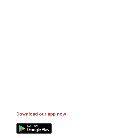
sfer Gas/Electricity Classes Rehab
EO Campaign Courier Ship Shipping
Car Taxi Eat
Download our app now