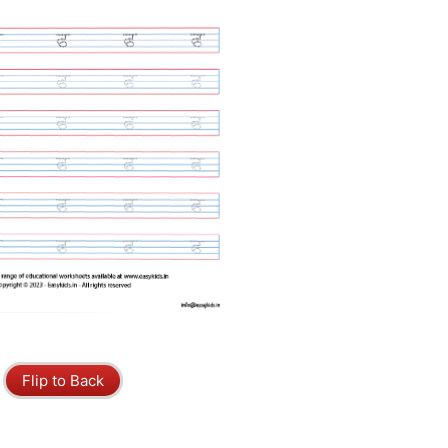
Flip to Back