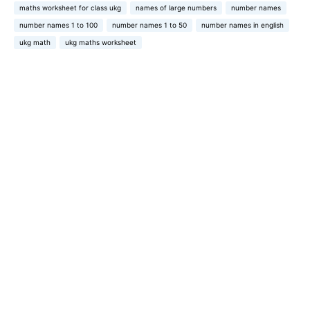
maths worksheet for class ukg
names of large numbers
number names
number names 1 to 100
number names 1 to 50
number names in english
ukg math
ukg maths worksheet