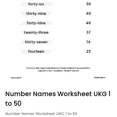
Number Names Worksheet UKG 1
to 50
Number Names Worksheet UKG 1 to 50