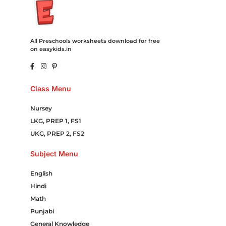
All Preschools worksheets download for free
on easykids.in
Class Menu
Nursey
LKG, PREP 1, FS1
UKG, PREP 2, FS2
Subject Menu
English
Hindi
Math
Punjabi
General Knowledge