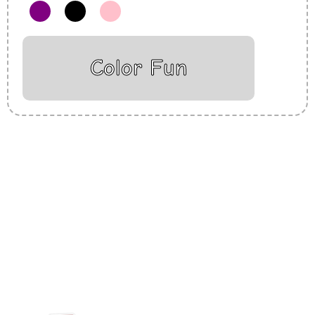
Color Fun
Insurance Loans Mortgage Attorney Credit Lawyer Donate
Degree Hosting Claim Conference Call Trading Software
Recovery Transfer Gas/Electricity Classes Rehab Treatment
Cord Blood Attorney Godaddy Facebook Whatsapp Domain
Hosting Clothes Menwear Women Wear Tshirts Website SEO
Campaign Courier Ship Shipping Tickets Events Songs
Movies Booking Online Hire Freelancers Cakes Food Order
Online Games Game Clean API Flight Train Bus Car Taxi Eat