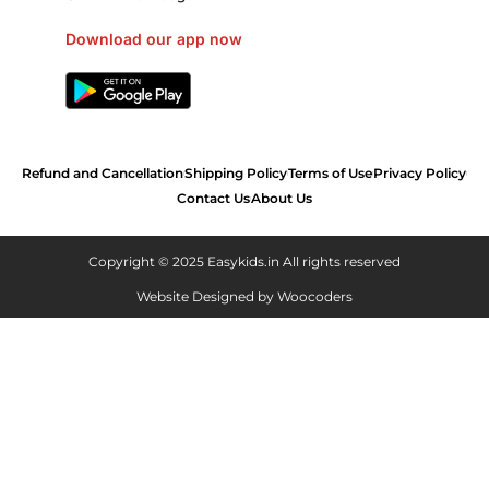
Download our app now
Refund and Cancellation
Shipping Policy
Terms of Use
Privacy Policy
Contact Us
About Us
Copyright © 2025 Easykids.in All rights reserved
Website Designed by
Woocoders