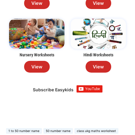
View
View
Nursery Worksheets
Hindi Worksheets
View
View
Subscribe Easykids
1 to 50 number name
50 number name
class ukg maths worksheet