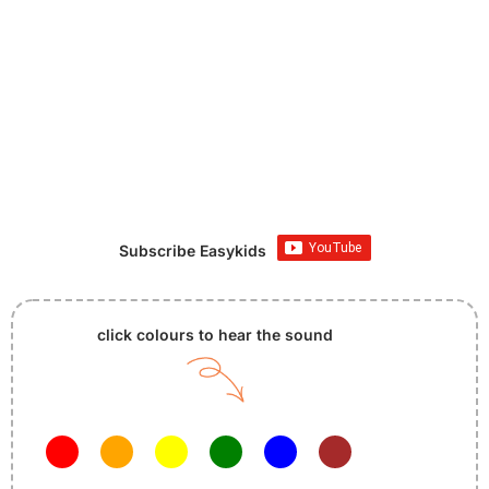
Subscribe Easykids
click colours to hear the sound