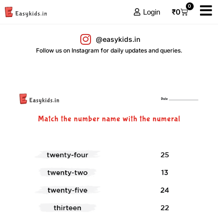
0
₹
0
Login
@easykids.in
Follow us on Instagram for daily updates and queries.