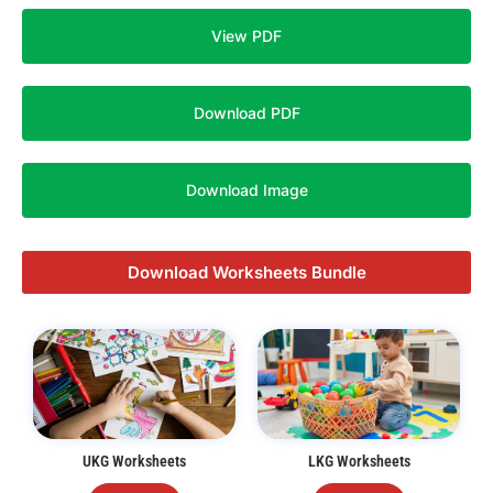
View PDF
Download PDF
Download Image
Download Worksheets Bundle
UKG Worksheets
LKG Worksheets