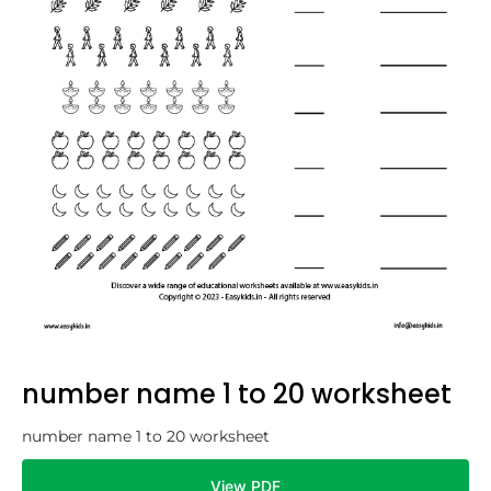
number name 1 to 20 worksheet
number name 1 to 20 worksheet
View PDF