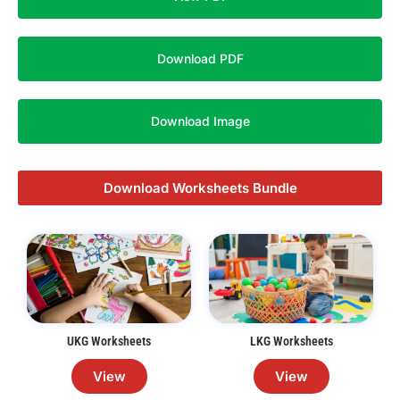
Download PDF
Download Image
Download Worksheets Bundle
UKG Worksheets
LKG Worksheets
View
View