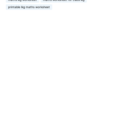
printable lkg maths worksheet