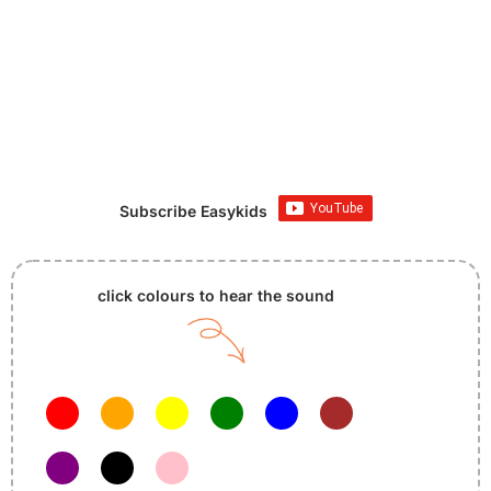
Subscribe Easykids
click colours to hear the sound