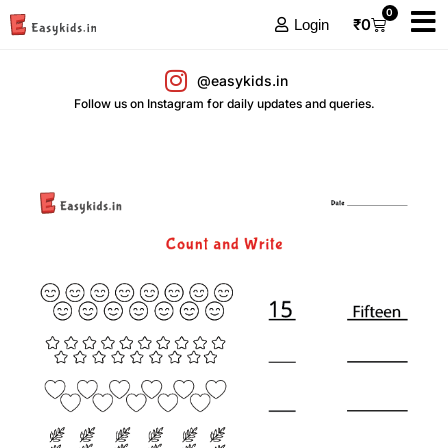
0
₹
0
Login
@easykids.in
Follow us on Instagram for daily updates and queries.