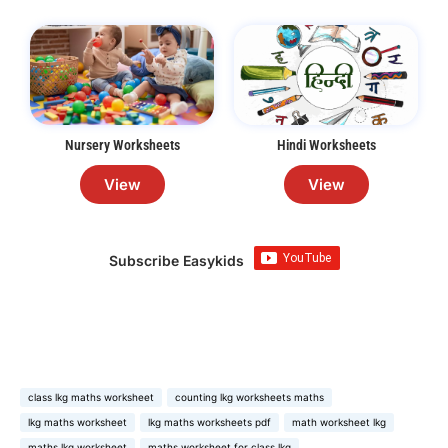
Nursery Worksheets
Hindi Worksheets
View
View
Subscribe Easykids
class lkg maths worksheet
counting lkg worksheets maths
lkg maths worksheet
lkg maths worksheets pdf
math worksheet lkg
maths lkg worksheet
maths worksheet for class lkg