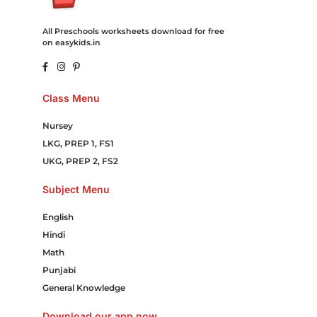
All Preschools worksheets download for free
on easykids.in
Class Menu
Nursey
LKG, PREP 1, FS1
UKG, PREP 2, FS2
Subject Menu
English
Hindi
Math
Punjabi
General Knowledge
Download our app now