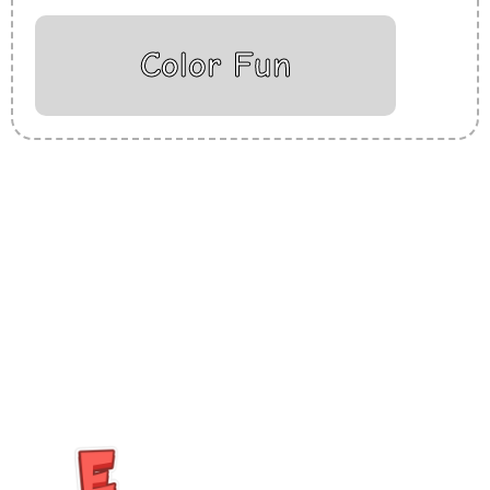
Color Fun
Insurance Loans Mortgage Attorney Credit Lawyer Donate
Degree Hosting Claim Conference Call Trading Software
Recovery Transfer Gas/Electricity Classes Rehab Treatment
Cord Blood Attorney Godaddy Facebook Whatsapp Domain
Hosting Clothes Menwear Women Wear Tshirts Website SEO
Campaign Courier Ship Shipping Tickets Events Songs
Movies Booking Online Hire Freelancers Cakes Food Order
Online Games Game Clean API Flight Train Bus Car Taxi Eat