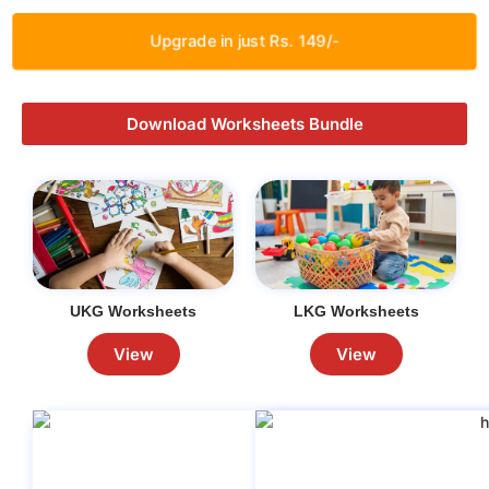
Upgrade in just Rs. 149/-
Download Worksheets Bundle
UKG Worksheets
LKG Worksheets
View
View