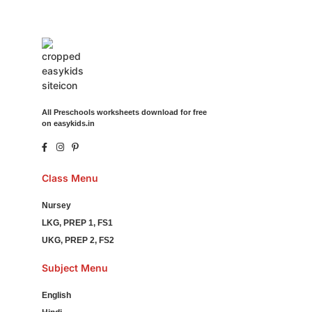
All Preschools worksheets download for free
on easykids.in
Class Menu
Nursey
LKG, PREP 1, FS1
UKG, PREP 2, FS2
Subject Menu
English