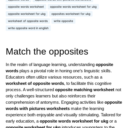
opposite words worksheet
opposite words worksheet for ukg
opposite worksheet for ukg
opposites worksheet for ukg
worksheet of opposite words
write opposite
write opposite word in english
Match the opposites
In the realm of language learning, understanding
opposite
words
plays a pivotal role in honing one’s linguistic skills.
Educators often utilize various resources, such as a
worksheet of opposite words
, to facilitate this cognitive
process. A well-structured
opposite matching worksheet
not
only challenges learners but also reinforces their
comprehension of antonyms. Engaging activities like
opposite
words with pictures worksheets
make the learning
experience both enjoyable and visually stimulating. Tailored for
early education, a
opposite words worksheet for ukg
or a
opposite worksheet for ukg
introduces youngsters to the