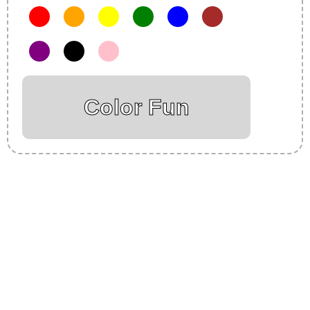
Color Fun
Insurance Loans Mortgage Attorney Credit Lawyer Donate
Degree Hosting Claim Conference Call Trading Software
Recovery Transfer Gas/Electricity Classes Rehab Treatment
Cord Blood Attorney Godaddy Facebook Whatsapp Domain
Hosting Clothes Menwear Women Wear Tshirts Website SEO
Campaign Courier Ship Shipping Tickets Events Songs
Movies Booking Online Hire Freelancers Cakes Food Order
Online Games Game Clean API Flight Train Bus Car Taxi Eat