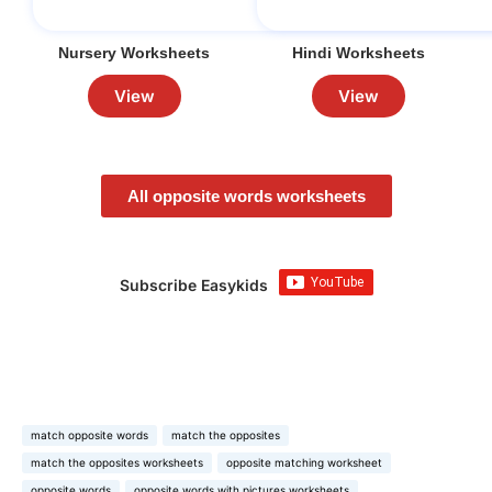
Nursery Worksheets
Hindi Worksheets
View
View
All opposite words worksheets
Subscribe Easykids
match opposite words
match the opposites
match the opposites worksheets
opposite matching worksheet
opposite words
opposite words with pictures worksheets