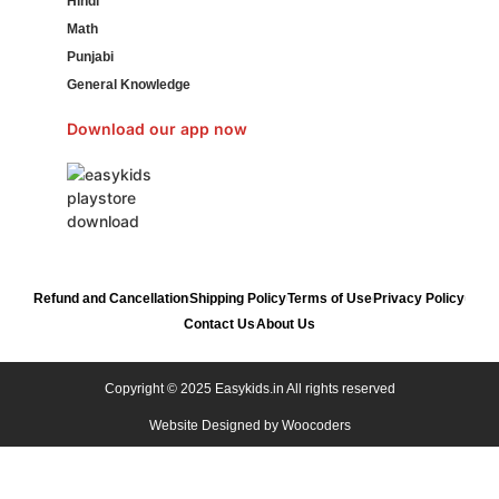
Hindi
Math
Punjabi
General Knowledge
Download our app now
Refund and Cancellation
Shipping Policy
Terms of Use
Privacy Policy
Contact Us
About Us
Copyright © 2025 Easykids.in All rights reserved
Website Designed by
Woocoders