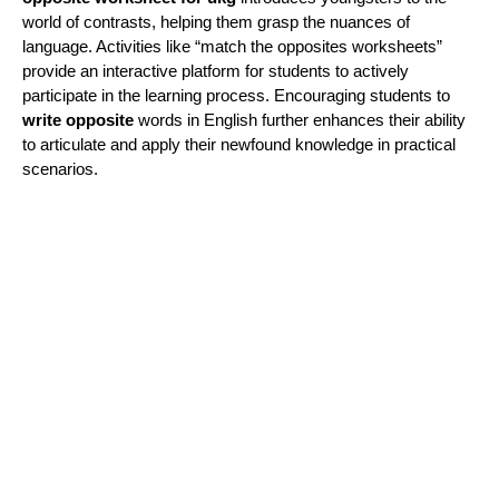
world of contrasts, helping them grasp the nuances of
language. Activities like “match the opposites worksheets”
provide an interactive platform for students to actively
participate in the learning process. Encouraging students to
write opposite
words in English further enhances their ability
to articulate and apply their newfound knowledge in practical
scenarios.