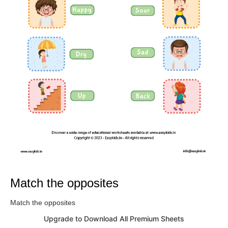
Match the opposites
Match the opposites
Upgrade to Download All Premium Sheets