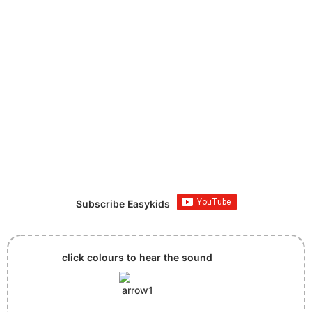
Subscribe Easykids
click colours to hear the sound