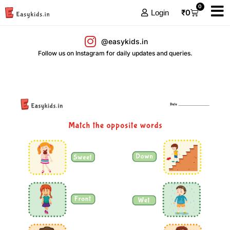
0
₹
0
Login
@easykids.in
Follow us on Instagram for daily updates and queries.