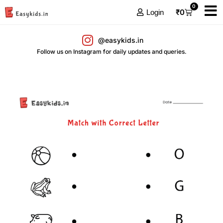
0
₹
0
Login
@easykids.in
Follow us on Instagram for daily updates and queries.