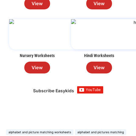
View
View
Nursery Worksheets
Hindi Worksheets
View
View
Subscribe Easykids
alphabet and picture matching worksheets
alphabet and pictures matching