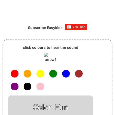
Subscribe Easykids
click colours to hear the sound
Color Fun