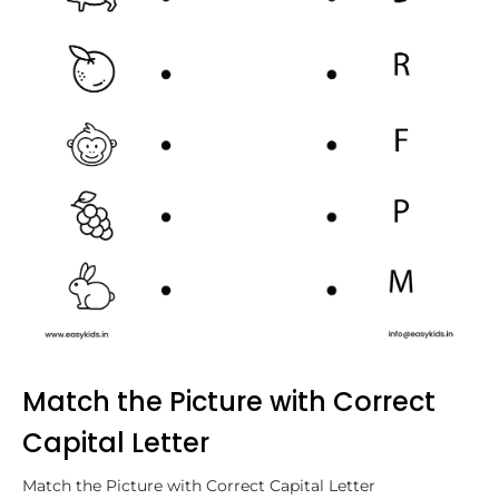
Match the Picture with Correct
Capital Letter
Match the Picture with Correct Capital Letter