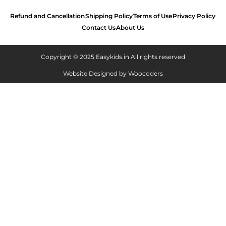
Refund and Cancellation
Shipping Policy
Terms of Use
Privacy Policy
Contact Us
About Us
Copyright © 2025 Easykids.in All rights reserved
Website Designed by
Woocoders