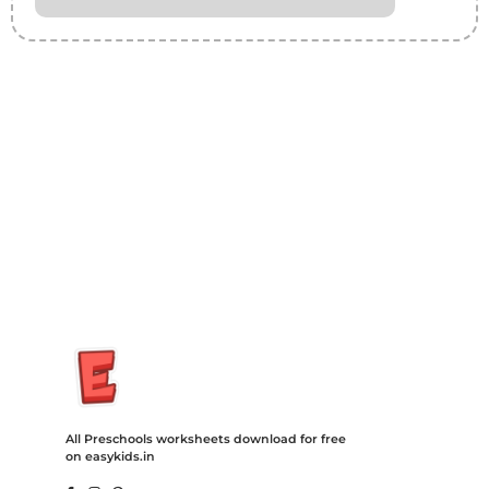
Insurance Loans Mortgage Attorney Credit Lawyer Donate
Degree Hosting Claim Conference Call Trading Software
Recovery Transfer Gas/Electricity Classes Rehab Treatment
Cord Blood Attorney Godaddy Facebook Whatsapp Domain
Hosting Clothes Menwear Women Wear Tshirts Website SEO
Campaign Courier Ship Shipping Tickets Events Songs
Movies Booking Online Hire Freelancers Cakes Food Order
Online Games Game Clean API Flight Train Bus Car Taxi Eat
All Preschools worksheets download for free
on easykids.in