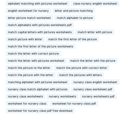
alphabet matching with pictures worksheet
class nursery english worksheet
english worksheet for nursery
letter and picture matching
letter picture match worksheet
match alphabet to picture
match alphabets with pictures worksheets pdf
match capital letters with pictures worksheets
match letter with picture
match picture with letter
match the first letter of the picture
match the first letter of the picture worksheets
match the letter with correct picture
match the letter with pictures worksheet
match the letter with the picture
match the picture to the letter
match the picture with correct letter
match the picture with the letter
match the pictures with letters
matching alphabet with pictures worksheet
nursery class english worksheet
nursery class match alphabet with pictures
nursery class worksheet pdf
nursery class worksheets
nursery worksheets
nursery worksheets pdf
worksheet for nursery class
worksheet for nursery class pdf
worksheet for nursery class pdf free download