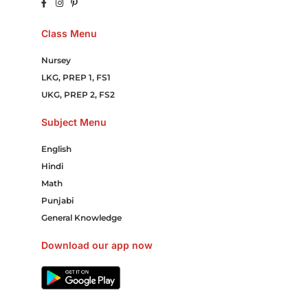
Class Menu
Nursey
LKG, PREP 1, FS1
UKG, PREP 2, FS2
Subject Menu
English
Hindi
Math
Punjabi
General Knowledge
Download our app now