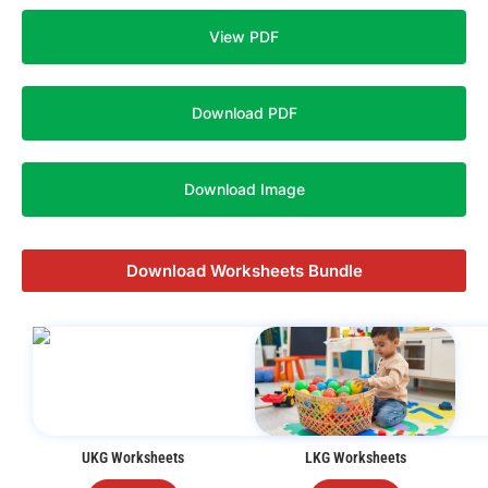
View PDF
Download PDF
Download Image
Download Worksheets Bundle
UKG Worksheets
LKG Worksheets