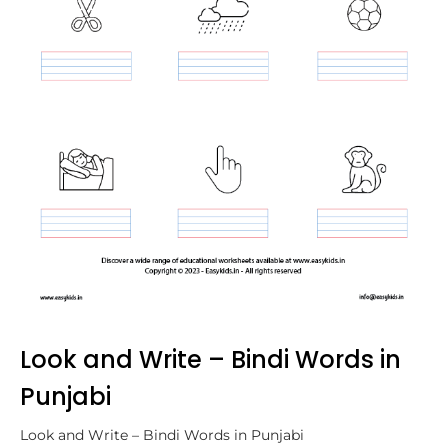
Look and Write – Bindi Words in
Punjabi
Look and Write – Bindi Words in Punjabi