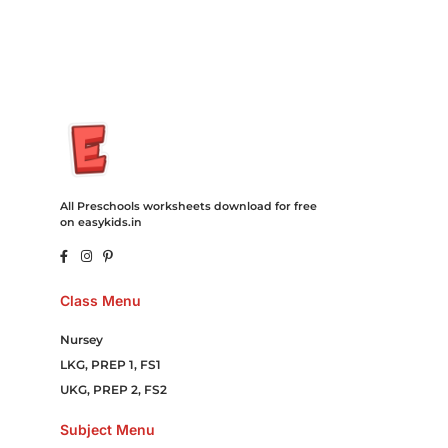
Online Games Game Clean API Flight Train Bus Car Taxi Eat
All Preschools worksheets download for free
on easykids.in
Class Menu
Nursey
LKG, PREP 1, FS1
UKG, PREP 2, FS2
Subject Menu