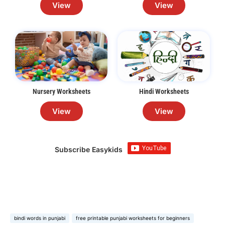
View
View
Nursery Worksheets
Hindi Worksheets
View
View
Subscribe Easykids
bindi words in punjabi
free printable punjabi worksheets for beginners