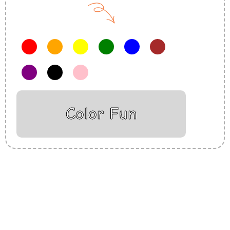
Color Fun
Insurance Loans Mortgage Attorney Credit Lawyer Donate
Degree Hosting Claim Conference Call Trading Software
Recovery Transfer Gas/Electricity Classes Rehab Treatment
Cord Blood Attorney Godaddy Facebook Whatsapp Domain
Hosting Clothes Menwear Women Wear Tshirts Website SEO
Campaign Courier Ship Shipping Tickets Events Songs
Movies Booking Online Hire Freelancers Cakes Food Order