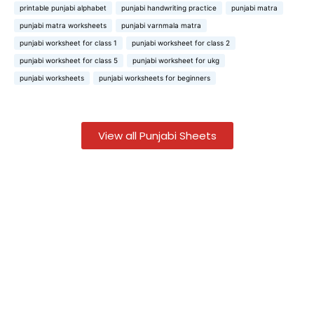
printable punjabi alphabet
punjabi handwriting practice
punjabi matra
punjabi matra worksheets
punjabi varnmala matra
punjabi worksheet for class 1
punjabi worksheet for class 2
punjabi worksheet for class 5
punjabi worksheet for ukg
punjabi worksheets
punjabi worksheets for beginners
View all Punjabi Sheets