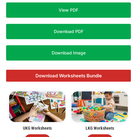
View PDF
Download PDF
Download Image
Download Worksheets Bundle
UKG Worksheets
LKG Worksheets