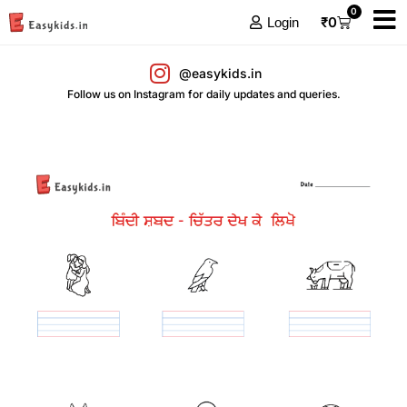
0
₹
0
Login
@easykids.in
Follow us on Instagram for daily updates and queries.