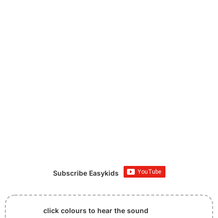
Subscribe Easykids
click colours to hear the sound