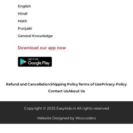
English
Hindi
Math
Punjabi
General Knowledge
Download our app now
Refund and Cancellation
Shipping Policy
Terms of Use
Privacy Policy
Contact Us
About Us
Copyright © 2025 Easykids.in All rights reserved
Website Designed by
Woocoders